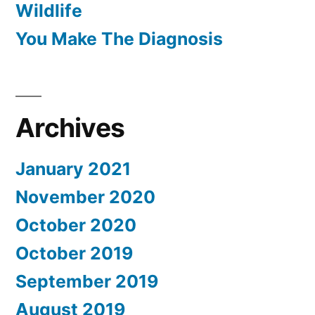
Wildlife
You Make The Diagnosis
Archives
January 2021
November 2020
October 2020
October 2019
September 2019
August 2019