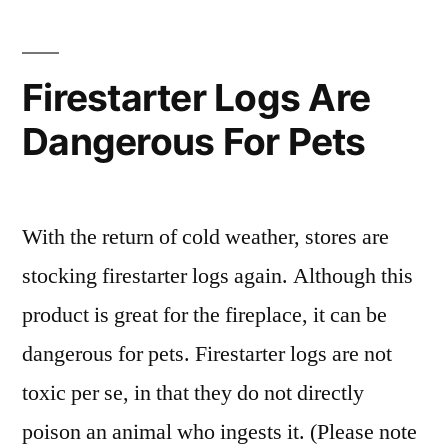
Dental
With
Firestarter Logs Are
Anesthesia”
Dangerous For Pets
With the return of cold weather, stores are
stocking firestarter logs again. Although this
product is great for the fireplace, it can be
dangerous for pets. Firestarter logs are not
toxic per se, in that they do not directly
poison an animal who ingests it. (Please note