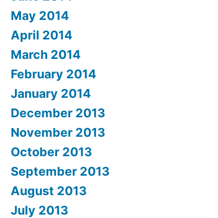
May 2014
April 2014
March 2014
February 2014
January 2014
December 2013
November 2013
October 2013
September 2013
August 2013
July 2013