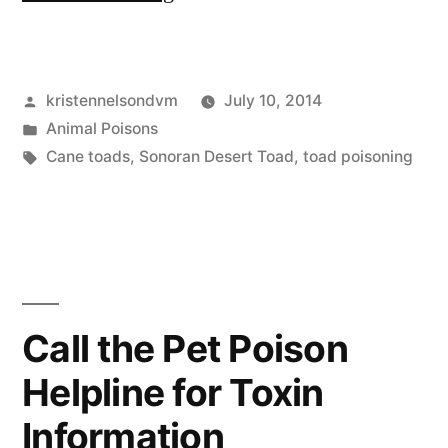
Out
For
Posted
kristennelsondvm
July 10, 2014
Cane
by
Posted
Animal Poisons
Toads”
in
Tags:
Cane toads
,
Sonoran Desert Toad
,
toad poisoning
Call the Pet Poison
Helpline for Toxin
Information