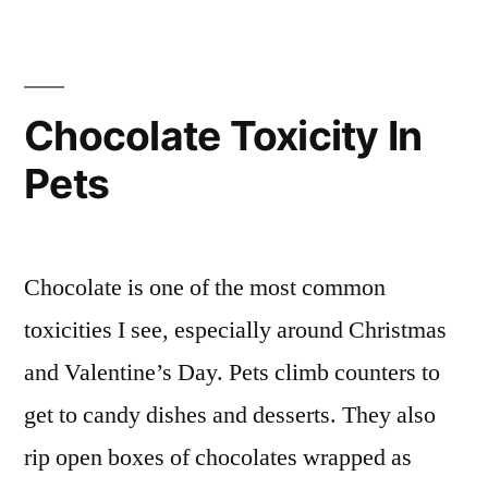
Chocolate Toxicity In
Pets
Chocolate is one of the most common
toxicities I see, especially around Christmas
and Valentine’s Day. Pets climb counters to
get to candy dishes and desserts. They also
rip open boxes of chocolates wrapped as