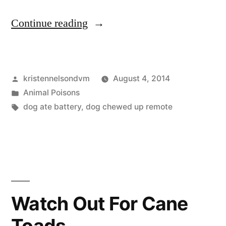
“Battery
Continue reading
Toxicity
in
Posted
kristennelsondvm
August 4, 2014
Dogs”
by
Posted
Animal Poisons
in
Tags:
dog ate battery
,
dog chewed up remote
Watch Out For Cane
Toads