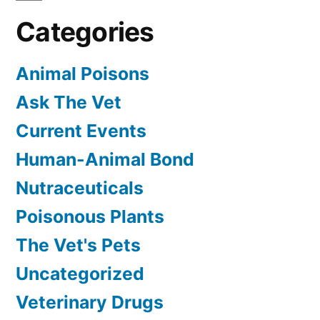
Categories
Animal Poisons
Ask The Vet
Current Events
Human-Animal Bond
Nutraceuticals
Poisonous Plants
The Vet's Pets
Uncategorized
Veterinary Drugs