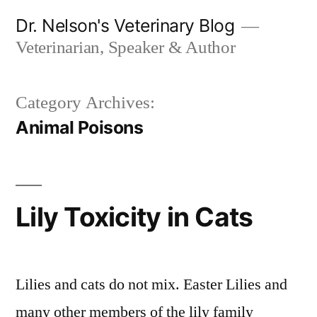
Skip
Dr. Nelson's Veterinary Blog
to
Veterinarian, Speaker & Author
content
Category Archives:
Animal Poisons
Lily Toxicity in Cats
Lilies and cats do not mix. Easter Lilies and
many other members of the lily family