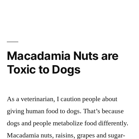
in
Macadamia Nuts are
Toxic to Dogs
As a veterinarian, I caution people about
giving human food to dogs. That’s because
dogs and people metabolize food differently.
Macadamia nuts, raisins, grapes and sugar-