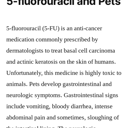
5-fluorouracil and Pets
5-fluorouracil (5-FU) is an anti-cancer
medication commonly prescribed by
dermatologists to treat basal cell carcinoma
and actinic keratosis on the skin of humans.
Unfortunately, this medicine is highly toxic to
animals. Pets develop gastrointestinal and
neurologic symptoms. Gastrointestinal signs
include vomiting, bloody diarrhea, intense
abdominal pain and sometimes, sloughing of