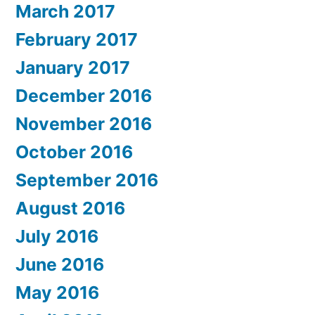
March 2017
February 2017
January 2017
December 2016
November 2016
October 2016
September 2016
August 2016
July 2016
June 2016
May 2016