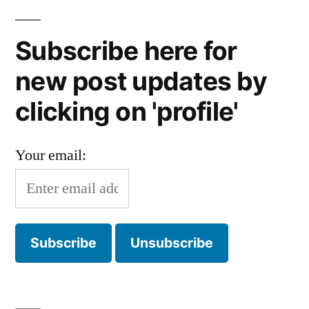
Subscribe here for
new post updates by
clicking on 'profile'
Your email: