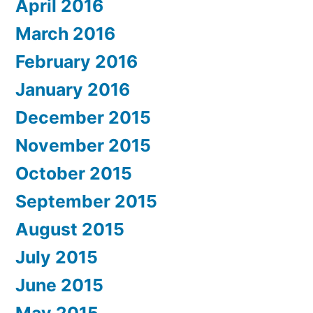
April 2016
March 2016
February 2016
January 2016
December 2015
November 2015
October 2015
September 2015
August 2015
July 2015
June 2015
May 2015