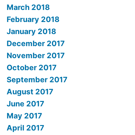
March 2018
February 2018
January 2018
December 2017
November 2017
October 2017
September 2017
August 2017
June 2017
May 2017
April 2017