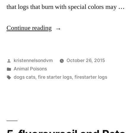
that logs that burn with special colors may …
“Firestarter
Continue reading
Logs
Are
Posted
kristennelsondvm
October 26, 2015
Dangerous
by
Posted
Animal Poisons
For
in
Tags:
dogs cats
,
fire starter logs
,
firestarter logs
Pets”