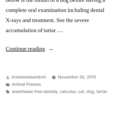
below is the mouth of a dog before having a
complete oral examination including dental
X-rays and treatment. See the severe
accumulation of tartar …
“This
Continue reading
Is
Why
Posted
kristennelsondvm
November 30, 2015
Your
by
Posted
Animal Poisons
Dog
in
Tags:
anesthesia-free dentals
,
calculus
,
cat
,
dog
,
tartar
Needs
A