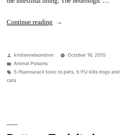
the intestinal lining. The neurologic …
“5-
Continue reading
fluorouracil
and
Posted
kristennelsondvm
October 16, 2015
Pets”
by
Posted
Animal Poisons
in
Tags:
5-fluorouracil toxic to pets
,
5-FU kills dogs and
cats