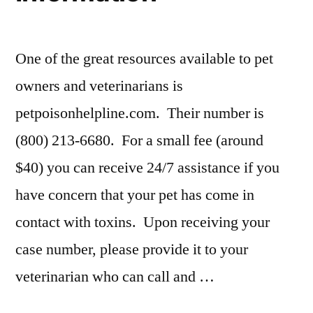
One of the great resources available to pet
owners and veterinarians is
petpoisonhelpline.com. Their number is
(800) 213-6680. For a small fee (around
$40) you can receive 24/7 assistance if you
have concern that your pet has come in
contact with toxins. Upon receiving your
case number, please provide it to your
veterinarian who can call and …