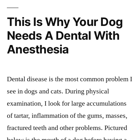
This Is Why Your Dog
Needs A Dental With
Anesthesia
Dental disease is the most common problem I
see in dogs and cats. During physical
examination, I look for large accumulations
of tartar, inflammation of the gums, masses,
fractured teeth and other problems. Pictured