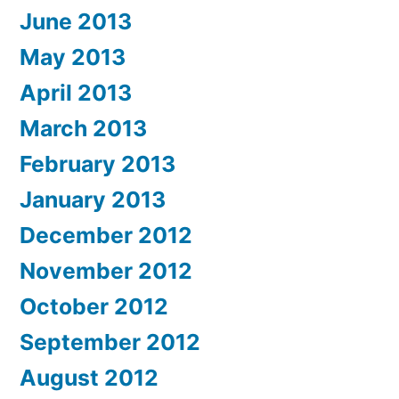
June 2013
May 2013
April 2013
March 2013
February 2013
January 2013
December 2012
November 2012
October 2012
September 2012
August 2012