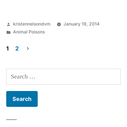
Batteries
Are
Posted
kristennelsondvm
January 19, 2014
Harmful
by
Posted
Animal Poisons
to
in
Pets”
1
2
Posts
pagination
Search
for: