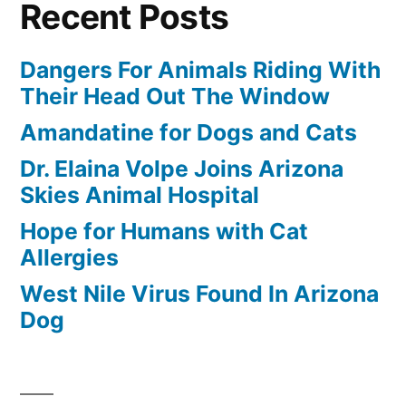
Recent Posts
Dangers For Animals Riding With
Their Head Out The Window
Amandatine for Dogs and Cats
Dr. Elaina Volpe Joins Arizona
Skies Animal Hospital
Hope for Humans with Cat
Allergies
West Nile Virus Found In Arizona
Dog