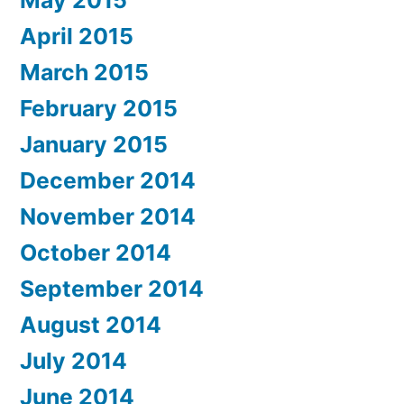
April 2015
March 2015
February 2015
January 2015
December 2014
November 2014
October 2014
September 2014
August 2014
July 2014
June 2014