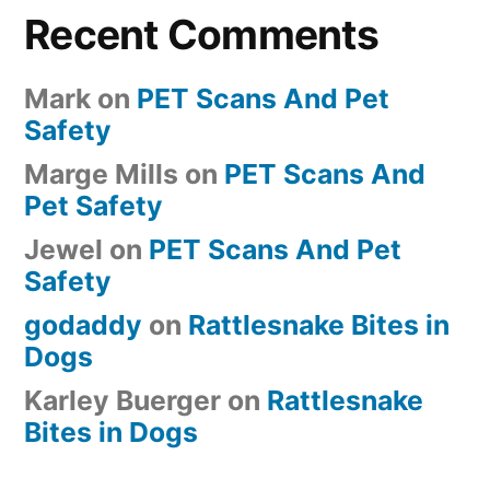
Recent Comments
Mark
on
PET Scans And Pet
Safety
Marge Mills
on
PET Scans And
Pet Safety
Jewel
on
PET Scans And Pet
Safety
godaddy
on
Rattlesnake Bites in
Dogs
Karley Buerger
on
Rattlesnake
Bites in Dogs