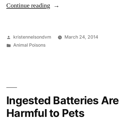
“Call
Continue reading
the
Pet
Posted
kristennelsondvm
March 24, 2014
Poison
by
Posted
Animal Poisons
Helpline
in
for
Toxin
Information”
Ingested Batteries Are
Harmful to Pets