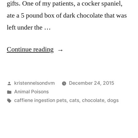
gifts. One of my patients, a cocker spaniel,
ate a 5 pound box of dark chocolate that was
left under the …
“Chocolate
Continue reading
Toxicity
In
Posted
kristennelsondvm
December 24, 2015
Pets”
by
Posted
Animal Poisons
in
Tags:
caffiene ingestion pets
,
cats
,
chocolate
,
dogs