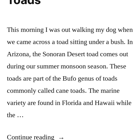
This morning I was out walking my dog when
we came across a toad sitting under a bush. In
Arizona, the Sonoran Desert toad comes out
during our summer monsoon season. These
toads are part of the Bufo genus of toads
commonly called cane toads. The marine
variety are found in Florida and Hawaii while
the …
“Watch
Continue reading