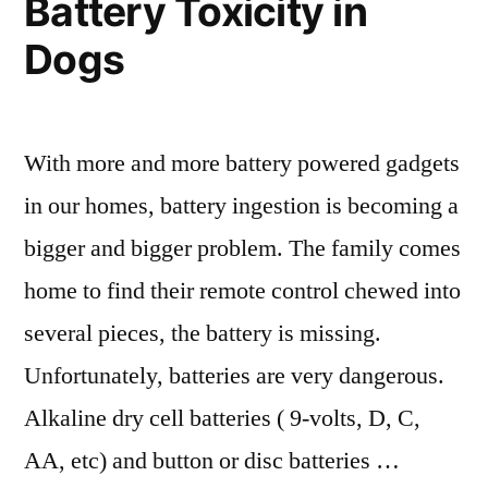
Battery Toxicity in
Dogs
With more and more battery powered gadgets
in our homes, battery ingestion is becoming a
bigger and bigger problem. The family comes
home to find their remote control chewed into
several pieces, the battery is missing.
Unfortunately, batteries are very dangerous.
Alkaline dry cell batteries ( 9-volts, D, C,
AA, etc) and button or disc batteries …