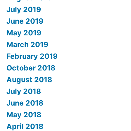
July 2019
June 2019
May 2019
March 2019
February 2019
October 2018
August 2018
July 2018
June 2018
May 2018
April 2018