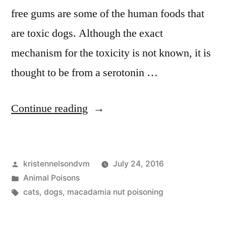
free gums are some of the human foods that
are toxic dogs. Although the exact
mechanism for the toxicity is not known, it is
thought to be from a serotonin …
“Macadamia
Continue reading
Nuts
are
Posted
kristennelsondvm
July 24, 2016
Toxic
by
Posted
Animal Poisons
to
in
Tags:
cats
,
dogs
,
macadamia nut poisoning
Dogs”