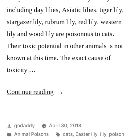
including day lilies, Asiatic lilies, tiger lily,
stargazer lily, rubrum lily, red lily, western
lily and wood lily are poisonous to cats.
Their toxic potential in other animals is not
known at this time. The exact cause of
toxicity …
“Lily
Continue reading
Toxicity
in
Posted
godaddy
April 30, 2018
Cats”
by
Posted
Tags:
Animal Poisons
cats
,
Easter lily
,
lily
,
poison