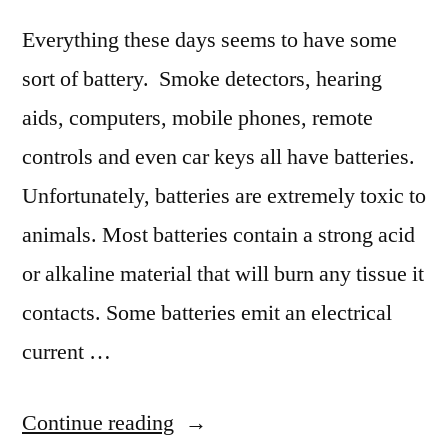
Everything these days seems to have some
sort of battery. Smoke detectors, hearing
aids, computers, mobile phones, remote
controls and even car keys all have batteries.
Unfortunately, batteries are extremely toxic to
animals. Most batteries contain a strong acid
or alkaline material that will burn any tissue it
contacts. Some batteries emit an electrical
current …
“Ingested
Continue reading