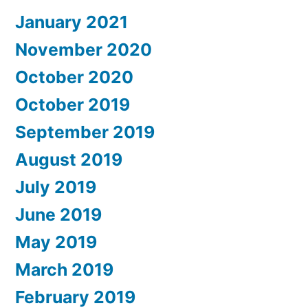
January 2021
November 2020
October 2020
October 2019
September 2019
August 2019
July 2019
June 2019
May 2019
March 2019
February 2019