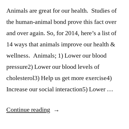
Animals are great for our health. Studies of
the human-animal bond prove this fact over
and over again. So, for 2014, here’s a list of
14 ways that animals improve our health &
wellness. Animals; 1) Lower our blood
pressure2) Lower our blood levels of
cholesterol3) Help us get more exercise4)
Increase our social interaction5) Lower …
“14
Continue reading
Ways