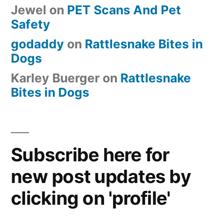
Jewel
on
PET Scans And Pet
Safety
godaddy
on
Rattlesnake Bites in
Dogs
Karley Buerger
on
Rattlesnake
Bites in Dogs
Subscribe here for
new post updates by
clicking on 'profile'