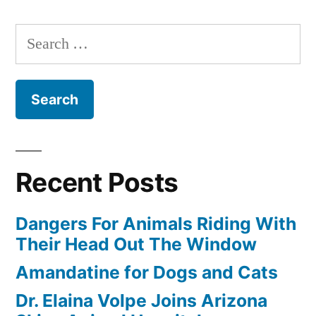
Pet”
Search
for:
Recent Posts
Dangers For Animals Riding With
Their Head Out The Window
Amandatine for Dogs and Cats
Dr. Elaina Volpe Joins Arizona