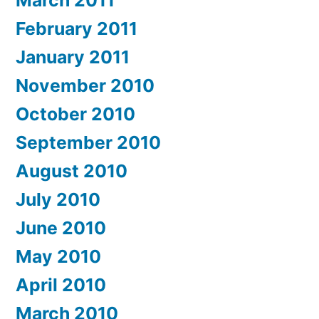
February 2011
January 2011
November 2010
October 2010
September 2010
August 2010
July 2010
June 2010
May 2010
April 2010
March 2010