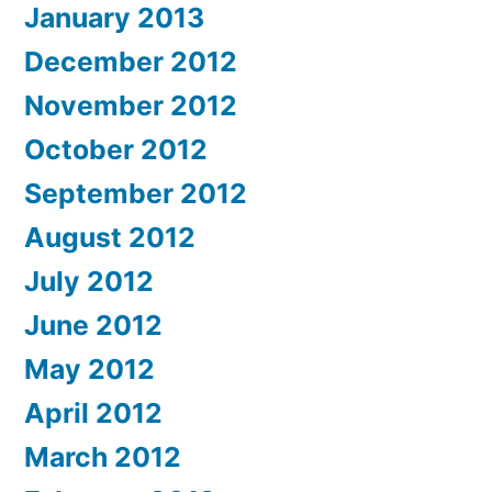
January 2013
December 2012
November 2012
October 2012
September 2012
August 2012
July 2012
June 2012
May 2012
April 2012
March 2012