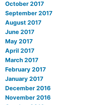
October 2017
September 2017
August 2017
June 2017
May 2017
April 2017
March 2017
February 2017
January 2017
December 2016
November 2016