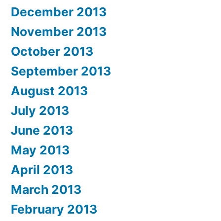
December 2013
November 2013
October 2013
September 2013
August 2013
July 2013
June 2013
May 2013
April 2013
March 2013
February 2013