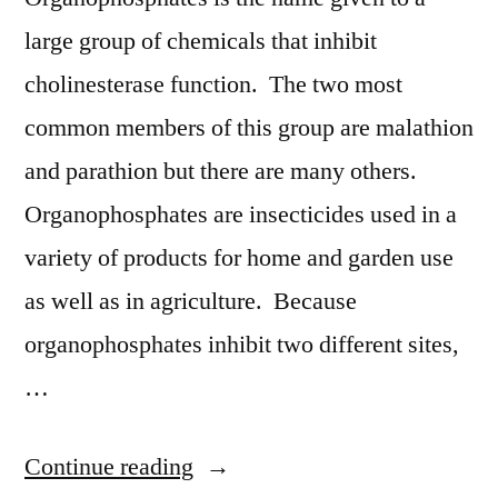
large group of chemicals that inhibit
cholinesterase function. The two most
common members of this group are malathion
and parathion but there are many others.
Organophosphates are insecticides used in a
variety of products for home and garden use
as well as in agriculture. Because
organophosphates inhibit two different sites,
…
“Organophosphate
Continue reading