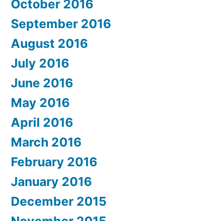
October 2016
September 2016
August 2016
July 2016
June 2016
May 2016
April 2016
March 2016
February 2016
January 2016
December 2015
November 2015