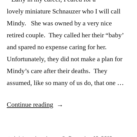
lovely miniature Schnauzer who I will call
Mindy. She was owned by a very nice
retired couple. They called her their “baby’
and spared no expense caring for her.
Unfortunately, they did not make a plan for
Mindy’s care after their deaths. They
assumed, like so many of us do, that one …
“Remember
Continue reading
Pets
in