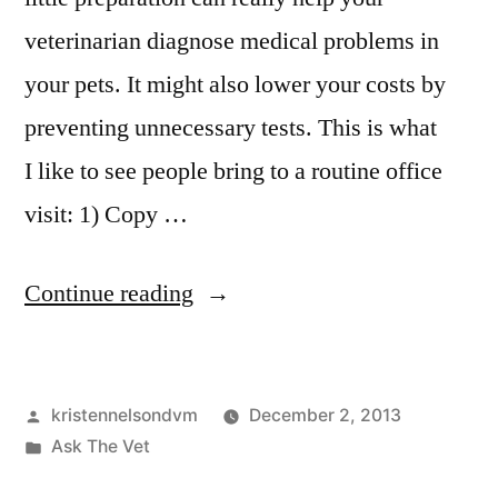
veterinarian diagnose medical problems in
your pets. It might also lower your costs by
preventing unnecessary tests. This is what
I like to see people bring to a routine office
visit: 1) Copy …
“Help
Continue reading
Your
Veterinarian
Posted
kristennelsondvm
December 2, 2013
Diagnose
by
Posted
Ask The Vet
Your
in