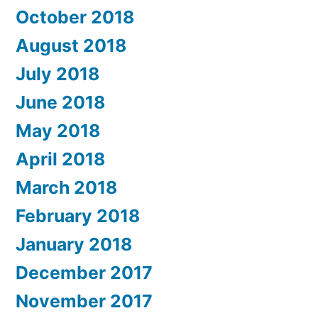
October 2018
August 2018
July 2018
June 2018
May 2018
April 2018
March 2018
February 2018
January 2018
December 2017
November 2017