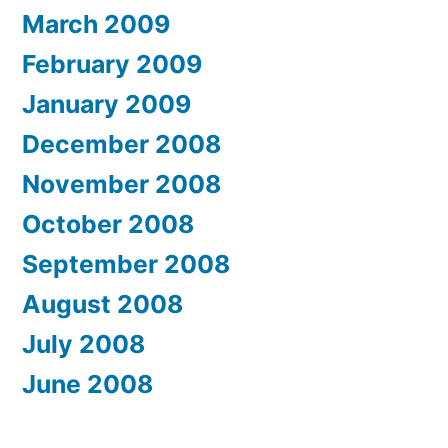
March 2009
February 2009
January 2009
December 2008
November 2008
October 2008
September 2008
August 2008
July 2008
June 2008