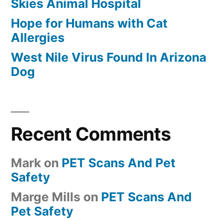
Skies Animal Hospital
Hope for Humans with Cat
Allergies
West Nile Virus Found In Arizona
Dog
Recent Comments
Mark
on
PET Scans And Pet
Safety
Marge Mills
on
PET Scans And
Pet Safety