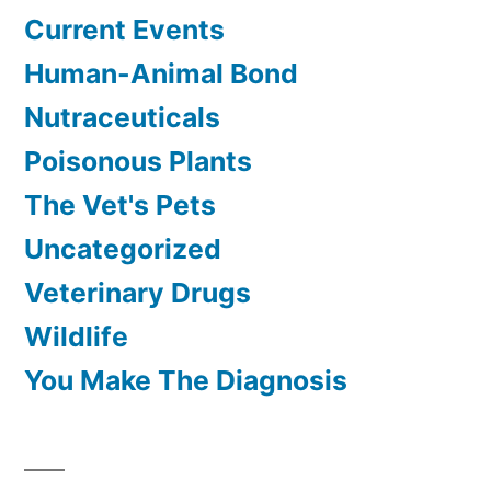
Current Events
Human-Animal Bond
Nutraceuticals
Poisonous Plants
The Vet's Pets
Uncategorized
Veterinary Drugs
Wildlife
You Make The Diagnosis