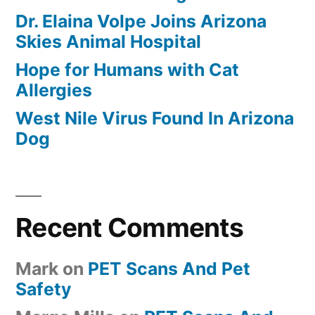
Dr. Elaina Volpe Joins Arizona
Skies Animal Hospital
Hope for Humans with Cat
Allergies
West Nile Virus Found In Arizona
Dog
Recent Comments
Mark
on
PET Scans And Pet
Safety