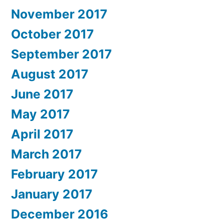
November 2017
October 2017
September 2017
August 2017
June 2017
May 2017
April 2017
March 2017
February 2017
January 2017
December 2016