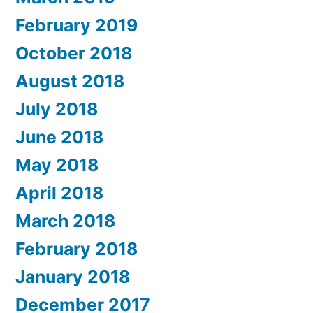
February 2019
October 2018
August 2018
July 2018
June 2018
May 2018
April 2018
March 2018
February 2018
January 2018
December 2017