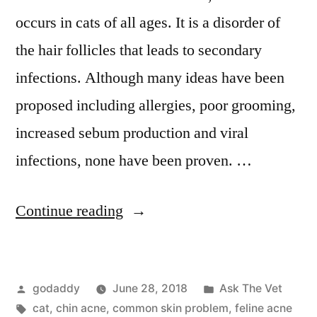
occurs in cats of all ages. It is a disorder of
the hair follicles that leads to secondary
infections. Although many ideas have been
proposed including allergies, poor grooming,
increased sebum production and viral
infections, none have been proven. …
“Feline
Continue reading
Acne”
Posted
Posted
godaddy
June 28, 2018
Ask The Vet
by
Tags:
in
cat
,
chin acne
,
common skin problem
,
feline acne