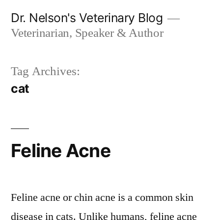
Skip
Dr. Nelson's Veterinary Blog
to
Veterinarian, Speaker & Author
content
Tag Archives:
cat
Feline Acne
Feline acne or chin acne is a common skin
disease in cats. Unlike humans, feline acne