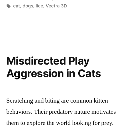
Name
in
Tags:
cat
,
dogs
,
lice
,
Vectra 3D
This
Dog
Parasite
Found
Misdirected Play
On
Skin”
Aggression in Cats
Scratching and biting are common kitten
behaviors. Their predatory nature motivates
them to explore the world looking for prey.