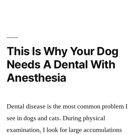
This Is Why Your Dog
Needs A Dental With
Anesthesia
Dental disease is the most common problem I
see in dogs and cats. During physical
examination, I look for large accumulations