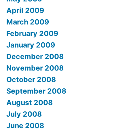
April 2009
March 2009
February 2009
January 2009
December 2008
November 2008
October 2008
September 2008
August 2008
July 2008
June 2008