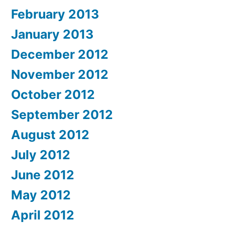
February 2013
January 2013
December 2012
November 2012
October 2012
September 2012
August 2012
July 2012
June 2012
May 2012
April 2012