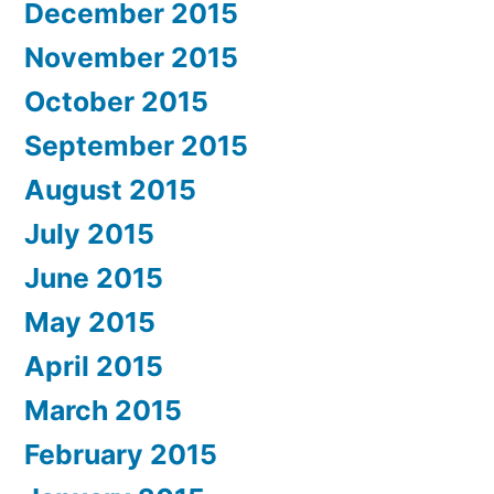
December 2015
November 2015
October 2015
September 2015
August 2015
July 2015
June 2015
May 2015
April 2015
March 2015
February 2015