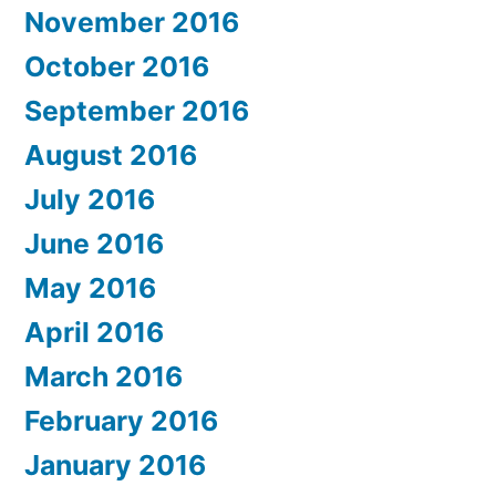
November 2016
October 2016
September 2016
August 2016
July 2016
June 2016
May 2016
April 2016
March 2016
February 2016
January 2016