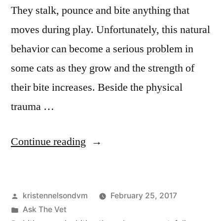
They stalk, pounce and bite anything that
moves during play. Unfortunately, this natural
behavior can become a serious problem in
some cats as they grow and the strength of
their bite increases. Beside the physical
trauma …
“Misdirected
Continue reading
Play
Aggression
Posted
kristennelsondvm
February 25, 2017
in
by
Posted
Ask The Vet
Cats”