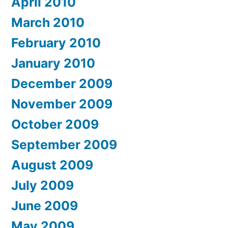
April 2010
March 2010
February 2010
January 2010
December 2009
November 2009
October 2009
September 2009
August 2009
July 2009
June 2009
May 2009