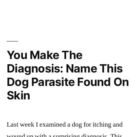
You Make The
Diagnosis: Name This
Dog Parasite Found On
Skin
Last week I examined a dog for itching and
wound up with a surprising diagnosis. This