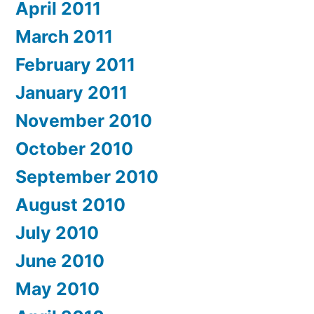
April 2011
March 2011
February 2011
January 2011
November 2010
October 2010
September 2010
August 2010
July 2010
June 2010
May 2010