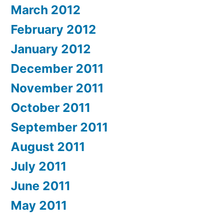
March 2012
February 2012
January 2012
December 2011
November 2011
October 2011
September 2011
August 2011
July 2011
June 2011
May 2011