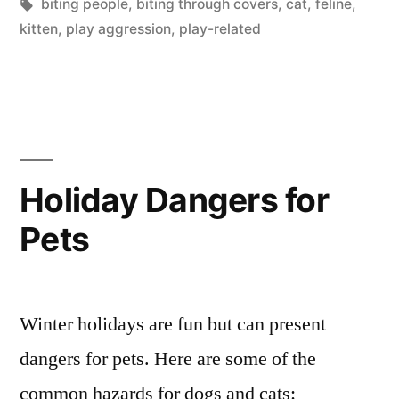
in
Tags:
biting people
,
biting through covers
,
cat
,
feline
,
kitten
,
play aggression
,
play-related
Holiday Dangers for
Pets
Winter holidays are fun but can present
dangers for pets. Here are some of the
common hazards for dogs and cats: