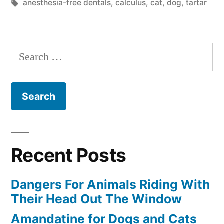
in
Tags:
anesthesia-free dentals
,
calculus
,
cat
,
dog
,
tartar
Needs
A
Search
Dental
for:
With
Anesthesia”
Recent Posts
Dangers For Animals Riding With
Their Head Out The Window
Amandatine for Dogs and Cats