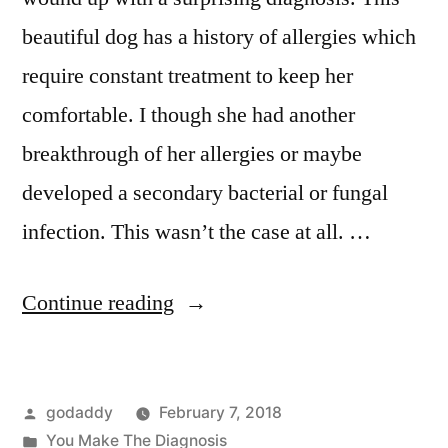
beautiful dog has a history of allergies which
require constant treatment to keep her
comfortable. I though she had another
breakthrough of her allergies or maybe
developed a secondary bacterial or fungal
infection. This wasn’t the case at all. …
“You
Continue reading
Make
The
Posted
godaddy
February 7, 2018
Diagnosis:
by
Posted
You Make The Diagnosis