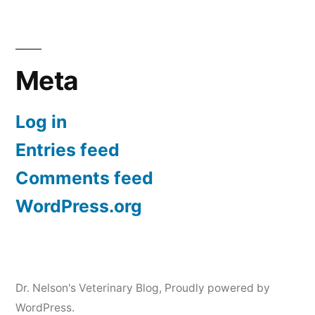
Meta
Log in
Entries feed
Comments feed
WordPress.org
Dr. Nelson's Veterinary Blog
,
Proudly powered by
WordPress.