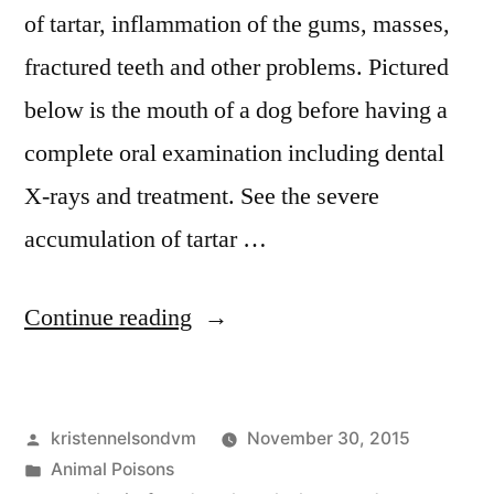
of tartar, inflammation of the gums, masses,
fractured teeth and other problems. Pictured
below is the mouth of a dog before having a
complete oral examination including dental
X-rays and treatment. See the severe
accumulation of tartar …
“This
Continue reading
Is
Why
Posted
kristennelsondvm
November 30, 2015
Your
by
Posted
Animal Poisons
Dog