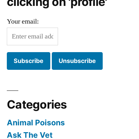
clicking on 'profile'
Your email:
Categories
Animal Poisons
Ask The Vet