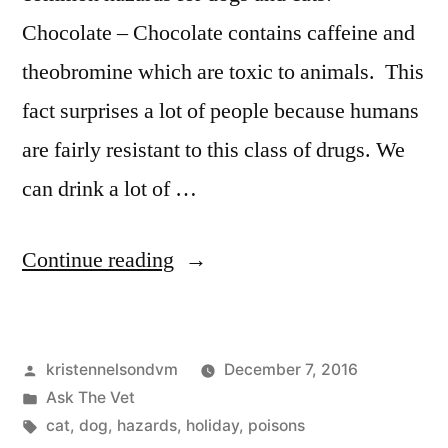
Chocolate – Chocolate contains caffeine and
theobromine which are toxic to animals. This
fact surprises a lot of people because humans
are fairly resistant to this class of drugs. We
can drink a lot of …
“Holiday
Continue reading
Dangers
for
Posted
kristennelsondvm
December 7, 2016
Pets”
by
Posted
Ask The Vet
in
Tags:
cat
,
dog
,
hazards
,
holiday
,
poisons