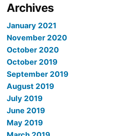
Archives
January 2021
November 2020
October 2020
October 2019
September 2019
August 2019
July 2019
June 2019
May 2019
March 2019