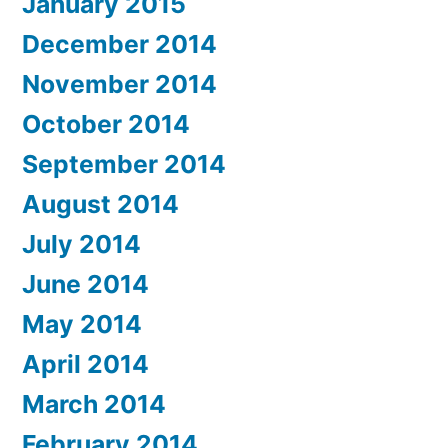
January 2015
December 2014
November 2014
October 2014
September 2014
August 2014
July 2014
June 2014
May 2014
April 2014
March 2014
February 2014