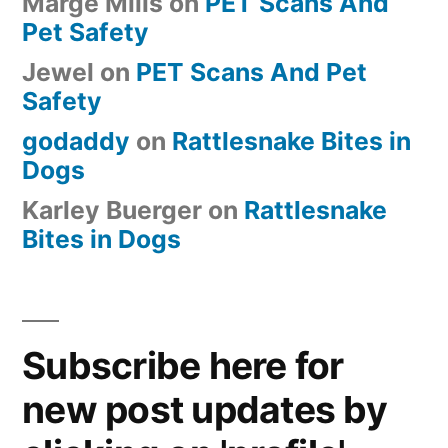
Marge Mills
on
PET Scans And
Pet Safety
Jewel
on
PET Scans And Pet
Safety
godaddy
on
Rattlesnake Bites in
Dogs
Karley Buerger
on
Rattlesnake
Bites in Dogs
Subscribe here for
new post updates by