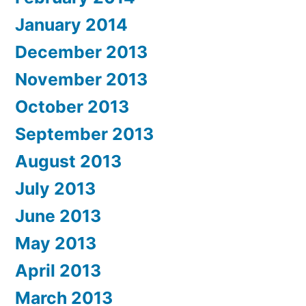
January 2014
December 2013
November 2013
October 2013
September 2013
August 2013
July 2013
June 2013
May 2013
April 2013
March 2013