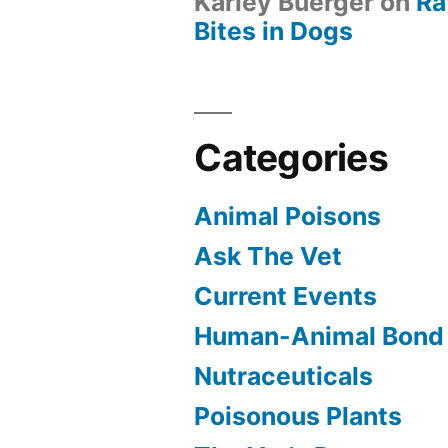
Karley Buerger
on
Ra
Bites in Dogs
Categories
Animal Poisons
Ask The Vet
Current Events
Human-Animal Bond
Nutraceuticals
Poisonous Plants