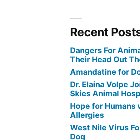
Recent Post
Dangers For Anima
Their Head Out T
Amandatine for D
Dr. Elaina Volpe J
Skies Animal Hosp
Hope for Humans 
Allergies
West Nile Virus Fo
Dog