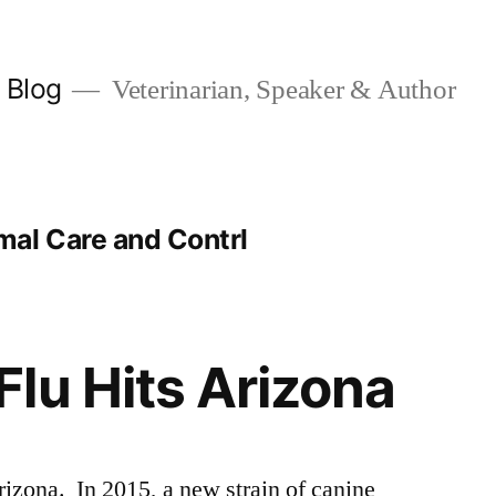
y Blog
Veterinarian, Speaker & Author
al Care and Contrl
lu Hits Arizona
izona. In 2015, a new strain of canine