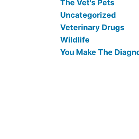
The Vet's Pets
Uncategorized
Veterinary Drugs
Wildlife
You Make The Diagn