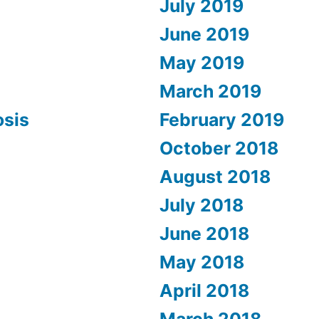
July 2019
June 2019
May 2019
March 2019
osis
February 2019
October 2018
August 2018
July 2018
June 2018
May 2018
April 2018