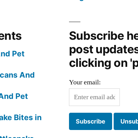
ents
Subscribe he
post update
nd Pet
clicking on 'p
Scans And
Your email:
And Pet
ake Bites in