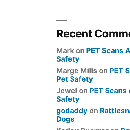
Recent Comm
Mark
on
PET Scans A
Safety
Marge Mills
on
PET 
Pet Safety
Jewel
on
PET Scans 
Safety
godaddy
on
Rattlesn
Dogs