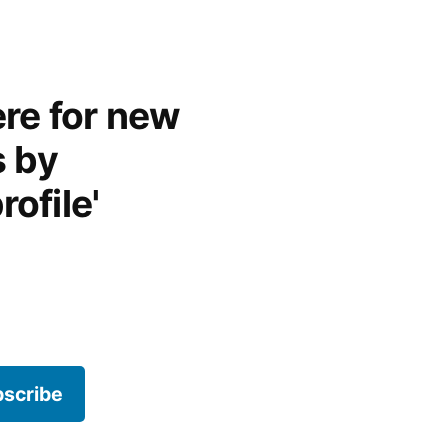
re for new
s by
rofile'