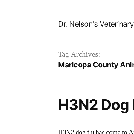
Skip
to
Dr. Nelson's Veterinar
content
Tag Archives:
Maricopa County Anim
H3N2 Dog F
H3N2 dog flu has come to Ar