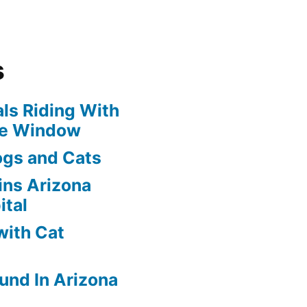
s
ls Riding With
he Window
ogs and Cats
oins Arizona
ital
with Cat
und In Arizona