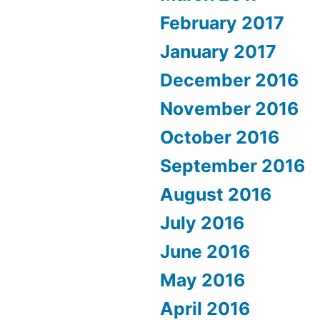
February 2017
January 2017
December 2016
November 2016
October 2016
September 2016
August 2016
July 2016
June 2016
May 2016
April 2016