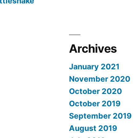
ttlesnake
Archives
January 2021
November 2020
October 2020
October 2019
September 2019
August 2019