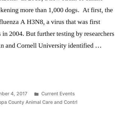
ckening more than 1,000 dogs. At first, the
fluenza A H3N8, a virus that was first
 in 2004. But further testing by researchers
in and Cornell University identified …
Posted
ber 4, 2017
Current Events
in
opa County Animal Care and Contrl