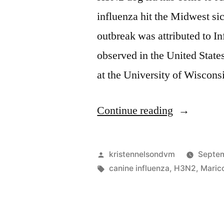
influenza hit the Midwest si
outbreak was attributed to In
observed in the United States
at the University of Wiscons
“H3N2
Continue reading
Dog
Flu
Posted
kristennelsondvm
Septem
Hits
by
Tags:
canine influenza
,
H3N2
,
Maric
Arizona”