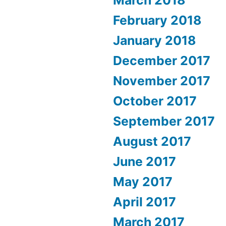
March 2018
February 2018
January 2018
December 2017
November 2017
October 2017
September 2017
August 2017
June 2017
May 2017
April 2017
March 2017