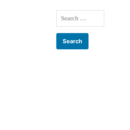
Search
for: