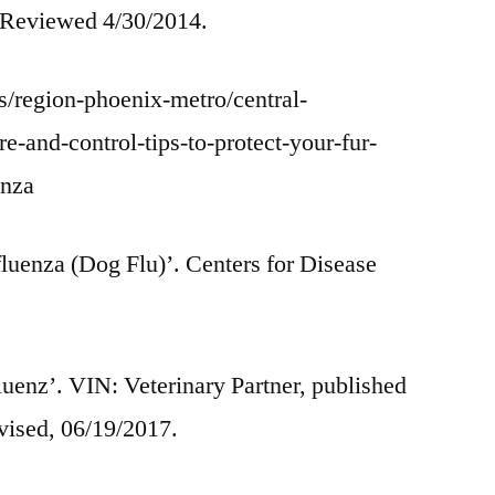
 Reviewed 4/30/2014.
/region-phoenix-metro/central-
-and-control-tips-to-protect-your-fur-
enza
luenza (Dog Flu)’. Centers for Disease
uenz’. VIN: Veterinary Partner, published
vised, 06/19/2017.