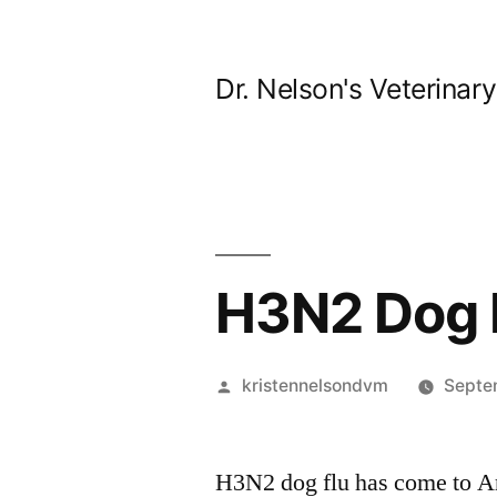
Skip
to
Dr. Nelson's Veterinar
content
H3N2 Dog F
Posted
kristennelsondvm
Septe
by
H3N2 dog flu has come to Ar