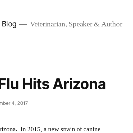
y Blog
Veterinarian, Speaker & Author
lu Hits Arizona
mber 4, 2017
izona. In 2015, a new strain of canine