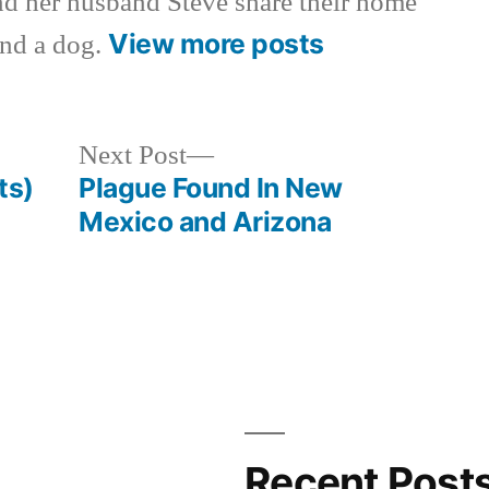
nd her husband Steve share their home
View more posts
and a dog.
Next
Next Post
post:
ts)
Plague Found In New
Mexico and Arizona
Recent Post