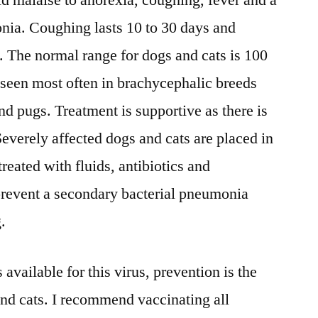
ld malaise to anorexia, coughing, fever and a
nia. Coughing lasts 10 to 30 days and
. The normal range for dogs and cats is 100
t seen most often in brachycephalic breeds
nd pugs. Treatment is supportive as there is
Severely affected dogs and cats are placed in
treated with fluids, antibiotics and
 prevent a secondary bacterial pneumonia
.
 available for this virus, prevention is the
and cats. I recommend vaccinating all