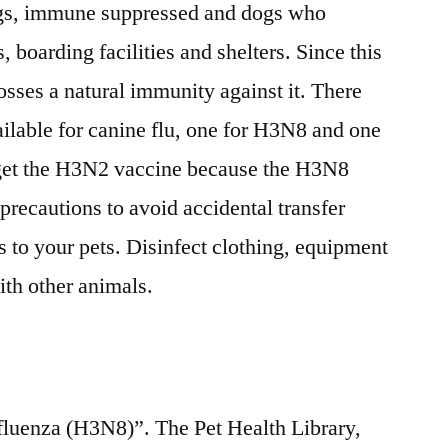
ogs, immune suppressed and dogs who
, boarding facilities and shelters. Since this
osses a natural immunity against it. There
ailable for canine flu, one for H3N8 and one
o get the H3N2 vaccine because the H3N8
precautions to avoid accidental transfer
s to your pets. Disinfect clothing, equipment
ith other animals.
luenza (H3N8)”. The Pet Health Library,