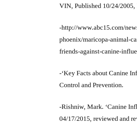
VIN, Published 10/24/2005,
-http://www.abc15.com/news
phoenix/maricopa-animal-care
friends-against-canine-influ
-‘Key Facts about Canine Inf
Control and Prevention.
-Rishniw, Mark. ‘Canine Infl
04/17/2015, reviewed and re