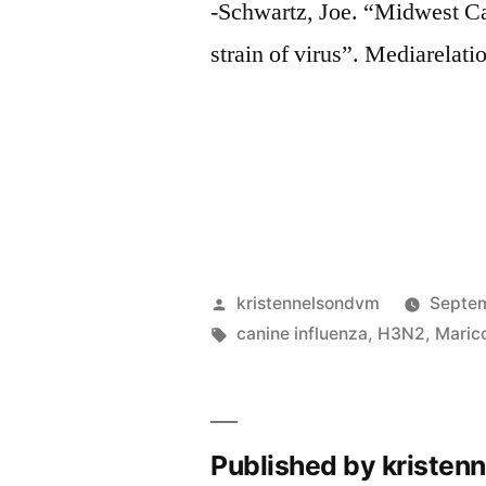
-Schwartz, Joe. “Midwest C
strain of virus”. Mediarelati
Posted
kristennelsondvm
Septem
by
Tags:
canine influenza
,
H3N2
,
Maric
Published by kriste