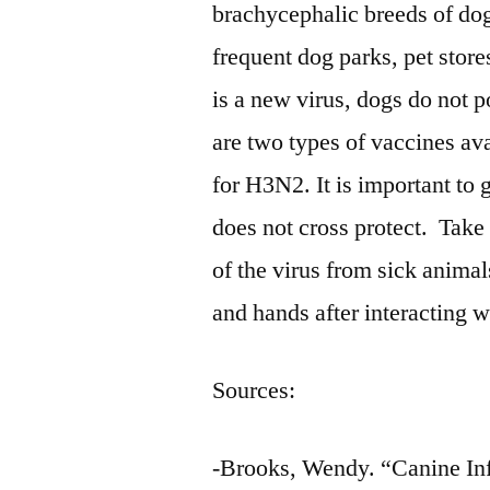
brachycephalic breeds of d
frequent dog parks, pet stores
is a new virus, dogs do not p
are two types of vaccines av
for H3N2. It is important t
does not cross protect. Take 
of the virus from sick animal
and hands after interacting w
Sources:
-Brooks, Wendy. “Canine Inf