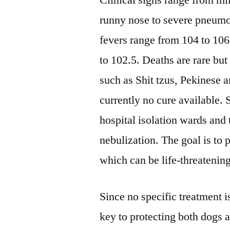
Clinical signs range from mi
runny nose to severe pneumo
fevers range from 104 to 106
to 102.5. Deaths are rare bu
such as Shit tzus, Pekinese a
currently no cure available. 
hospital isolation wards and 
nebulization. The goal is to
which can be life-threatening
Since no specific treatment is
key to protecting both dogs 