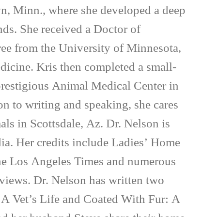
wn, Minn., where she developed a deep
inds. She received a Doctor of
ee from the University of Minnesota,
dicine. Kris then completed a small-
 prestigious Animal Medical Center in
on to writing and speaking, she cares
als in Scottsdale, Az. Dr. Nelson is
ia. Her credits include Ladies’ Home
e Los Angeles Times and numerous
rviews. Dr. Nelson has written two
 A Vet’s Life and Coated With Fur: A