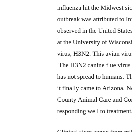
influenza hit the Midwest si
outbreak was attributed to In
observed in the United States
at the University of Wiscons
virus, H3N2. This avian viru
The H3N2 canine flue virus ha
has not spread to humans. Th
it finally came to Arizona. 
County Animal Care and Contr
responding well to treatment