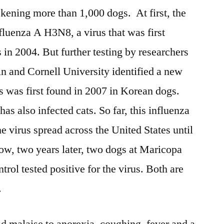
ckening more than 1,000 dogs. At first, the
fluenza A H3N8, a virus that was first
 in 2004. But further testing by researchers
in and Cornell University identified a new
s was first found in 2007 in Korean dogs.
s also infected cats. So far, this influenza
e virus spread across the United States until
Now, two years later, two dogs at Maricopa
ol tested positive for the virus. Both are
.