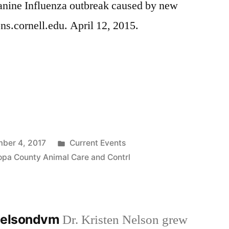
anine Influenza outbreak caused by new
ons.cornell.edu. April 12, 2015.
Posted
ber 4, 2017
Current Events
in
opa County Animal Care and Contrl
nnelsondvm
Dr. Kristen Nelson grew