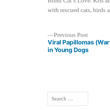
Blind Cat’s Love. Kris a
with rescued cats, birds 
Previous
Previous Post
post:
Viral Papillomas (War
Post
in Young Dogs
navigation
Search
for: