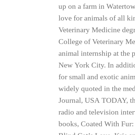
up on a farm in Waterto
love for animals of all k
Veterinary Medicine degr
College of Veterinary Me
animal internship at the
New York City. In additi
for small and exotic anim
widely quoted in the med
Journal, USA TODAY, th
radio and television inte
books, Coated With Fur: