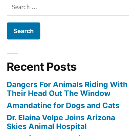
Search
for:
Recent Posts
Dangers For Animals Riding With
Their Head Out The Window
Amandatine for Dogs and Cats
Dr. Elaina Volpe Joins Arizona
Skies Animal Hospital