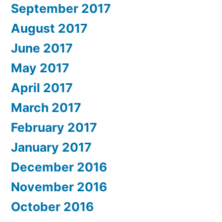
September 2017
August 2017
June 2017
May 2017
April 2017
March 2017
February 2017
January 2017
December 2016
November 2016
October 2016