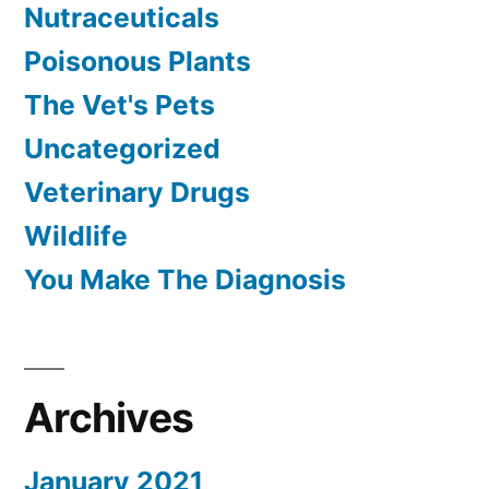
Nutraceuticals
Poisonous Plants
The Vet's Pets
Uncategorized
Veterinary Drugs
Wildlife
You Make The Diagnosis
Archives
January 2021