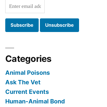
Categories
Animal Poisons
Ask The Vet
Current Events
Human-Animal Bond