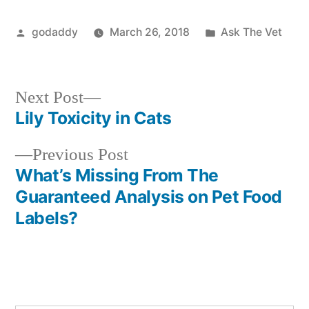
Posted
Posted
godaddy
March 26, 2018
Ask The Vet
by
in
Next
Next Post
post:
Lily Toxicity in Cats
Post
Previous
Previous Post
navigation
post:
What’s Missing From The
Guaranteed Analysis on Pet Food
Labels?