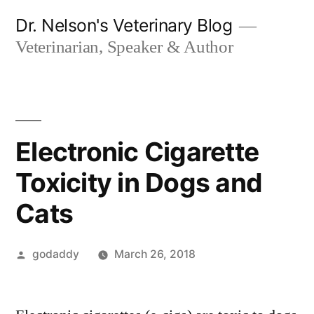
Skip
Dr. Nelson's Veterinary Blog
to
Veterinarian, Speaker & Author
content
Electronic Cigarette
Toxicity in Dogs and
Cats
Posted
godaddy
March 26, 2018
by