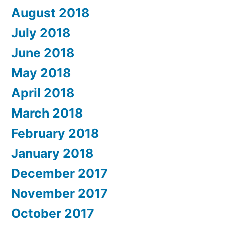
August 2018
July 2018
June 2018
May 2018
April 2018
March 2018
February 2018
January 2018
December 2017
November 2017
October 2017