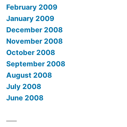
February 2009
January 2009
December 2008
November 2008
October 2008
September 2008
August 2008
July 2008
June 2008