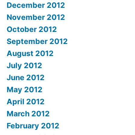
December 2012
November 2012
October 2012
September 2012
August 2012
July 2012
June 2012
May 2012
April 2012
March 2012
February 2012