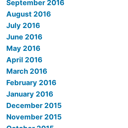
September 2016
August 2016
July 2016
June 2016
May 2016
April 2016
March 2016
February 2016
January 2016
December 2015
November 2015