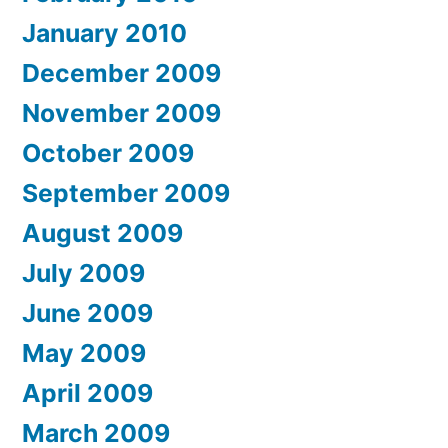
January 2010
December 2009
November 2009
October 2009
September 2009
August 2009
July 2009
June 2009
May 2009
April 2009
March 2009