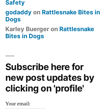
Safety
godaddy
on
Rattlesnake Bites in
Dogs
Karley Buerger
on
Rattlesnake
Bites in Dogs
Subscribe here for
new post updates by
clicking on 'profile'
Your email: