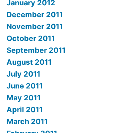
January 2012
December 2011
November 2011
October 2011
September 2011
August 2011
July 2011
June 2011
May 2011
April 2011
March 2011