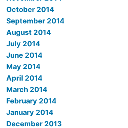
October 2014
September 2014
August 2014
July 2014
June 2014
May 2014
April 2014
March 2014
February 2014
January 2014
December 2013