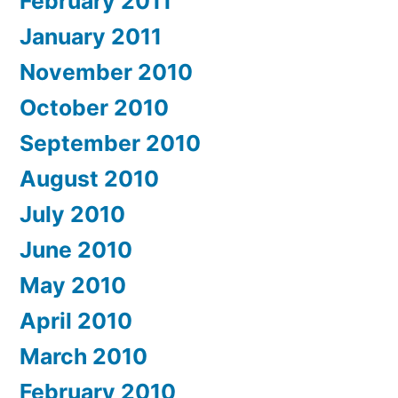
February 2011
January 2011
November 2010
October 2010
September 2010
August 2010
July 2010
June 2010
May 2010
April 2010
March 2010
February 2010