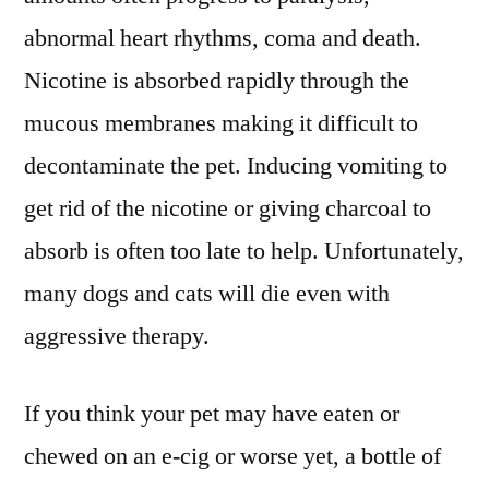
abnormal heart rhythms, coma and death.
Nicotine is absorbed rapidly through the
mucous membranes making it difficult to
decontaminate the pet. Inducing vomiting to
get rid of the nicotine or giving charcoal to
absorb is often too late to help. Unfortunately,
many dogs and cats will die even with
aggressive therapy.
If you think your pet may have eaten or
chewed on an e-cig or worse yet, a bottle of