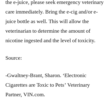
the e-juice, please seek emergency veterinary
care immediately. Bring the e-cig and/or e-
juice bottle as well. This will allow the
veterinarian to determine the amount of
nicotine ingested and the level of toxicity.
Source:
-Gwaltney-Brant, Sharon. ‘Electronic
Cigarettes are Toxic to Pets’ Veterinary
Partner, VIN.com.