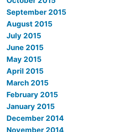
October 2015
September 2015
August 2015
July 2015
June 2015
May 2015
April 2015
March 2015
February 2015
January 2015
December 2014
November 2014