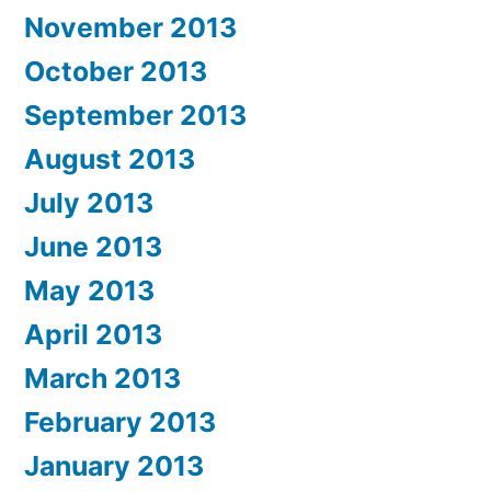
November 2013
October 2013
September 2013
August 2013
July 2013
June 2013
May 2013
April 2013
March 2013
February 2013
January 2013