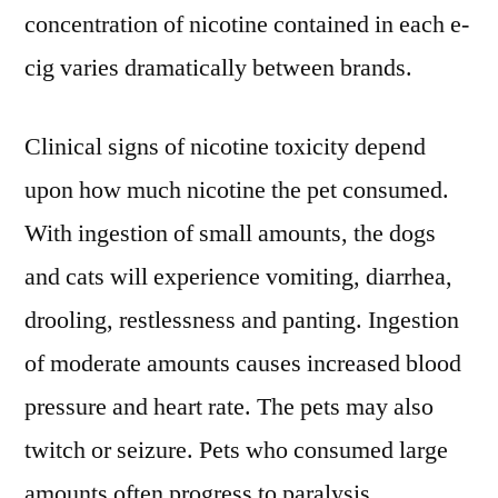
concentration of nicotine contained in each e-
cig varies dramatically between brands.
Clinical signs of nicotine toxicity depend
upon how much nicotine the pet consumed.
With ingestion of small amounts, the dogs
and cats will experience vomiting, diarrhea,
drooling, restlessness and panting. Ingestion
of moderate amounts causes increased blood
pressure and heart rate. The pets may also
twitch or seizure. Pets who consumed large
amounts often progress to paralysis,