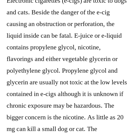
Electronic cigarettes (e-cigs) are toxic to dogs
and cats. Beside the danger of the e-cig
causing an obstruction or perforation, the
liquid inside can be fatal. E-juice or e-liquid
contains propylene glycol, nicotine,
flavorings and either vegetable glycerin or
polyethylene glycol. Propylene glycol and
glycerin are usually not toxic at the low levels
contained in e-cigs although it is unknown if
chronic exposure may be hazardous. The
bigger concern is the nicotine. As little as 20
mg can kill a small dog or cat. The