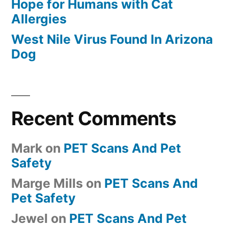
Hope for Humans with Cat
Allergies
West Nile Virus Found In Arizona
Dog
Recent Comments
Mark
on
PET Scans And Pet
Safety
Marge Mills
on
PET Scans And
Pet Safety
Jewel
on
PET Scans And Pet