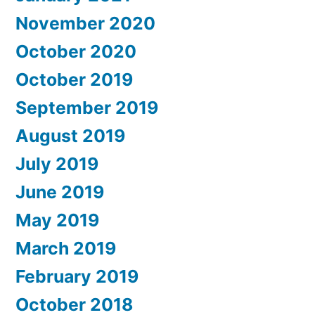
November 2020
October 2020
October 2019
September 2019
August 2019
July 2019
June 2019
May 2019
March 2019
February 2019
October 2018