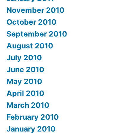
November 2010
October 2010
September 2010
August 2010
July 2010
June 2010
May 2010
April 2010
March 2010
February 2010
January 2010