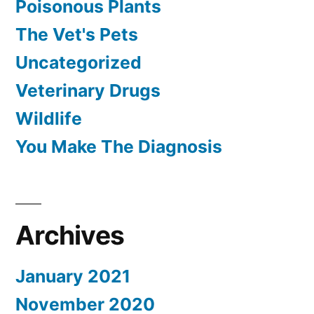
Poisonous Plants
The Vet's Pets
Uncategorized
Veterinary Drugs
Wildlife
You Make The Diagnosis
Archives
January 2021
November 2020