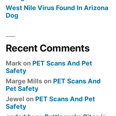
West Nile Virus Found In Arizona
Dog
Recent Comments
Mark
on
PET Scans And Pet
Safety
Marge Mills
on
PET Scans And
Pet Safety
Jewel
on
PET Scans And Pet
Safety