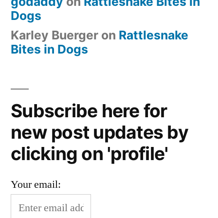
godaddy
on
Rattlesnake Bites in
Dogs
Karley Buerger
on
Rattlesnake
Bites in Dogs
Subscribe here for
new post updates by
clicking on 'profile'
Your email: