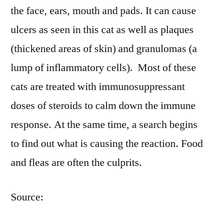
the face, ears, mouth and pads. It can cause
ulcers as seen in this cat as well as plaques
(thickened areas of skin) and granulomas (a
lump of inflammatory cells). Most of these
cats are treated with immunosuppressant
doses of steroids to calm down the immune
response. At the same time, a search begins
to find out what is causing the reaction. Food
and fleas are often the culprits.
Source: