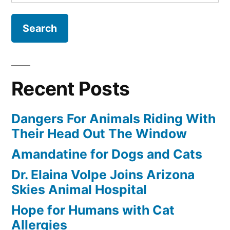
for:
Recent Posts
Dangers For Animals Riding With
Their Head Out The Window
Amandatine for Dogs and Cats
Dr. Elaina Volpe Joins Arizona
Skies Animal Hospital
Hope for Humans with Cat
Allergies