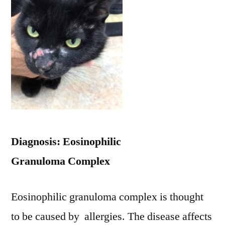
Diagnosis: Eosinophilic
Granuloma Complex
Eosinophilic granuloma complex is thought
to be caused by allergies. The disease affects