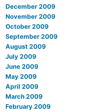
December 2009
November 2009
October 2009
September 2009
August 2009
July 2009
June 2009
May 2009
April 2009
March 2009
February 2009