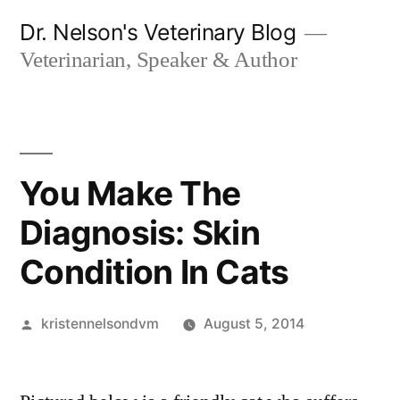
Skip
Dr. Nelson's Veterinary Blog
to
Veterinarian, Speaker & Author
content
You Make The
Diagnosis: Skin
Condition In Cats
Posted
kristennelsondvm
August 5, 2014
by