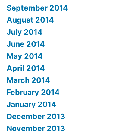
September 2014
August 2014
July 2014
June 2014
May 2014
April 2014
March 2014
February 2014
January 2014
December 2013
November 2013