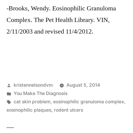
-Brooks, Wendy. Eosinophilic Granuloma
Complex. The Pet Health Library. VIN,
2/11/2003 and revised 11/4/2012.
Posted
kristennelsondvm
August 5, 2014
by
Posted
You Make The Diagnosis
in
Tags:
cat skin problem
,
eosinophilic granuloma complex
,
eosinophilic plaques
,
rodent ulcers