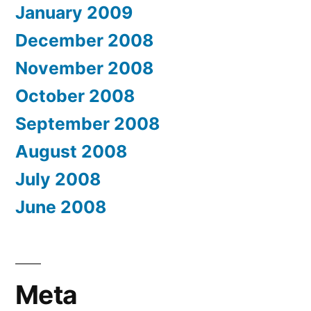
January 2009
December 2008
November 2008
October 2008
September 2008
August 2008
July 2008
June 2008
Meta