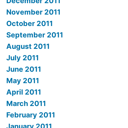
December 2011
November 2011
October 2011
September 2011
August 2011
July 2011
June 2011
May 2011
April 2011
March 2011
February 2011
January 2011