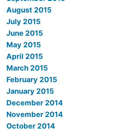
August 2015
July 2015
June 2015
May 2015
April 2015
March 2015
February 2015
January 2015
December 2014
November 2014
October 2014