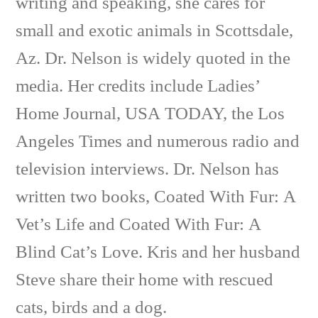
writing and speaking, she cares for
small and exotic animals in Scottsdale,
Az. Dr. Nelson is widely quoted in the
media. Her credits include Ladies’
Home Journal, USA TODAY, the Los
Angeles Times and numerous radio and
television interviews. Dr. Nelson has
written two books, Coated With Fur: A
Vet’s Life and Coated With Fur: A
Blind Cat’s Love. Kris and her husband
Steve share their home with rescued
cats, birds and a dog.