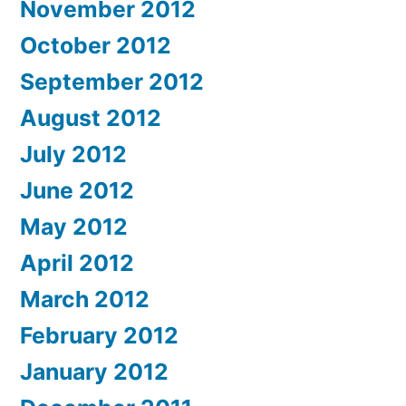
November 2012
October 2012
September 2012
August 2012
July 2012
June 2012
May 2012
April 2012
March 2012
February 2012
January 2012