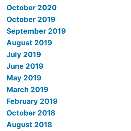
October 2020
October 2019
September 2019
August 2019
July 2019
June 2019
May 2019
March 2019
February 2019
October 2018
August 2018