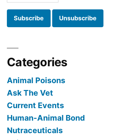
Categories
Animal Poisons
Ask The Vet
Current Events
Human-Animal Bond
Nutraceuticals