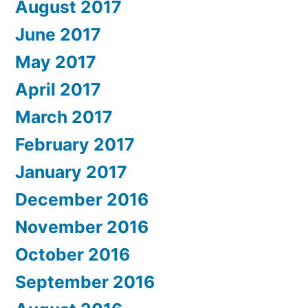
August 2017
June 2017
May 2017
April 2017
March 2017
February 2017
January 2017
December 2016
November 2016
October 2016
September 2016