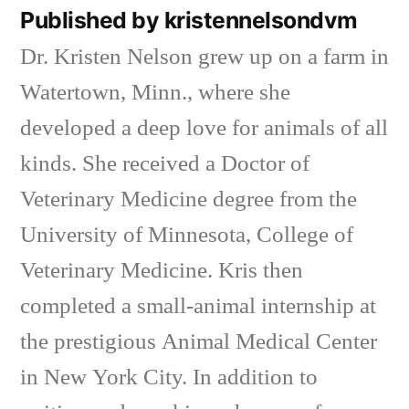
Published by kristennelsondvm
Dr. Kristen Nelson grew up on a farm in
Watertown, Minn., where she
developed a deep love for animals of all
kinds. She received a Doctor of
Veterinary Medicine degree from the
University of Minnesota, College of
Veterinary Medicine. Kris then
completed a small-animal internship at
the prestigious Animal Medical Center
in New York City. In addition to