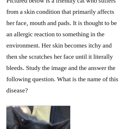
Pictured below is a friendly cat who suffers
from a skin condition that primarily affects
her face, mouth and pads. It is thought to be
an allergic reaction to something in the
environment. Her skin becomes itchy and
then she scratches her face until it literally
bleeds. Study the image and the answer the
following question. What is the name of this
disease?