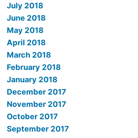
July 2018
June 2018
May 2018
April 2018
March 2018
February 2018
January 2018
December 2017
November 2017
October 2017
September 2017