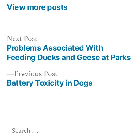
View more posts
Next
Next Post
post:
Problems Associated With
Post
Feeding Ducks and Geese at Parks
navigation
Previous
Previous Post
post:
Battery Toxicity in Dogs
Search