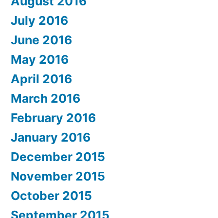
August 2016
July 2016
June 2016
May 2016
April 2016
March 2016
February 2016
January 2016
December 2015
November 2015
October 2015
September 2015