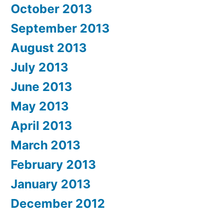
October 2013
September 2013
August 2013
July 2013
June 2013
May 2013
April 2013
March 2013
February 2013
January 2013
December 2012