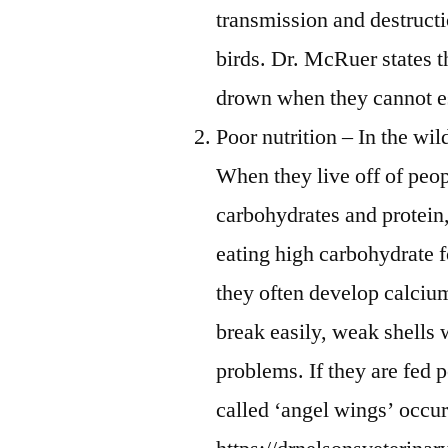
transmission and destructio
birds. Dr. McRuer states 
drown when they cannot e
Poor nutrition – In the wil
When they live off of peop
carbohydrates and protein, 
eating high carbohydrate 
they often develop calcium
break easily, weak shells 
problems. If they are fed p
called ‘angel wings’ occu