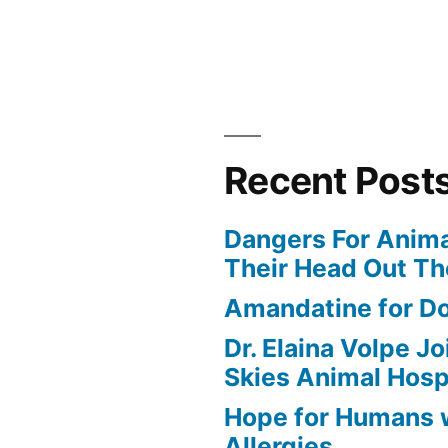
Recent Post
Dangers For Anima
Their Head Out T
Amandatine for D
Dr. Elaina Volpe J
Skies Animal Hosp
Hope for Humans 
Allergies