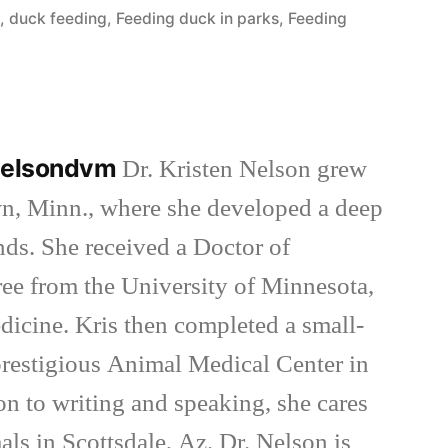
in
e
,
duck feeding
,
Feeding duck in parks
,
Feeding
nnelsondvm
Dr. Kristen Nelson grew
wn, Minn., where she developed a deep
inds. She received a Doctor of
ee from the University of Minnesota,
dicine. Kris then completed a small-
 prestigious Animal Medical Center in
on to writing and speaking, she cares
als in Scottsdale, Az. Dr. Nelson is