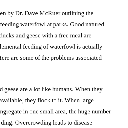
tten by Dr. Dave McRuer outlining the
feeding waterfowl at parks. Good natured
ducks and geese with a free meal are
emental feeding of waterfowl is actually
Here are some of the problems associated
 geese are a lot like humans. When they
 available, they flock to it. When large
ngregate in one small area, the huge number
ding. Overcrowding leads to disease