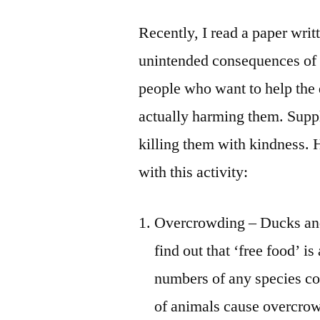
Recently, I read a paper wri
unintended consequences of 
people who want to help the 
actually harming them. Suppl
killing them with kindness. 
with this activity:
Overcrowding – Ducks and
find out that ‘free food’ is
numbers of any species co
of animals cause overcrow