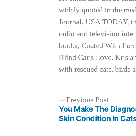
widely quoted in the med
Journal, USA TODAY, th
radio and television inte
books, Coated With Fur:
Blind Cat’s Love. Kris a
with rescued cats, birds 
Previous
Previous Post
post:
You Make The Diagnos
Post
Skin Condition In Cat