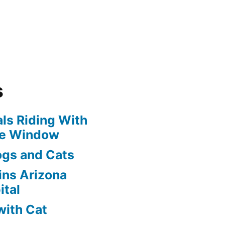
s
ls Riding With
he Window
ogs and Cats
oins Arizona
ital
with Cat