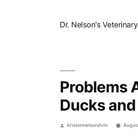
Skip
to
Dr. Nelson's Veterinar
content
Problems A
Ducks and 
Posted
kristennelsondvm
Augus
by