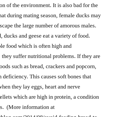
n of the environment. It is also bad for the
that during mating season, female ducks may
scape the large number of amorous males.
d, ducks and geese eat a variety of food.
le food which is often high and
they suffer nutritional problems. If they are
foods such as bread, crackers and popcorn,
 deficiency. This causes soft bones that
when they lay eggs, heart and nerve
ellets which are high in protein, a condition
rs. (More information at