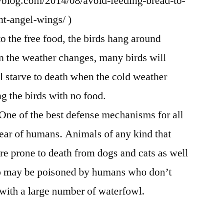
ryblog.com/2014/08/avoid-feeding-bread-to-
t-angel-wings/ )
 the free food, the birds hang around
n the weather changes, many birds will
ll starve to death when the cold weather
ng the birds with no food.
 One of the best defense mechanisms for all
fear of humans. Animals of any kind that
are prone to death from dogs and cats as well
o may be poisoned by humans who don’t
with a large number of waterfowl.