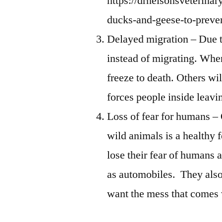
https://drnelsonsveterina
ducks-and-geese-to-preven
Delayed migration – Due to
instead of migrating. Whe
freeze to death. Others wi
forces people inside leavi
Loss of fear for humans –
wild animals is a healthy 
lose their fear of humans 
as automobiles. They als
want the mess that comes 