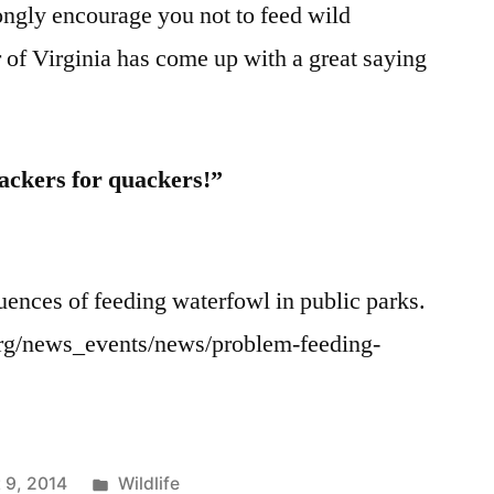
rongly encourage you not to feed wild
 of Virginia has come up with a great saying
ackers for quackers!”
urce:
es of feeding waterfowl in public parks.
.org/news_events/news/problem-feeding-
Posted
 9, 2014
Wildlife