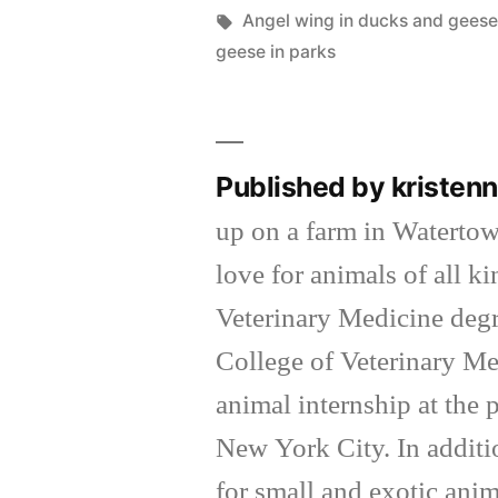
by
Tags:
Angel wing in ducks and gees
geese in parks
Published by kriste
up on a farm in Waterto
love for animals of all k
Veterinary Medicine degr
College of Veterinary Me
animal internship at the
New York City. In additi
for small and exotic anim