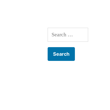
navigation
Search
for: