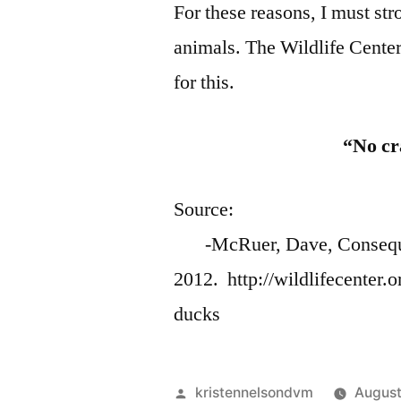
For these reasons, I must st
animals. The Wildlife Center
for this.
“No cr
So
-McRuer, Dave, Consequenc
2012. http://wildlifecenter
ducks
Posted
kristennelsondvm
August