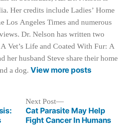
ia. Her credits include Ladies’ Home
e Los Angeles Times and numerous
rviews. Dr. Nelson has written two
 A Vet’s Life and Coated With Fur: A
nd her husband Steve share their home
View more posts
and a dog.
Next
Next Post
post:
is:
Cat Parasite May Help
s
Fight Cancer In Humans