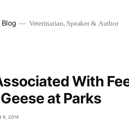
y Blog
Veterinarian, Speaker & Author
ssociated With Fe
Geese at Parks
t 9, 2014