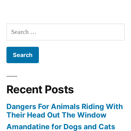
Search
for:
Recent Posts
Dangers For Animals Riding With
Their Head Out The Window
Amandatine for Dogs and Cats