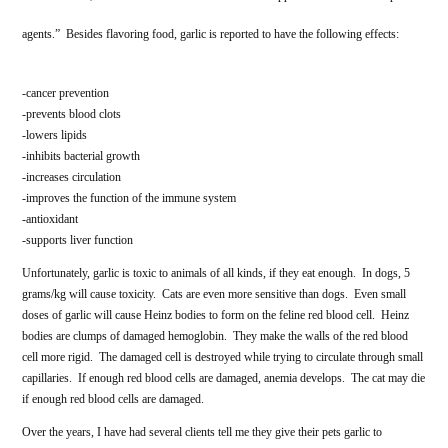
agents.” Besides flavoring food, garlic is reported to have the following effects:
-cancer prevention
-prevents blood clots
-lowers lipids
-inhibits bacterial growth
-increases circulation
-improves the function of the immune system
-antioxidant
-supports liver function
Unfortunately, garlic is toxic to animals of all kinds, if they eat enough. In dogs, 5
grams/kg will cause toxicity. Cats are even more sensitive than dogs. Even small
doses of garlic will cause Heinz bodies to form on the feline red blood cell. Heinz
bodies are clumps of damaged hemoglobin. They make the walls of the red blood
cell more rigid. The damaged cell is destroyed while trying to circulate through small
capillaries. If enough red blood cells are damaged, anemia develops. The cat may die
if enough red blood cells are damaged.
Over the years, I have had several clients tell me they give their pets garlic to