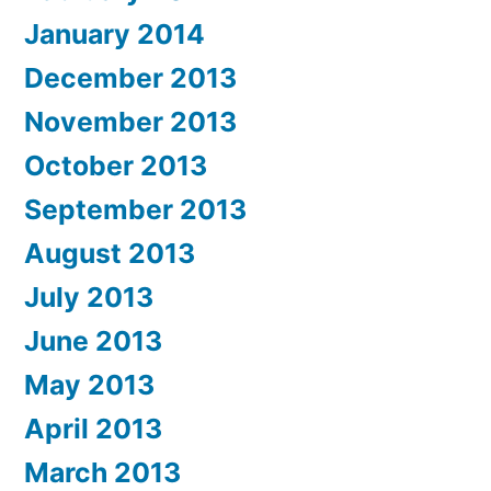
January 2014
December 2013
November 2013
October 2013
September 2013
August 2013
July 2013
June 2013
May 2013
April 2013
March 2013