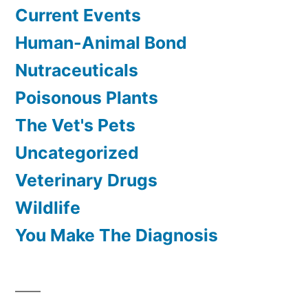
Current Events
Human-Animal Bond
Nutraceuticals
Poisonous Plants
The Vet's Pets
Uncategorized
Veterinary Drugs
Wildlife
You Make The Diagnosis