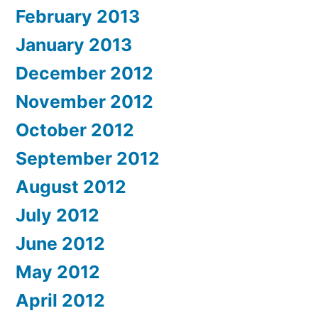
February 2013
January 2013
December 2012
November 2012
October 2012
September 2012
August 2012
July 2012
June 2012
May 2012
April 2012