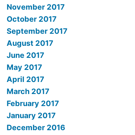
November 2017
October 2017
September 2017
August 2017
June 2017
May 2017
April 2017
March 2017
February 2017
January 2017
December 2016