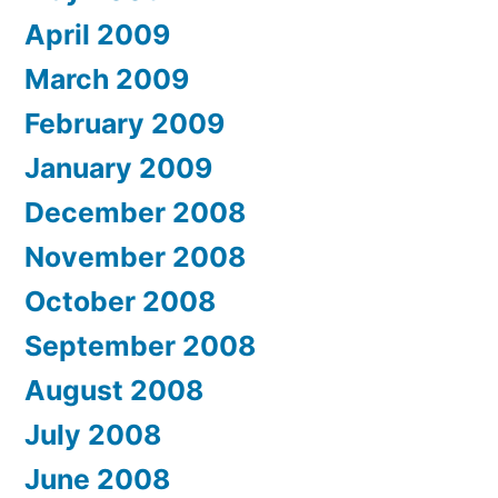
April 2009
March 2009
February 2009
January 2009
December 2008
November 2008
October 2008
September 2008
August 2008
July 2008
June 2008