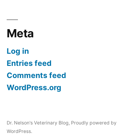
Meta
Log in
Entries feed
Comments feed
WordPress.org
Dr. Nelson's Veterinary Blog
,
Proudly powered by
WordPress.