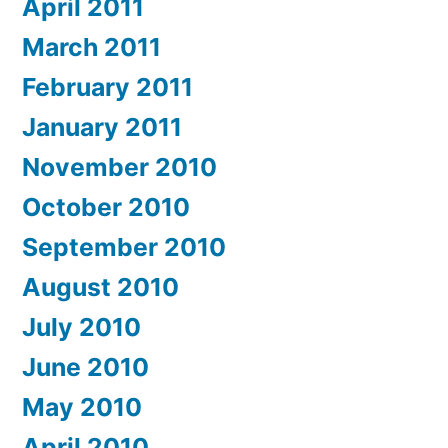
April 2011
March 2011
February 2011
January 2011
November 2010
October 2010
September 2010
August 2010
July 2010
June 2010
May 2010
April 2010