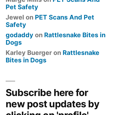
Pet Safety
Jewel
on
PET Scans And Pet
Safety
godaddy
on
Rattlesnake Bites in
Dogs
Karley Buerger
on
Rattlesnake
Bites in Dogs
Subscribe here for
new post updates by