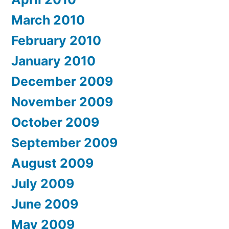
March 2010
February 2010
January 2010
December 2009
November 2009
October 2009
September 2009
August 2009
July 2009
June 2009
May 2009