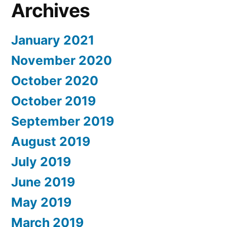
Archives
January 2021
November 2020
October 2020
October 2019
September 2019
August 2019
July 2019
June 2019
May 2019
March 2019