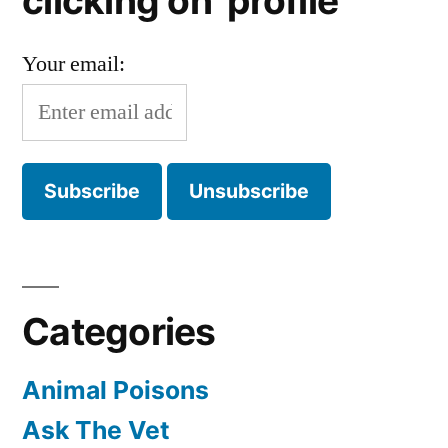
clicking on 'profile'
Your email:
Categories
Animal Poisons
Ask The Vet