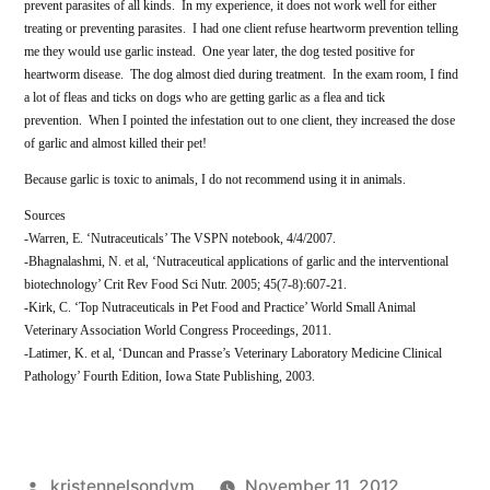
prevent parasites of all kinds. In my experience, it does not work well for either
treating or preventing parasites. I had one client refuse heartworm prevention telling
me they would use garlic instead. One year later, the dog tested positive for
heartworm disease. The dog almost died during treatment. In the exam room, I find
a lot of fleas and ticks on dogs who are getting garlic as a flea and tick
prevention. When I pointed the infestation out to one client, they increased the dose
of garlic and almost killed their pet!
Because garlic is toxic to animals, I do not recommend using it in animals.
Sources
-Warren, E. ‘Nutraceuticals’ The VSPN notebook, 4/4/2007.
-Bhagnalashmi, N. et al, ‘Nutraceutical applications of garlic and the interventional
biotechnology’ Crit Rev Food Sci Nutr. 2005; 45(7-8):607-21.
-Kirk, C. ‘Top Nutraceuticals in Pet Food and Practice’ World Small Animal
Veterinary Association World Congress Proceedings, 2011.
-Latimer, K. et al, ‘Duncan and Prasse’s Veterinary Laboratory Medicine Clinical
Pathology’ Fourth Edition, Iowa State Publishing, 2003.
Posted
kristennelsondvm
November 11, 2012