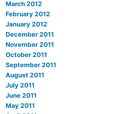
March 2012
February 2012
January 2012
December 2011
November 2011
October 2011
September 2011
August 2011
July 2011
June 2011
May 2011