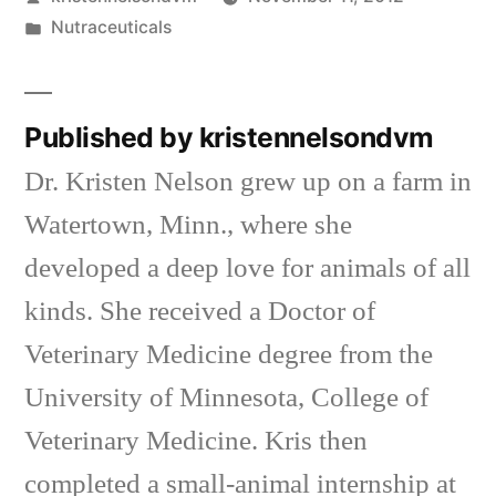
by
Posted
Nutraceuticals
in
Published by kristennelsondvm
Dr. Kristen Nelson grew up on a farm in
Watertown, Minn., where she
developed a deep love for animals of all
kinds. She received a Doctor of
Veterinary Medicine degree from the
University of Minnesota, College of
Veterinary Medicine. Kris then
completed a small-animal internship at