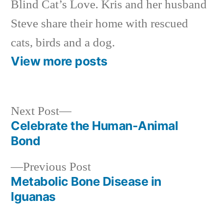
Blind Cat’s Love. Kris and her husband
Steve share their home with rescued
cats, birds and a dog.
View more posts
Next
Next Post
post:
Celebrate the Human-Animal
Post
Bond
navigation
Previous
Previous Post
post:
Metabolic Bone Disease in
Iguanas