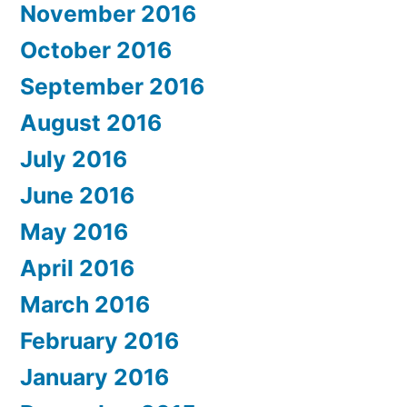
November 2016
October 2016
September 2016
August 2016
July 2016
June 2016
May 2016
April 2016
March 2016
February 2016
January 2016