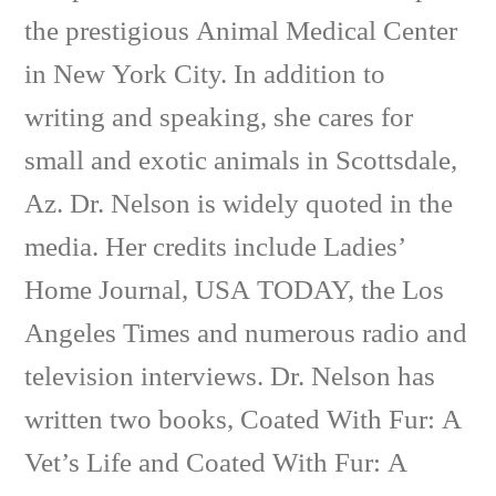
the prestigious Animal Medical Center
in New York City. In addition to
writing and speaking, she cares for
small and exotic animals in Scottsdale,
Az. Dr. Nelson is widely quoted in the
media. Her credits include Ladies’
Home Journal, USA TODAY, the Los
Angeles Times and numerous radio and
television interviews. Dr. Nelson has
written two books, Coated With Fur: A
Vet’s Life and Coated With Fur: A