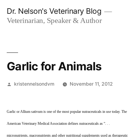
Skip
Dr. Nelson's Veterinary Blog
to
Veterinarian, Speaker & Author
content
Garlic for Animals
Posted
kristennelsondvm
November 11, 2012
by
Garlic or Allium sativum is one of the most popular nutraceuticals in use today. The
American Veterinary Medical Association defines nutraceuticals as “. . .
micronutrients, macronutrients and other nutritional supplements used as therapeutic