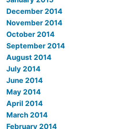
December 2014
November 2014
October 2014
September 2014
August 2014
July 2014
June 2014
May 2014
April 2014
March 2014
February 2014