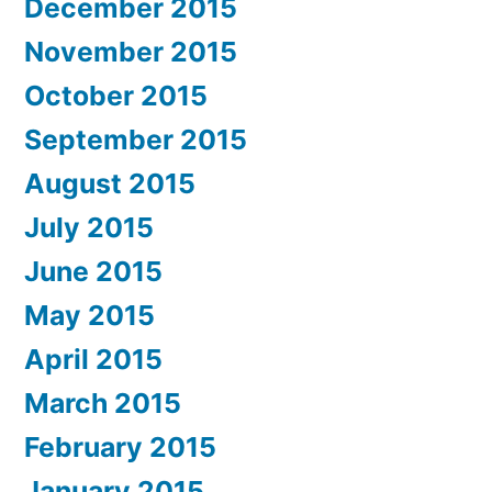
December 2015
November 2015
October 2015
September 2015
August 2015
July 2015
June 2015
May 2015
April 2015
March 2015
February 2015
January 2015