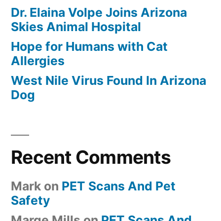
Dr. Elaina Volpe Joins Arizona
Skies Animal Hospital
Hope for Humans with Cat
Allergies
West Nile Virus Found In Arizona
Dog
Recent Comments
Mark
on
PET Scans And Pet
Safety
Marge Mills
on
PET Scans And