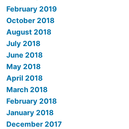
February 2019
October 2018
August 2018
July 2018
June 2018
May 2018
April 2018
March 2018
February 2018
January 2018
December 2017