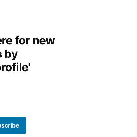
re for new
s by
rofile'