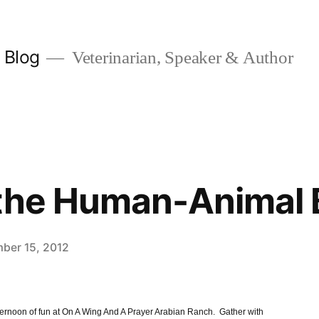
y Blog
Veterinarian, Speaker & Author
 the Human-Animal
ber 15, 2012
ernoon of fun at On A Wing And A Prayer Arabian Ranch. Gather with