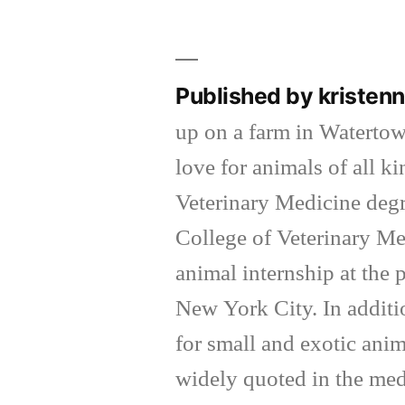
by
Published by kriste
up on a farm in Waterto
love for animals of all k
Veterinary Medicine degr
College of Veterinary Me
animal internship at the
New York City. In additi
for small and exotic anim
widely quoted in the med