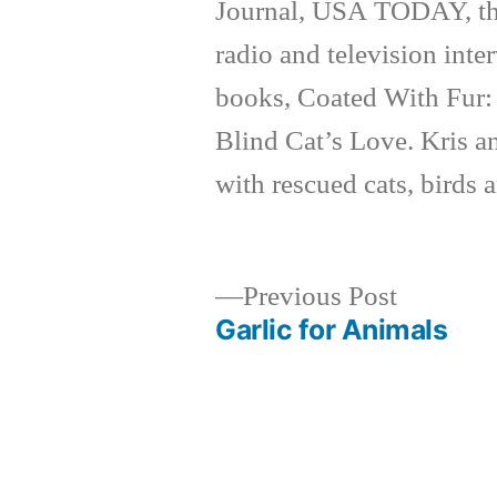
Journal, USA TODAY, th
radio and television inte
books, Coated With Fur:
Blind Cat’s Love. Kris a
with rescued cats, birds 
Previous
Previous Post
post:
Garlic for Animals
Post
navigation