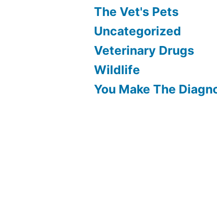
The Vet's Pets
Uncategorized
Veterinary Drugs
Wildlife
You Make The Diagn