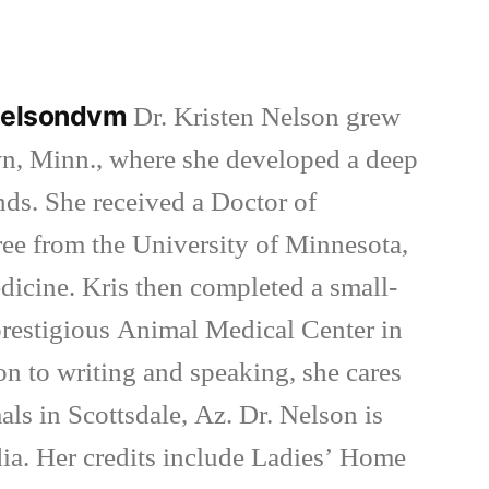
in
nnelsondvm
Dr. Kristen Nelson grew
wn, Minn., where she developed a deep
inds. She received a Doctor of
ee from the University of Minnesota,
dicine. Kris then completed a small-
 prestigious Animal Medical Center in
on to writing and speaking, she cares
als in Scottsdale, Az. Dr. Nelson is
ia. Her credits include Ladies’ Home