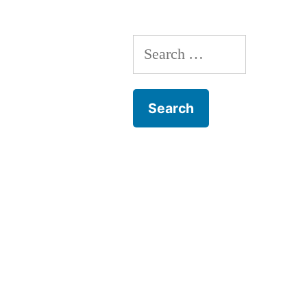
Search
for: