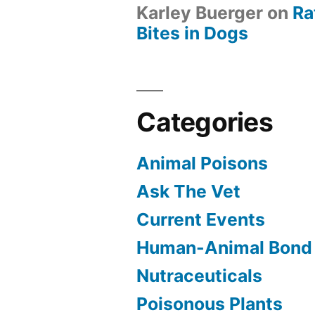
Karley Buerger
on
Ra
Bites in Dogs
Categories
Animal Poisons
Ask The Vet
Current Events
Human-Animal Bond
Nutraceuticals
Poisonous Plants