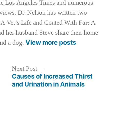
e Los Angeles Times and numerous
rviews. Dr. Nelson has written two
 A Vet’s Life and Coated With Fur: A
nd her husband Steve share their home
View more posts
and a dog.
Next
Next Post
post:
Causes of Increased Thirst
and Urination in Animals