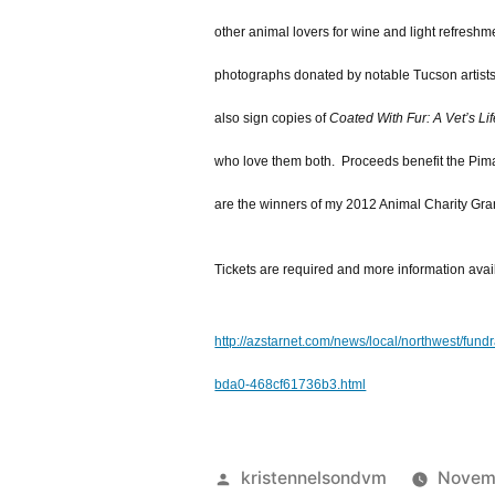
other animal lovers for wine and light refreshm
photographs donated by notable Tucson artists. 
also sign copies of
Coated With Fur: A Vet’s Lif
who love them both. Proceeds benefit the Pim
are the winners of my 2012 Animal Charity Gran
Tickets are required and more information avai
http://azstarnet.com/news/local/northwest/f
bda0-468cf61736b3.html
Posted
kristennelsondvm
Novemb