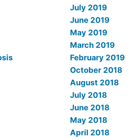
July 2019
June 2019
May 2019
March 2019
osis
February 2019
October 2018
August 2018
July 2018
June 2018
May 2018
April 2018