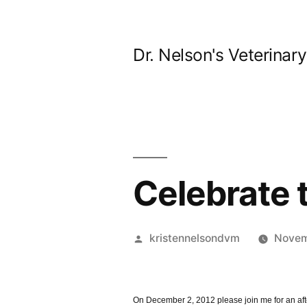
Skip
to
Dr. Nelson's Veterinar
content
Celebrate
Posted
kristennelsondvm
Novem
by
On December 2, 2012 please join me for an aft