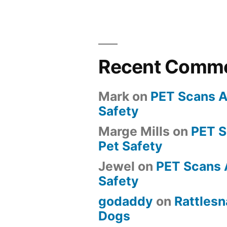
Recent Comm
Mark
on
PET Scans A
Safety
Marge Mills
on
PET 
Pet Safety
Jewel
on
PET Scans 
Safety
godaddy
on
Rattlesn
Dogs