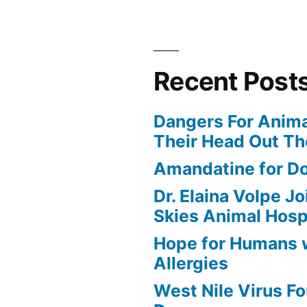
Recent Post
Dangers For Anima
Their Head Out T
Amandatine for D
Dr. Elaina Volpe J
Skies Animal Hosp
Hope for Humans 
Allergies
West Nile Virus Fo