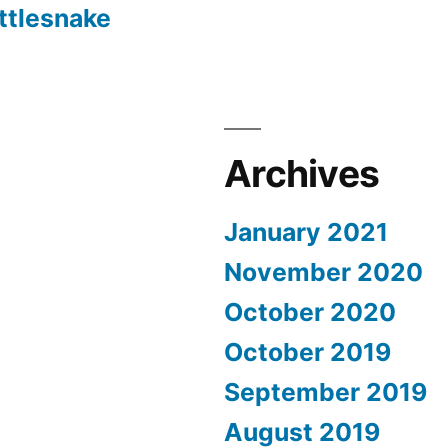
ttlesnake
Archives
January 2021
November 2020
October 2020
October 2019
September 2019
August 2019