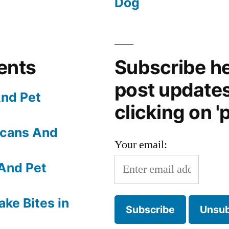
Dog
ents
Subscribe he
post update
nd Pet
clicking on 'p
Scans And
Your email:
And Pet
ake Bites in