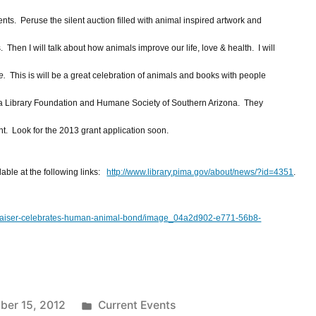
ents. Peruse the silent auction filled with animal inspired artwork and
Then I will talk about how animals improve our life, love & health. I will
e.
This is will be a great celebration of animals and books with people
a Library Foundation and Humane Society of Southern Arizona. They
t. Look for the 2013 grant application soon.
lable at the following links:
http://www.library.pima.gov/about/news/?id=4351
.
undraiser-celebrates-human-animal-bond/image_04a2d902-e771-56b8-
Posted
er 15, 2012
Current Events