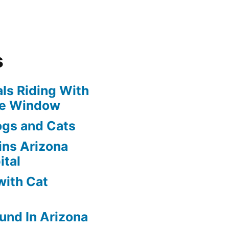
s
ls Riding With
he Window
ogs and Cats
oins Arizona
ital
with Cat
und In Arizona