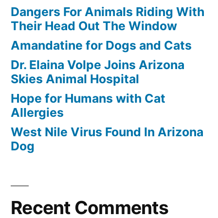
Dangers For Animals Riding With
Their Head Out The Window
Amandatine for Dogs and Cats
Dr. Elaina Volpe Joins Arizona
Skies Animal Hospital
Hope for Humans with Cat
Allergies
West Nile Virus Found In Arizona
Dog
Recent Comments