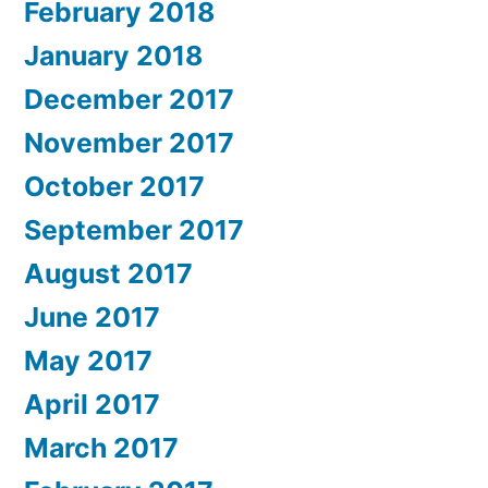
February 2018
January 2018
December 2017
November 2017
October 2017
September 2017
August 2017
June 2017
May 2017
April 2017
March 2017