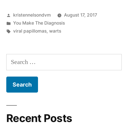
The
Posted
kristennelsondvm
August 17, 2017
Diagnosis:
by
Posted
You Make The Diagnosis
Irregular
in
Tags:
viral papillomas
,
warts
Dermal
Masses
Search
Found
for:
In
Young
Dogs”
Recent Posts