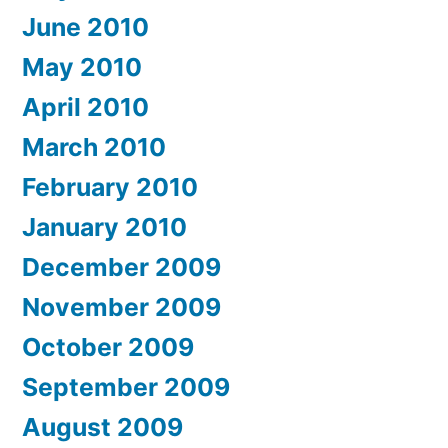
June 2010
May 2010
April 2010
March 2010
February 2010
January 2010
December 2009
November 2009
October 2009
September 2009
August 2009