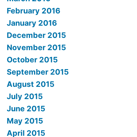
February 2016
January 2016
December 2015
November 2015
October 2015
September 2015
August 2015
July 2015
June 2015
May 2015
April 2015