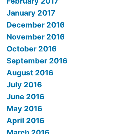
February 2017
January 2017
December 2016
November 2016
October 2016
September 2016
August 2016
July 2016
June 2016
May 2016
April 2016
March 2016