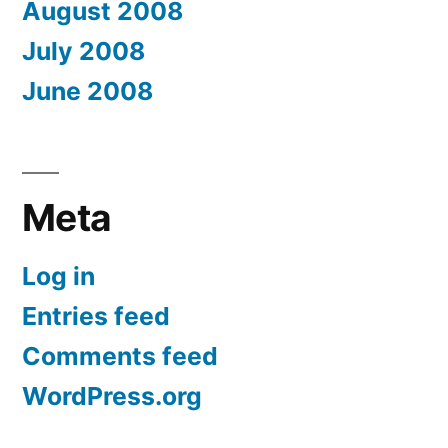
August 2008
July 2008
June 2008
Meta
Log in
Entries feed
Comments feed
WordPress.org