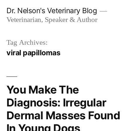
Skip
Dr. Nelson's Veterinary Blog
to
Veterinarian, Speaker & Author
content
Tag Archives:
viral papillomas
You Make The
Diagnosis: Irregular
Dermal Masses Found
In Young Dogs