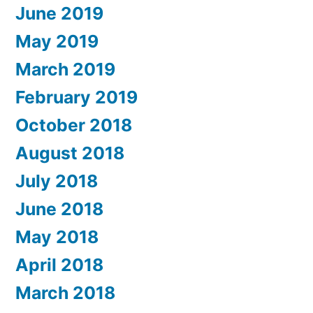
June 2019
May 2019
March 2019
February 2019
October 2018
August 2018
July 2018
June 2018
May 2018
April 2018
March 2018