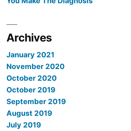
You Make The Diagnosis
Archives
January 2021
November 2020
October 2020
October 2019
September 2019
August 2019
July 2019