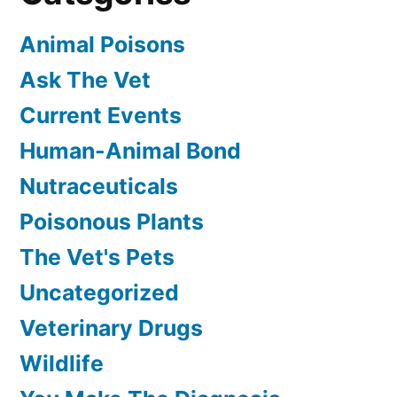
Animal Poisons
Ask The Vet
Current Events
Human-Animal Bond
Nutraceuticals
Poisonous Plants
The Vet's Pets
Uncategorized
Veterinary Drugs
Wildlife