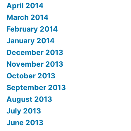
April 2014
March 2014
February 2014
January 2014
December 2013
November 2013
October 2013
September 2013
August 2013
July 2013
June 2013