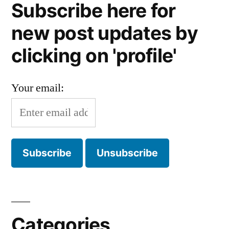
Subscribe here for
new post updates by
clicking on 'profile'
Your email:
Categories