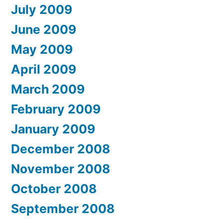
July 2009
June 2009
May 2009
April 2009
March 2009
February 2009
January 2009
December 2008
November 2008
October 2008
September 2008