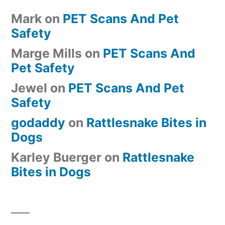
Mark
on
PET Scans And Pet
Safety
Marge Mills
on
PET Scans And
Pet Safety
Jewel
on
PET Scans And Pet
Safety
godaddy
on
Rattlesnake Bites in
Dogs
Karley Buerger
on
Rattlesnake
Bites in Dogs