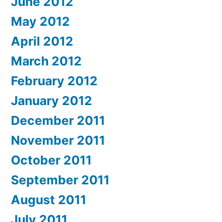
June 2012
May 2012
April 2012
March 2012
February 2012
January 2012
December 2011
November 2011
October 2011
September 2011
August 2011
July 2011