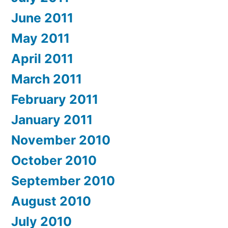
June 2011
May 2011
April 2011
March 2011
February 2011
January 2011
November 2010
October 2010
September 2010
August 2010
July 2010