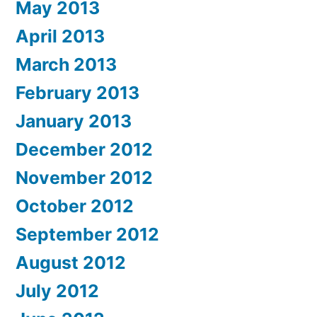
May 2013
April 2013
March 2013
February 2013
January 2013
December 2012
November 2012
October 2012
September 2012
August 2012
July 2012