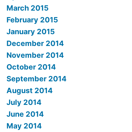
March 2015
February 2015
January 2015
December 2014
November 2014
October 2014
September 2014
August 2014
July 2014
June 2014
May 2014