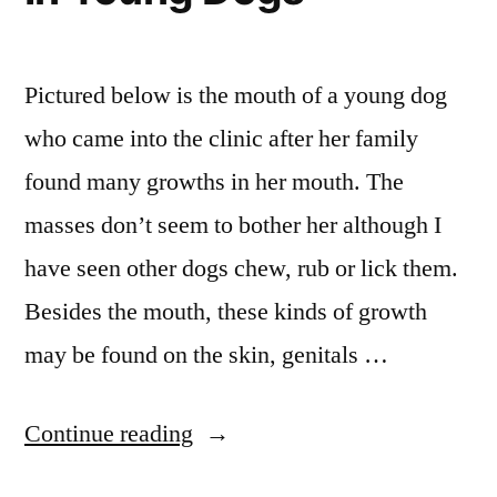
Pictured below is the mouth of a young dog
who came into the clinic after her family
found many growths in her mouth. The
masses don’t seem to bother her although I
have seen other dogs chew, rub or lick them.
Besides the mouth, these kinds of growth
may be found on the skin, genitals …
“You
Continue reading
Make