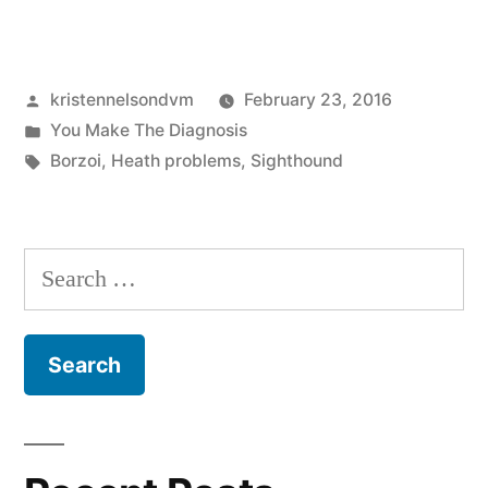
Make
The
Posted
kristennelsondvm
February 23, 2016
Diagnosis:
by
Posted
You Make The Diagnosis
Common
in
Tags:
Borzoi
,
Heath problems
,
Sighthound
Borzoi
Health
Search
Problems”
for: