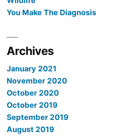
Wildlife
You Make The Diagnosis
Archives
January 2021
November 2020
October 2020
October 2019
September 2019
August 2019