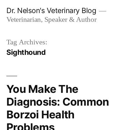
Skip
Dr. Nelson's Veterinary Blog
to
Veterinarian, Speaker & Author
content
Tag Archives:
Sighthound
You Make The
Diagnosis: Common
Borzoi Health
Problems