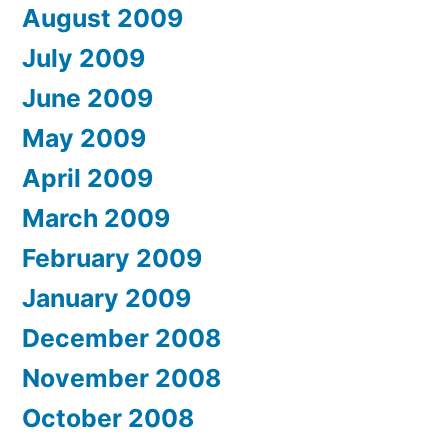
August 2009
July 2009
June 2009
May 2009
April 2009
March 2009
February 2009
January 2009
December 2008
November 2008
October 2008