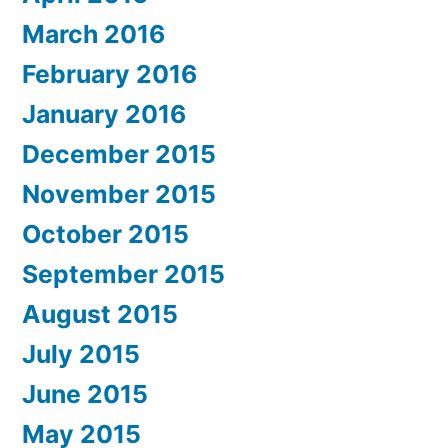
March 2016
February 2016
January 2016
December 2015
November 2015
October 2015
September 2015
August 2015
July 2015
June 2015
May 2015