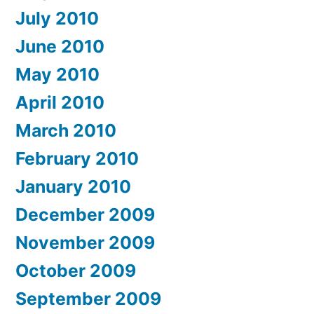
July 2010
June 2010
May 2010
April 2010
March 2010
February 2010
January 2010
December 2009
November 2009
October 2009
September 2009