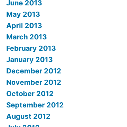
June 2013
May 2013
April 2013
March 2013
February 2013
January 2013
December 2012
November 2012
October 2012
September 2012
August 2012