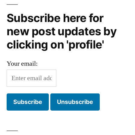
Subscribe here for
new post updates by
clicking on 'profile'
Your email: