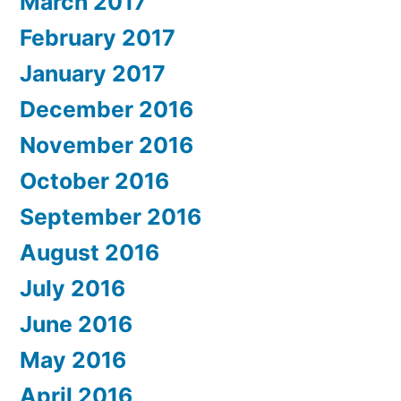
March 2017
February 2017
January 2017
December 2016
November 2016
October 2016
September 2016
August 2016
July 2016
June 2016
May 2016
April 2016