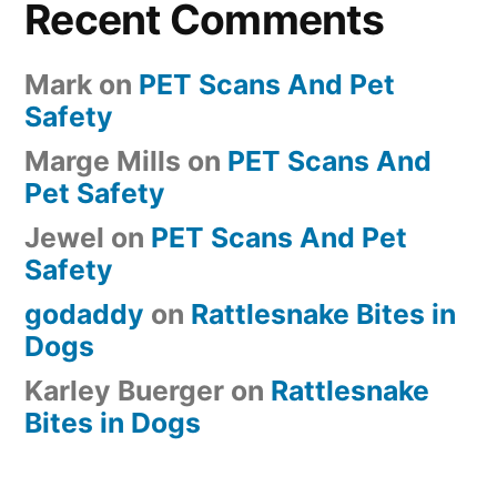
Recent Comments
Mark
on
PET Scans And Pet
Safety
Marge Mills
on
PET Scans And
Pet Safety
Jewel
on
PET Scans And Pet
Safety
godaddy
on
Rattlesnake Bites in
Dogs
Karley Buerger
on
Rattlesnake
Bites in Dogs