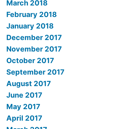
March 2018
February 2018
January 2018
December 2017
November 2017
October 2017
September 2017
August 2017
June 2017
May 2017
April 2017