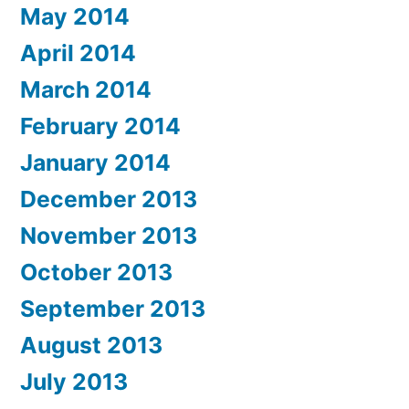
May 2014
April 2014
March 2014
February 2014
January 2014
December 2013
November 2013
October 2013
September 2013
August 2013
July 2013