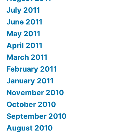
July 2011
June 2011
May 2011
April 2011
March 2011
February 2011
January 2011
November 2010
October 2010
September 2010
August 2010