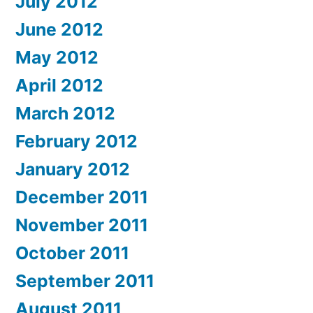
July 2012
June 2012
May 2012
April 2012
March 2012
February 2012
January 2012
December 2011
November 2011
October 2011
September 2011
August 2011