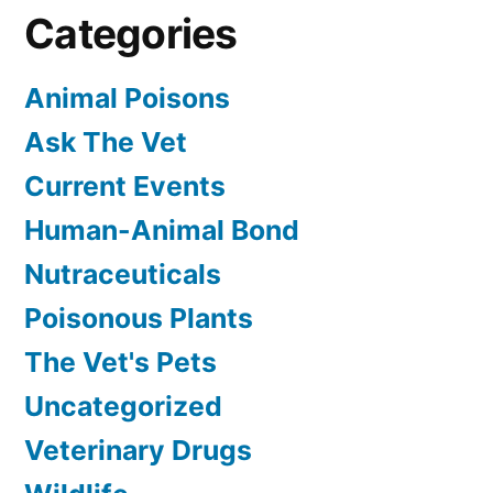
Categories
Animal Poisons
Ask The Vet
Current Events
Human-Animal Bond
Nutraceuticals
Poisonous Plants
The Vet's Pets
Uncategorized
Veterinary Drugs