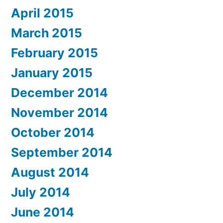
April 2015
March 2015
February 2015
January 2015
December 2014
November 2014
October 2014
September 2014
August 2014
July 2014
June 2014