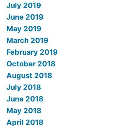
July 2019
June 2019
May 2019
March 2019
February 2019
October 2018
August 2018
July 2018
June 2018
May 2018
April 2018