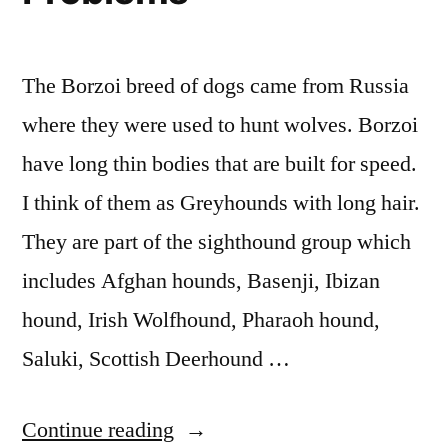
The Borzoi breed of dogs came from Russia
where they were used to hunt wolves. Borzoi
have long thin bodies that are built for speed.
I think of them as Greyhounds with long hair.
They are part of the sighthound group which
includes Afghan hounds, Basenji, Ibizan
hound, Irish Wolfhound, Pharaoh hound,
Saluki, Scottish Deerhound …
“You
Continue reading