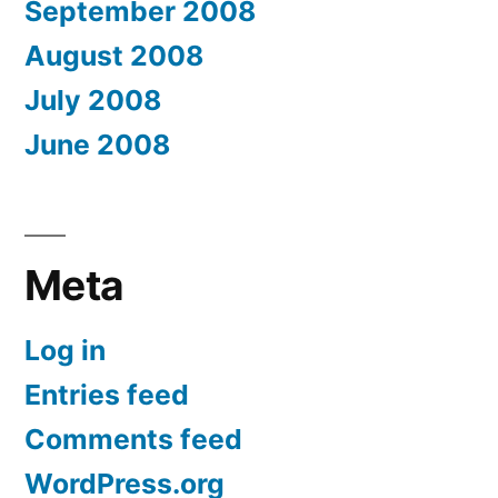
September 2008
August 2008
July 2008
June 2008
Meta
Log in
Entries feed
Comments feed
WordPress.org