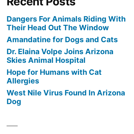
Recent Posts
Dangers For Animals Riding With
Their Head Out The Window
Amandatine for Dogs and Cats
Dr. Elaina Volpe Joins Arizona
Skies Animal Hospital
Hope for Humans with Cat
Allergies
West Nile Virus Found In Arizona
Dog