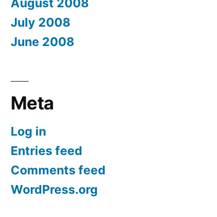
August 2008
July 2008
June 2008
Meta
Log in
Entries feed
Comments feed
WordPress.org