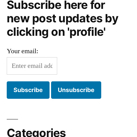
Subscribe here for
new post updates by
clicking on 'profile'
Your email:
Categories