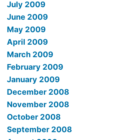
July 2009
June 2009
May 2009
April 2009
March 2009
February 2009
January 2009
December 2008
November 2008
October 2008
September 2008