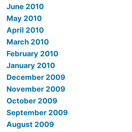
June 2010
May 2010
April 2010
March 2010
February 2010
January 2010
December 2009
November 2009
October 2009
September 2009
August 2009