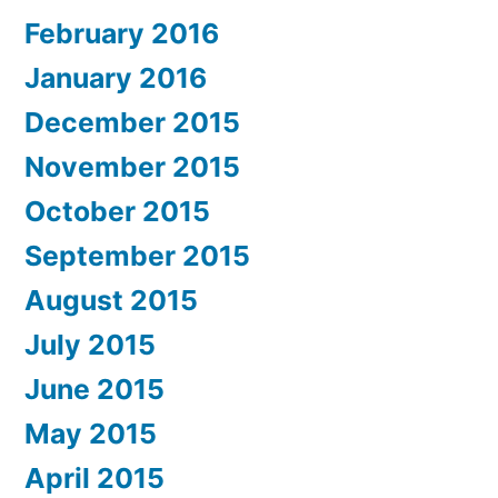
February 2016
January 2016
December 2015
November 2015
October 2015
September 2015
August 2015
July 2015
June 2015
May 2015
April 2015