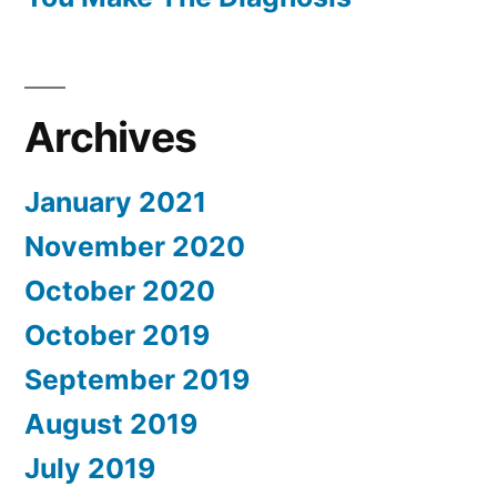
Archives
January 2021
November 2020
October 2020
October 2019
September 2019
August 2019
July 2019