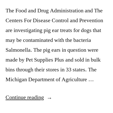
The Food and Drug Administration and The
Centers For Disease Control and Prevention
are investigating pig ear treats for dogs that
may be contaminated with the bacteria
Salmonella. The pig ears in question were
made by Pet Supplies Plus and sold in bulk
bins through their stores in 33 states. The
Michigan Department of Agriculture …
“Recall
Continue reading
For