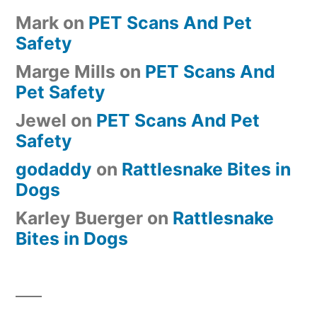
Mark
on
PET Scans And Pet
Safety
Marge Mills
on
PET Scans And
Pet Safety
Jewel
on
PET Scans And Pet
Safety
godaddy
on
Rattlesnake Bites in
Dogs
Karley Buerger
on
Rattlesnake
Bites in Dogs