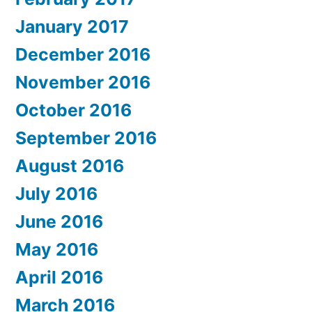
January 2017
December 2016
November 2016
October 2016
September 2016
August 2016
July 2016
June 2016
May 2016
April 2016
March 2016