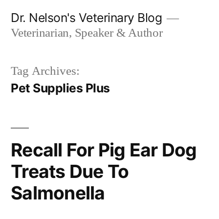
Skip
Dr. Nelson's Veterinary Blog
to
Veterinarian, Speaker & Author
content
Tag Archives:
Pet Supplies Plus
Recall For Pig Ear Dog
Treats Due To
Salmonella