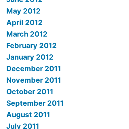
May 2012
April 2012
March 2012
February 2012
January 2012
December 2011
November 2011
October 2011
September 2011
August 2011
July 2011