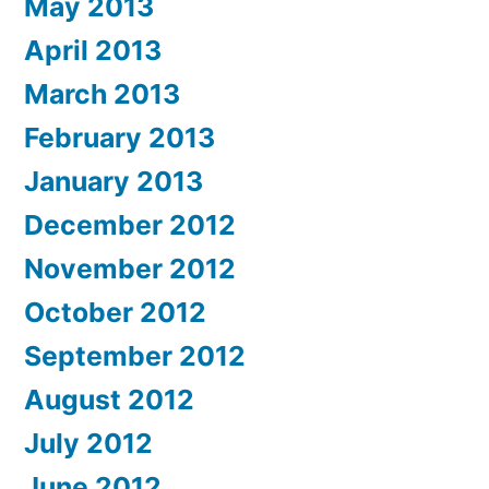
May 2013
April 2013
March 2013
February 2013
January 2013
December 2012
November 2012
October 2012
September 2012
August 2012
July 2012
June 2012