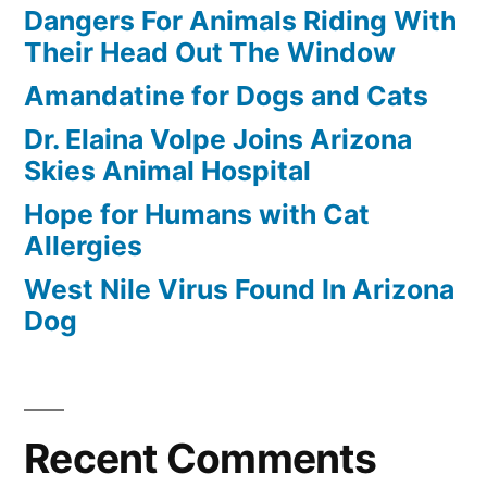
Dangers For Animals Riding With
Their Head Out The Window
Amandatine for Dogs and Cats
Dr. Elaina Volpe Joins Arizona
Skies Animal Hospital
Hope for Humans with Cat
Allergies
West Nile Virus Found In Arizona
Dog
Recent Comments