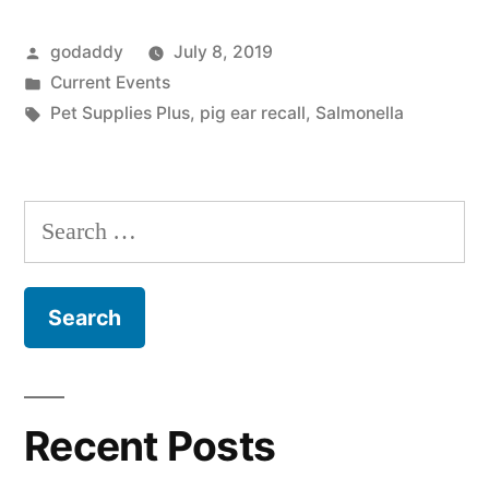
Pig
Posted
godaddy
July 8, 2019
Ear
by
Posted
Current Events
Dog
in
Tags:
Pet Supplies Plus
,
pig ear recall
,
Salmonella
Treats
Due
Search
To
for:
Salmonella”
Recent Posts