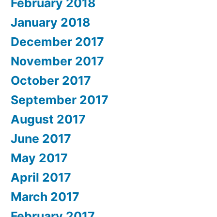
February 2018
January 2018
December 2017
November 2017
October 2017
September 2017
August 2017
June 2017
May 2017
April 2017
March 2017
February 2017