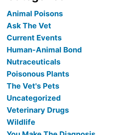
Animal Poisons
Ask The Vet
Current Events
Human-Animal Bond
Nutraceuticals
Poisonous Plants
The Vet's Pets
Uncategorized
Veterinary Drugs
Wildlife
You Make The Diagnosis