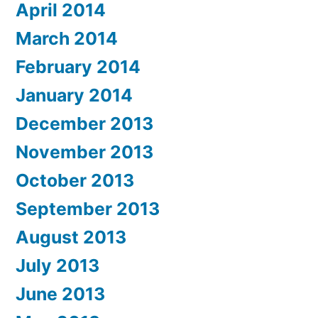
April 2014
March 2014
February 2014
January 2014
December 2013
November 2013
October 2013
September 2013
August 2013
July 2013
June 2013