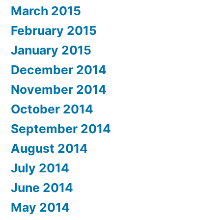
March 2015
February 2015
January 2015
December 2014
November 2014
October 2014
September 2014
August 2014
July 2014
June 2014
May 2014