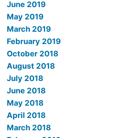
June 2019
May 2019
March 2019
February 2019
October 2018
August 2018
July 2018
June 2018
May 2018
April 2018
March 2018