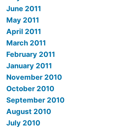
June 2011
May 2011
April 2011
March 2011
February 2011
January 2011
November 2010
October 2010
September 2010
August 2010
July 2010