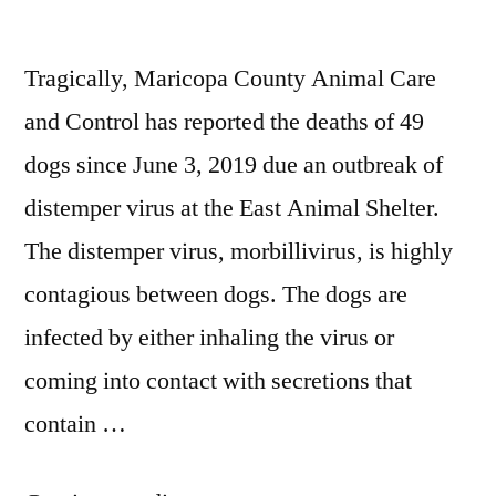
Tragically, Maricopa County Animal Care
and Control has reported the deaths of 49
dogs since June 3, 2019 due an outbreak of
distemper virus at the East Animal Shelter.
The distemper virus, morbillivirus, is highly
contagious between dogs. The dogs are
infected by either inhaling the virus or
coming into contact with secretions that
contain …