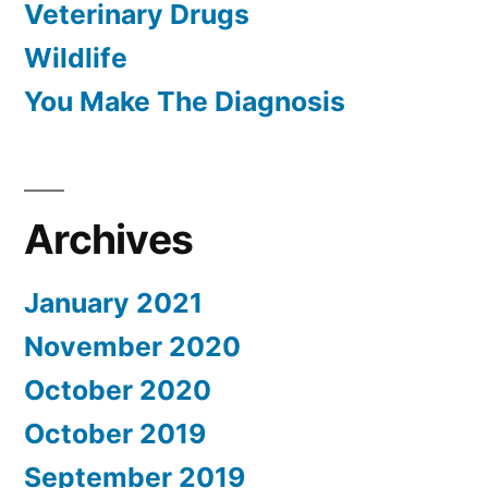
Veterinary Drugs
Wildlife
You Make The Diagnosis
Archives
January 2021
November 2020
October 2020
October 2019
September 2019