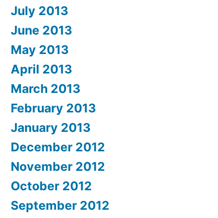
July 2013
June 2013
May 2013
April 2013
March 2013
February 2013
January 2013
December 2012
November 2012
October 2012
September 2012