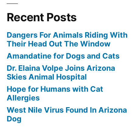
Recent Posts
Dangers For Animals Riding With
Their Head Out The Window
Amandatine for Dogs and Cats
Dr. Elaina Volpe Joins Arizona
Skies Animal Hospital
Hope for Humans with Cat
Allergies
West Nile Virus Found In Arizona
Dog