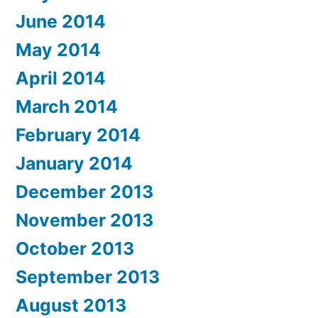
June 2014
May 2014
April 2014
March 2014
February 2014
January 2014
December 2013
November 2013
October 2013
September 2013
August 2013