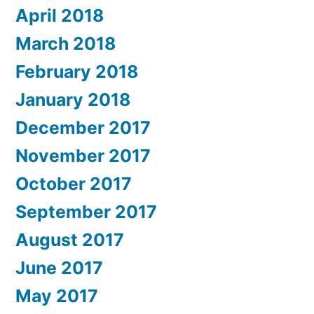
April 2018
March 2018
February 2018
January 2018
December 2017
November 2017
October 2017
September 2017
August 2017
June 2017
May 2017