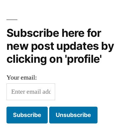
Subscribe here for
new post updates by
clicking on 'profile'
Your email: