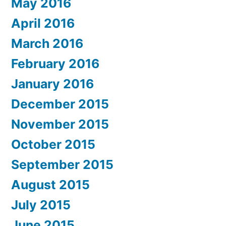
May 2016
April 2016
March 2016
February 2016
January 2016
December 2015
November 2015
October 2015
September 2015
August 2015
July 2015
June 2015