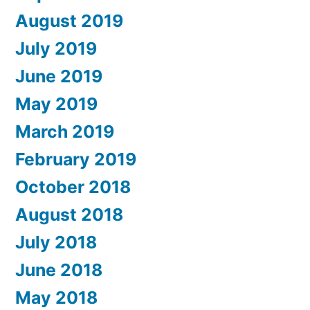
August 2019
July 2019
June 2019
May 2019
March 2019
February 2019
October 2018
August 2018
July 2018
June 2018
May 2018