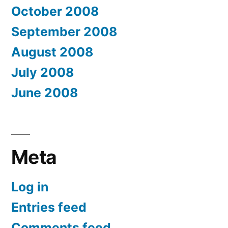
October 2008
September 2008
August 2008
July 2008
June 2008
Meta
Log in
Entries feed
Comments feed