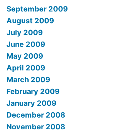
September 2009
August 2009
July 2009
June 2009
May 2009
April 2009
March 2009
February 2009
January 2009
December 2008
November 2008