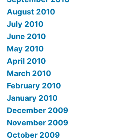
August 2010
July 2010
June 2010
May 2010
April 2010
March 2010
February 2010
January 2010
December 2009
November 2009
October 2009