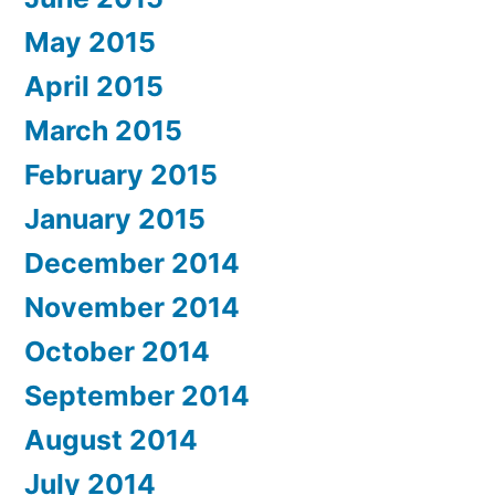
May 2015
April 2015
March 2015
February 2015
January 2015
December 2014
November 2014
October 2014
September 2014
August 2014
July 2014