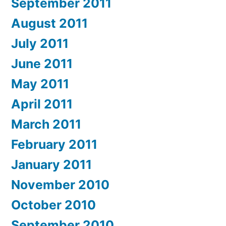
September 2011
August 2011
July 2011
June 2011
May 2011
April 2011
March 2011
February 2011
January 2011
November 2010
October 2010
September 2010