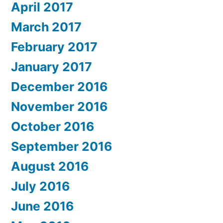
April 2017
March 2017
February 2017
January 2017
December 2016
November 2016
October 2016
September 2016
August 2016
July 2016
June 2016