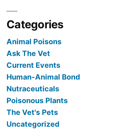
Categories
Animal Poisons
Ask The Vet
Current Events
Human-Animal Bond
Nutraceuticals
Poisonous Plants
The Vet's Pets
Uncategorized