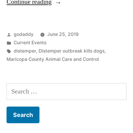
“Distemper
Continue reading
Outbreak
in
Posted
godaddy
June 25, 2019
Maricopa
by
Posted
Current Events
County
in
Tags:
distemper
,
Distemper outbreak kills dogs
,
East
Maricopa County Animal Care and Control
Animal
Shelter”
Search
for: