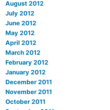
August 2012
July 2012
June 2012
May 2012
April 2012
March 2012
February 2012
January 2012
December 2011
November 2011
October 2011