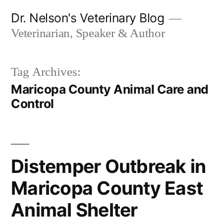
Skip
Dr. Nelson's Veterinary Blog
to
Veterinarian, Speaker & Author
content
Tag Archives:
Maricopa County Animal Care and
Control
Distemper Outbreak in
Maricopa County East
Animal Shelter