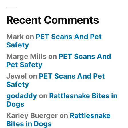
Recent Comments
Mark
on
PET Scans And Pet
Safety
Marge Mills
on
PET Scans And
Pet Safety
Jewel
on
PET Scans And Pet
Safety
godaddy
on
Rattlesnake Bites in
Dogs
Karley Buerger
on
Rattlesnake
Bites in Dogs