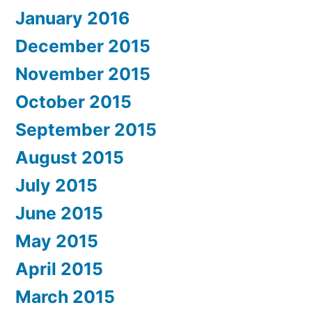
January 2016
December 2015
November 2015
October 2015
September 2015
August 2015
July 2015
June 2015
May 2015
April 2015
March 2015