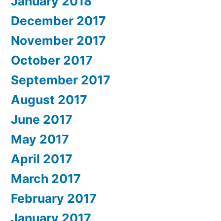
January 2018
December 2017
November 2017
October 2017
September 2017
August 2017
June 2017
May 2017
April 2017
March 2017
February 2017
January 2017