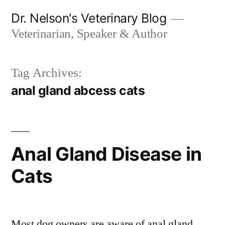
Skip
Dr. Nelson's Veterinary Blog
to
Veterinarian, Speaker & Author
content
Tag Archives:
anal gland abcess cats
Anal Gland Disease in
Cats
Most dog owners are aware of anal gland