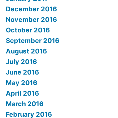
December 2016
November 2016
October 2016
September 2016
August 2016
July 2016
June 2016
May 2016
April 2016
March 2016
February 2016