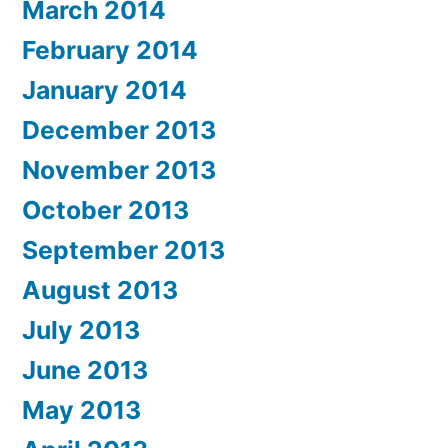
March 2014
February 2014
January 2014
December 2013
November 2013
October 2013
September 2013
August 2013
July 2013
June 2013
May 2013