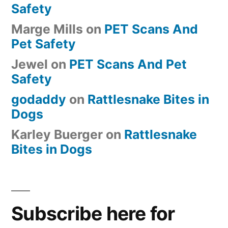
Safety
Marge Mills
on
PET Scans And
Pet Safety
Jewel
on
PET Scans And Pet
Safety
godaddy
on
Rattlesnake Bites in
Dogs
Karley Buerger
on
Rattlesnake
Bites in Dogs
Subscribe here for