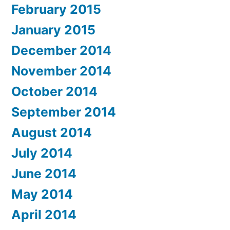
February 2015
January 2015
December 2014
November 2014
October 2014
September 2014
August 2014
July 2014
June 2014
May 2014
April 2014