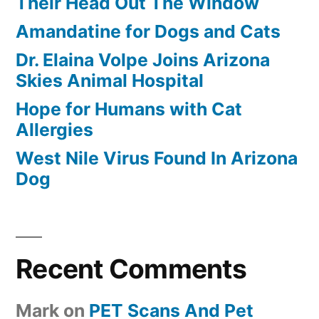
Their Head Out The Window
Amandatine for Dogs and Cats
Dr. Elaina Volpe Joins Arizona
Skies Animal Hospital
Hope for Humans with Cat
Allergies
West Nile Virus Found In Arizona
Dog
Recent Comments
Mark
on
PET Scans And Pet