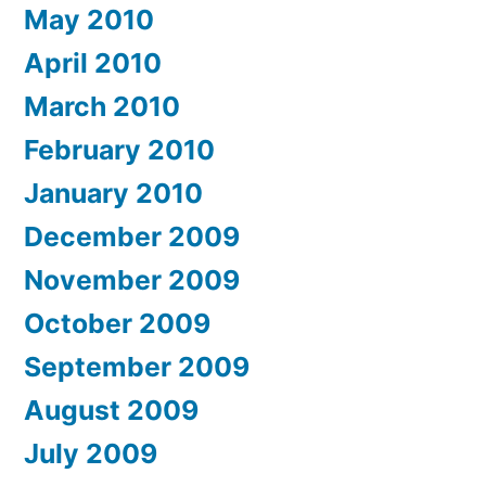
May 2010
April 2010
March 2010
February 2010
January 2010
December 2009
November 2009
October 2009
September 2009
August 2009
July 2009