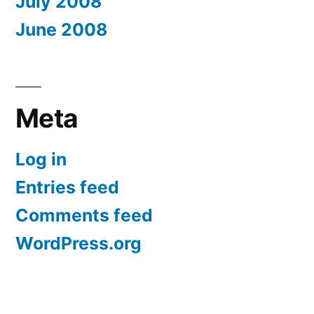
July 2008
June 2008
Meta
Log in
Entries feed
Comments feed
WordPress.org