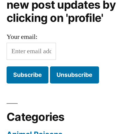
new post updates by
clicking on 'profile'
Your email:
Categories