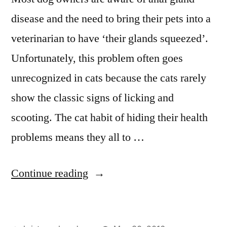
disease and the need to bring their pets into a
veterinarian to have ‘their glands squeezed’.
Unfortunately, this problem often goes
unrecognized in cats because the cats rarely
show the classic signs of licking and
scooting. The cat habit of hiding their health
problems means they all to …
“Anal
Continue reading
Gland
Disease