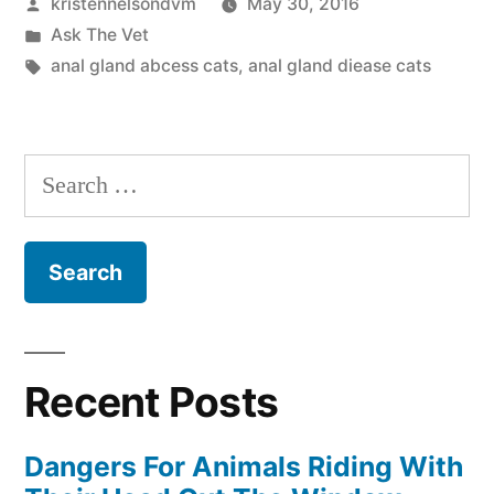
Posted
kristennelsondvm
May 30, 2016
in
by
Posted
Ask The Vet
Cats”
in
Tags:
anal gland abcess cats
,
anal gland diease cats
Search
for:
Recent Posts
Dangers For Animals Riding With