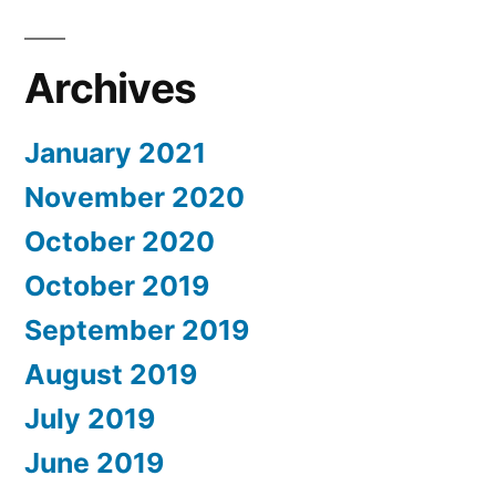
Archives
January 2021
November 2020
October 2020
October 2019
September 2019
August 2019
July 2019
June 2019