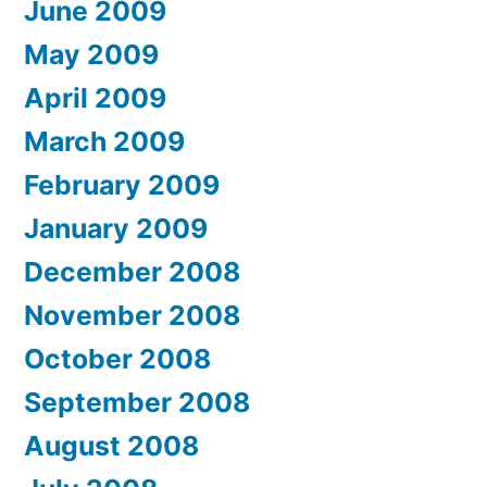
June 2009
May 2009
April 2009
March 2009
February 2009
January 2009
December 2008
November 2008
October 2008
September 2008
August 2008