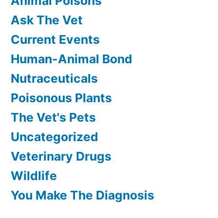
Animal Poisons
Ask The Vet
Current Events
Human-Animal Bond
Nutraceuticals
Poisonous Plants
The Vet's Pets
Uncategorized
Veterinary Drugs
Wildlife
You Make The Diagnosis