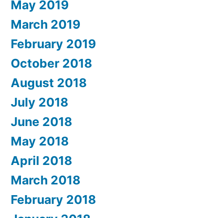
May 2019
March 2019
February 2019
October 2018
August 2018
July 2018
June 2018
May 2018
April 2018
March 2018
February 2018