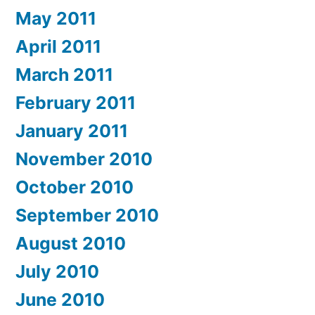
May 2011
April 2011
March 2011
February 2011
January 2011
November 2010
October 2010
September 2010
August 2010
July 2010
June 2010