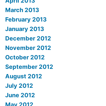
April 2013
March 2013
February 2013
January 2013
December 2012
November 2012
October 2012
September 2012
August 2012
July 2012
June 2012
May 2012