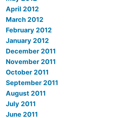
April 2012
March 2012
February 2012
January 2012
December 2011
November 2011
October 2011
September 2011
August 2011
July 2011
June 2011