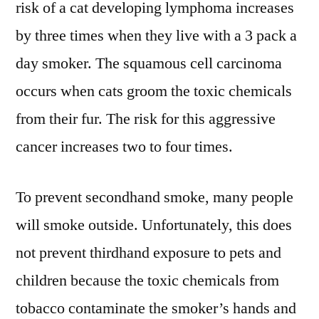
risk of a cat developing lymphoma increases
by three times when they live with a 3 pack a
day smoker. The squamous cell carcinoma
occurs when cats groom the toxic chemicals
from their fur. The risk for this aggressive
cancer increases two to four times.
To prevent secondhand smoke, many people
will smoke outside. Unfortunately, this does
not prevent thirdhand exposure to pets and
children because the toxic chemicals from
tobacco contaminate the smoker’s hands and