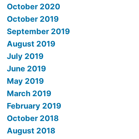
October 2020
October 2019
September 2019
August 2019
July 2019
June 2019
May 2019
March 2019
February 2019
October 2018
August 2018