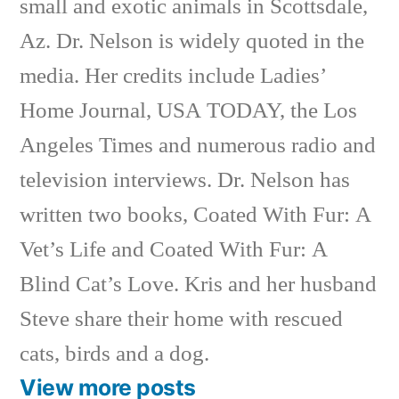
small and exotic animals in Scottsdale,
Az. Dr. Nelson is widely quoted in the
media. Her credits include Ladies’
Home Journal, USA TODAY, the Los
Angeles Times and numerous radio and
television interviews. Dr. Nelson has
written two books, Coated With Fur: A
Vet’s Life and Coated With Fur: A
Blind Cat’s Love. Kris and her husband
Steve share their home with rescued
cats, birds and a dog.
View more posts