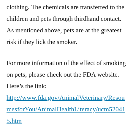
clothing. The chemicals are transferred to the
children and pets through thirdhand contact.
As mentioned above, pets are at the greatest
risk if they lick the smoker.
For more information of the effect of smoking
on pets, please check out the FDA website.
Here’s the link:
http://www.fda.gov/AnimalVeterinary/Resou
rcesforYou/AnimalHealthLiteracy/ucm52041
5.htm