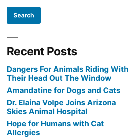
for:
Recent Posts
Dangers For Animals Riding With
Their Head Out The Window
Amandatine for Dogs and Cats
Dr. Elaina Volpe Joins Arizona
Skies Animal Hospital
Hope for Humans with Cat
Allergies