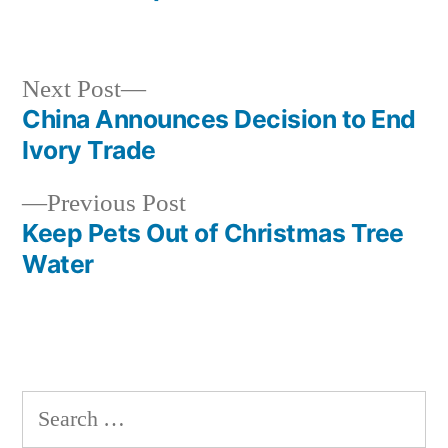
Next
Next Post
post:
China Announces Decision to End
Post
Ivory Trade
navigation
Previous
Previous Post
post:
Keep Pets Out of Christmas Tree
Water
Search