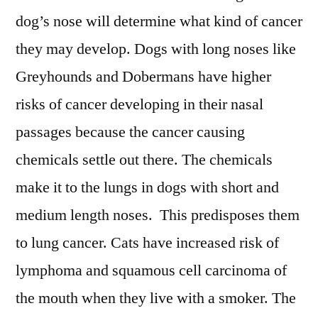
dog’s nose will determine what kind of cancer
they may develop. Dogs with long noses like
Greyhounds and Dobermans have higher
risks of cancer developing in their nasal
passages because the cancer causing
chemicals settle out there. The chemicals
make it to the lungs in dogs with short and
medium length noses. This predisposes them
to lung cancer. Cats have increased risk of
lymphoma and squamous cell carcinoma of
the mouth when they live with a smoker. The