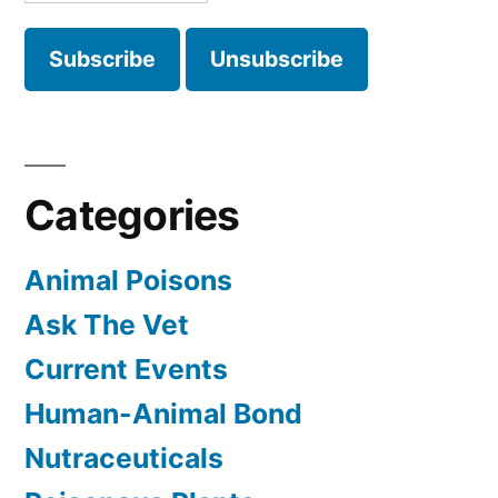
Categories
Animal Poisons
Ask The Vet
Current Events
Human-Animal Bond
Nutraceuticals