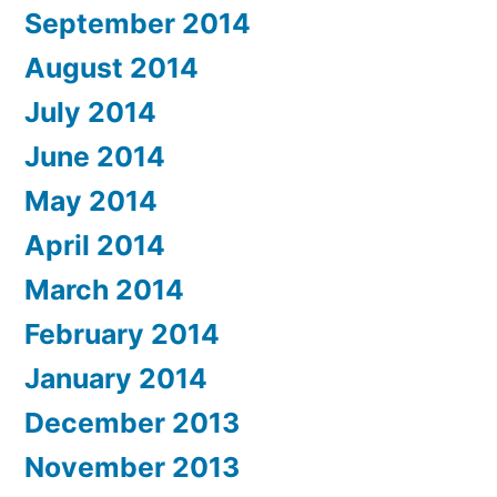
September 2014
August 2014
July 2014
June 2014
May 2014
April 2014
March 2014
February 2014
January 2014
December 2013
November 2013