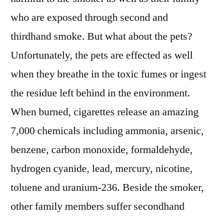
who are exposed through second and
thirdhand smoke. But what about the pets?
Unfortunately, the pets are effected as well
when they breathe in the toxic fumes or ingest
the residue left behind in the environment.
When burned, cigarettes release an amazing
7,000 chemicals including ammonia, arsenic,
benzene, carbon monoxide, formaldehyde,
hydrogen cyanide, lead, mercury, nicotine,
toluene and uranium-236. Beside the smoker,
other family members suffer secondhand