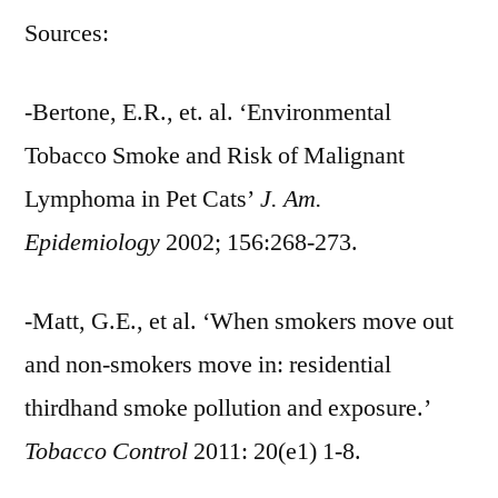
Sources:
-Bertone, E.R., et. al. ‘Environmental
Tobacco Smoke and Risk of Malignant
Lymphoma in Pet Cats’
J. Am.
Epidemiology
2002; 156:268-273.
-Matt, G.E., et al. ‘When smokers move out
and non-smokers move in: residential
thirdhand smoke pollution and exposure.’
Tobacco Control
2011: 20(e1) 1-8.