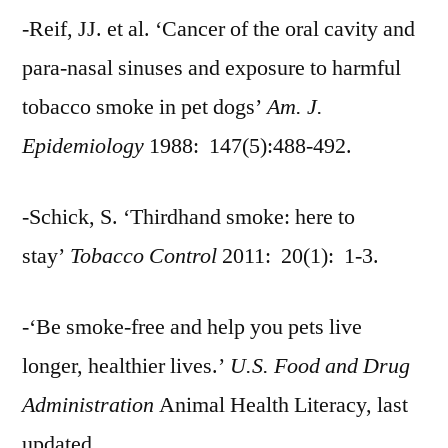
-Reif, JJ. et al. ‘Cancer of the oral cavity and
para-nasal sinuses and exposure to harmful
tobacco smoke in pet dogs’
Am. J.
Epidemiology
1988: 147(5):488-492.
-Schick, S. ‘Thirdhand smoke: here to
stay’
Tobacco Control
2011: 20(1): 1-3.
-‘Be smoke-free and help you pets live
longer, healthier lives.’
U.S. Food and Drug
Administration
Animal Health Literacy, last
updated