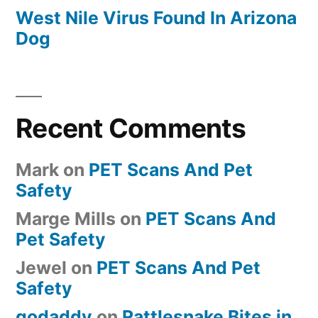
West Nile Virus Found In Arizona
Dog
Recent Comments
Mark
on
PET Scans And Pet
Safety
Marge Mills
on
PET Scans And
Pet Safety
Jewel
on
PET Scans And Pet
Safety
godaddy
on
Rattlesnake Bites in