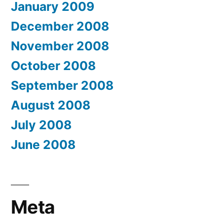
January 2009
December 2008
November 2008
October 2008
September 2008
August 2008
July 2008
June 2008
Meta