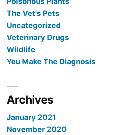
Poisonous Plants
The Vet's Pets
Uncategorized
Veterinary Drugs
Wildlife
You Make The Diagnosis
Archives
January 2021
November 2020