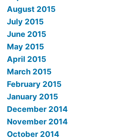
August 2015
July 2015
June 2015
May 2015
April 2015
March 2015
February 2015
January 2015
December 2014
November 2014
October 2014