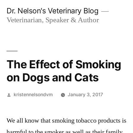
Skip
Dr. Nelson's Veterinary Blog
to
Veterinarian, Speaker & Author
content
The Effect of Smoking
on Dogs and Cats
Posted
kristennelsondvm
January 3, 2017
by
We all know that smoking tobacco products is
harmful to the smoker as well as their family