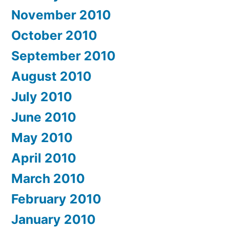
November 2010
October 2010
September 2010
August 2010
July 2010
June 2010
May 2010
April 2010
March 2010
February 2010
January 2010