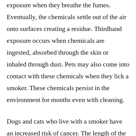
exposure when they breathe the fumes.
Eventually, the chemicals settle out of the air
onto surfaces creating a residue. Thirdhand
exposure occurs when chemicals are
ingested, absorbed through the skin or
inhaled through dust. Pets may also come into
contact with these chemicals when they lick a
smoker. These chemicals persist in the
environment for months even with cleaning.
Dogs and cats who live with a smoker have
an increased risk of cancer. The length of the