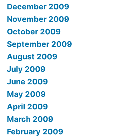
December 2009
November 2009
October 2009
September 2009
August 2009
July 2009
June 2009
May 2009
April 2009
March 2009
February 2009