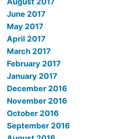
August 2017
June 2017
May 2017
April 2017
March 2017
February 2017
January 2017
December 2016
November 2016
October 2016
September 2016
August 2016