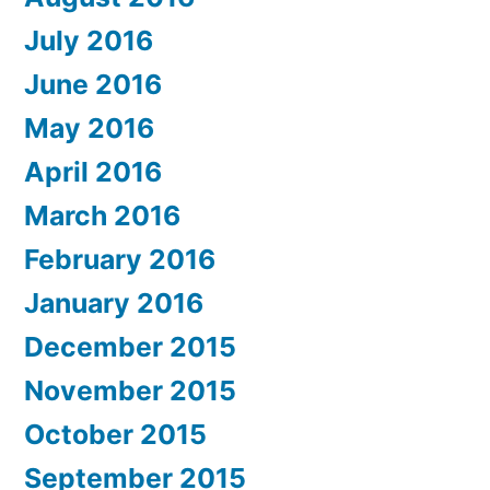
July 2016
June 2016
May 2016
April 2016
March 2016
February 2016
January 2016
December 2015
November 2015
October 2015
September 2015