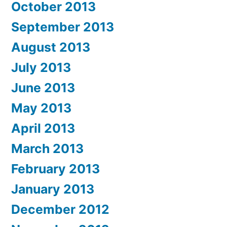
October 2013
September 2013
August 2013
July 2013
June 2013
May 2013
April 2013
March 2013
February 2013
January 2013
December 2012