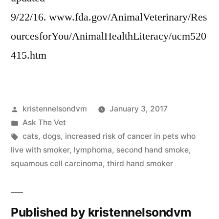
9/22/16. www.fda.gov/AnimalVeterinary/Res
ourcesforYou/AnimalHealthLiteracy/ucm520
415.htm
Posted
kristennelsondvm
January 3, 2017
by
Posted
Ask The Vet
in
Tags:
cats
,
dogs
,
increased risk of cancer in pets who
live with smoker
,
lymphoma
,
second hand smoke
,
squamous cell carcinoma
,
third hand smoker
Published by kristennelsondvm