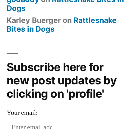
Dogs
Karley Buerger
on
Rattlesnake
Bites in Dogs
Subscribe here for
new post updates by
clicking on 'profile'
Your email: