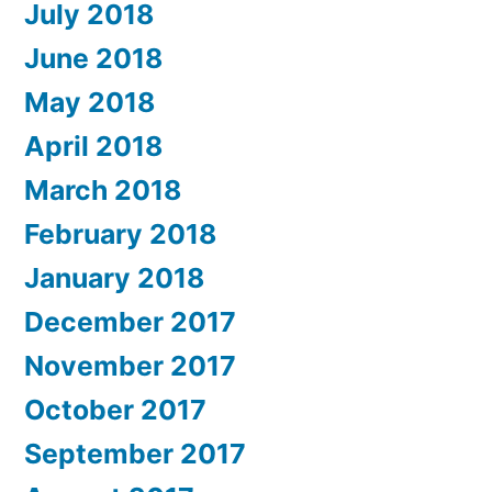
July 2018
June 2018
May 2018
April 2018
March 2018
February 2018
January 2018
December 2017
November 2017
October 2017
September 2017