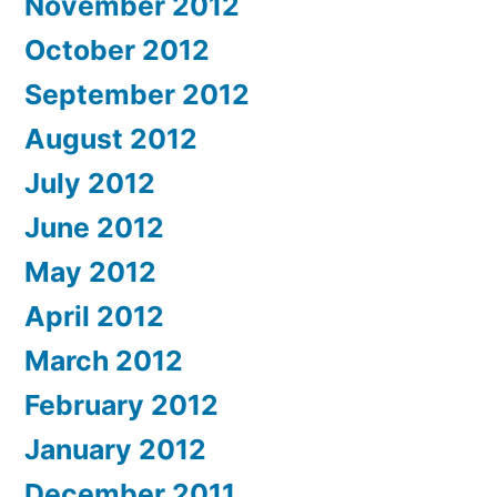
November 2012
October 2012
September 2012
August 2012
July 2012
June 2012
May 2012
April 2012
March 2012
February 2012
January 2012
December 2011