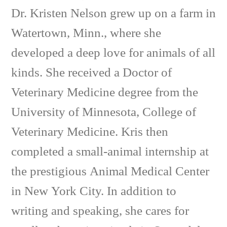
Dr. Kristen Nelson grew up on a farm in
Watertown, Minn., where she
developed a deep love for animals of all
kinds. She received a Doctor of
Veterinary Medicine degree from the
University of Minnesota, College of
Veterinary Medicine. Kris then
completed a small-animal internship at
the prestigious Animal Medical Center
in New York City. In addition to
writing and speaking, she cares for