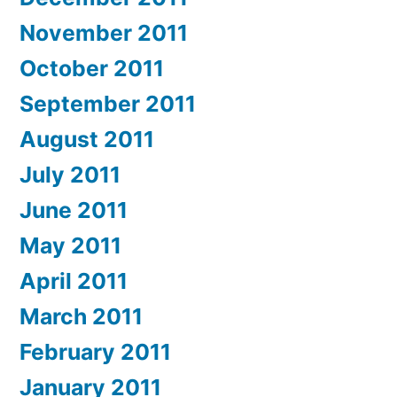
November 2011
October 2011
September 2011
August 2011
July 2011
June 2011
May 2011
April 2011
March 2011
February 2011
January 2011