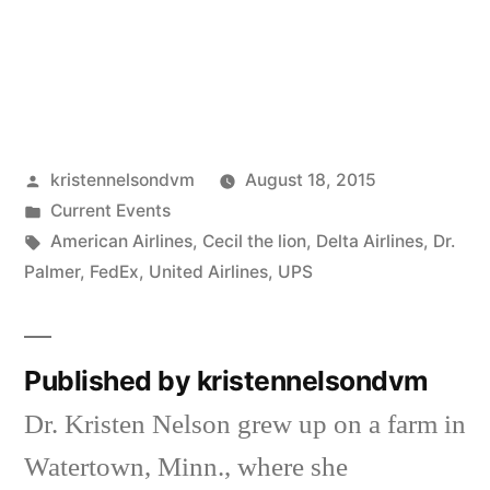
Posted
kristennelsondvm
August 18, 2015
by
Posted
Current Events
in
Tags:
American Airlines
,
Cecil the lion
,
Delta Airlines
,
Dr.
Palmer
,
FedEx
,
United Airlines
,
UPS
Published by kristennelsondvm
Dr. Kristen Nelson grew up on a farm in
Watertown, Minn., where she