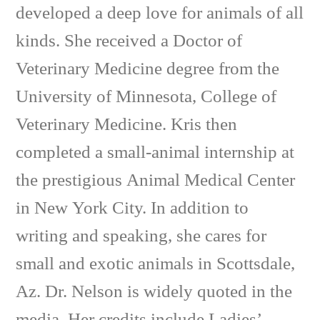
developed a deep love for animals of all
kinds. She received a Doctor of
Veterinary Medicine degree from the
University of Minnesota, College of
Veterinary Medicine. Kris then
completed a small-animal internship at
the prestigious Animal Medical Center
in New York City. In addition to
writing and speaking, she cares for
small and exotic animals in Scottsdale,
Az. Dr. Nelson is widely quoted in the
media. Her credits include Ladies’