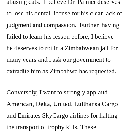
abusing cats. I believe Dr. Palmer deserves
to lose his dental license for his clear lack of
judgment and compassion. Further, having
failed to learn his lesson before, I believe
he deserves to rot in a Zimbabwean jail for
many years and I ask our government to
extradite him as Zimbabwe has requested.
Conversely, I want to strongly applaud
American, Delta, United, Lufthansa Cargo
and Emirates SkyCargo airlines for halting
the transport of trophy kills. These