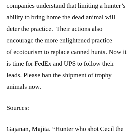
companies understand that limiting a hunter’s
ability to bring home the dead animal will
deter the practice. Their actions also
encourage the more enlightened practice
of ecotourism to replace canned hunts. Now it
is time for FedEx and UPS to follow their
leads. Please ban the shipment of trophy
animals now.
Sources:
Gajanan, Majita. “Hunter who shot Cecil the