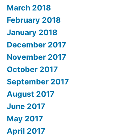
March 2018
February 2018
January 2018
December 2017
November 2017
October 2017
September 2017
August 2017
June 2017
May 2017
April 2017