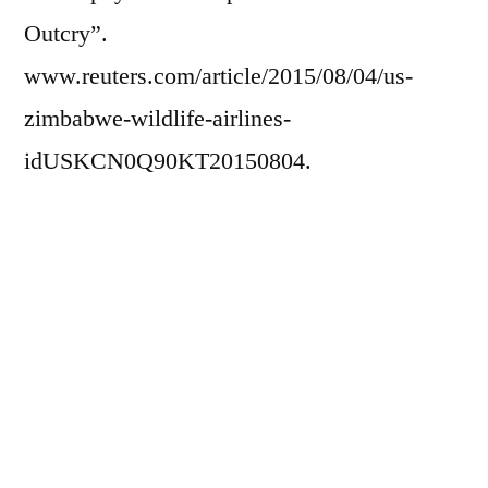
Outcry”.
www.reuters.com/article/2015/08/04/us-
zimbabwe-wildlife-airlines-
idUSKCN0Q90KT20150804.