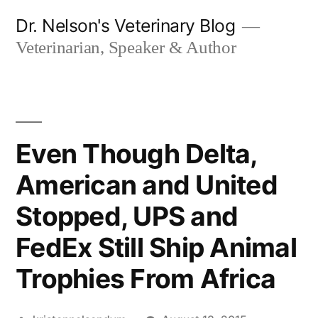
Skip
Dr. Nelson's Veterinary Blog
to
Veterinarian, Speaker & Author
content
Even Though Delta,
American and United
Stopped, UPS and
FedEx Still Ship Animal
Trophies From Africa