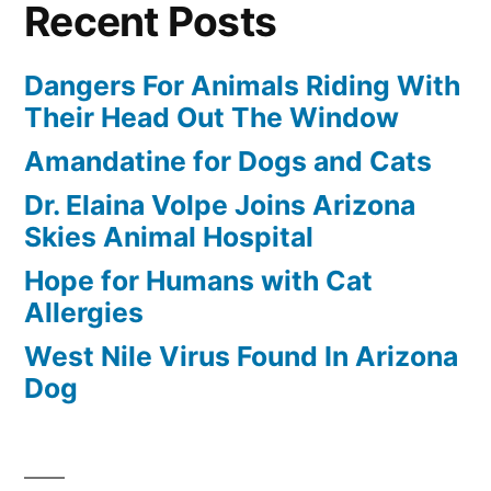
Recent Posts
Dangers For Animals Riding With
Their Head Out The Window
Amandatine for Dogs and Cats
Dr. Elaina Volpe Joins Arizona
Skies Animal Hospital
Hope for Humans with Cat
Allergies
West Nile Virus Found In Arizona
Dog