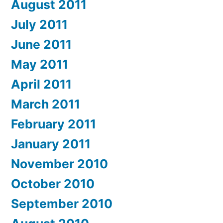
August 2011
July 2011
June 2011
May 2011
April 2011
March 2011
February 2011
January 2011
November 2010
October 2010
September 2010