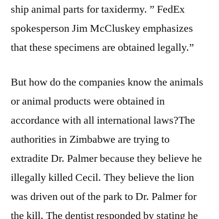
ship animal parts for taxidermy. ” FedEx
spokesperson Jim McCluskey emphasizes
that these specimens are obtained legally.”
But how do the companies know the animals
or animal products were obtained in
accordance with all international laws?The
authorities in Zimbabwe are trying to
extradite Dr. Palmer because they believe he
illegally killed Cecil. They believe the lion
was driven out of the park to Dr. Palmer for
the kill. The dentist responded by stating he