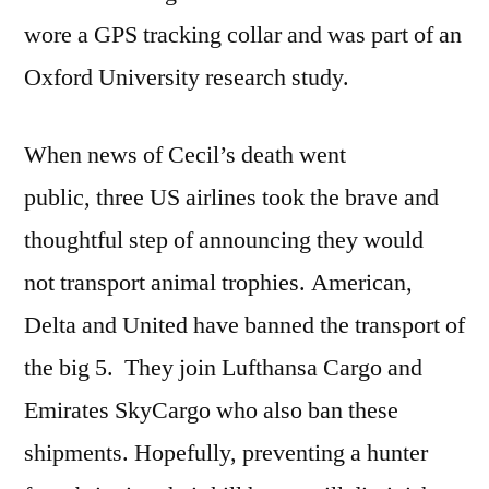
wore a GPS tracking collar and was part of an
Oxford University research study.
When news of Cecil’s death went
public, three US airlines took the brave and
thoughtful step of announcing they would
not transport animal trophies. American,
Delta and United have banned the transport of
the big 5. They join Lufthansa Cargo and
Emirates SkyCargo who also ban these
shipments. Hopefully, preventing a hunter