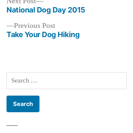
Next
Next Post
post:
National Dog Day 2015
Post
Previous
Previous Post
navigation
post:
Take Your Dog Hiking
Search
for: