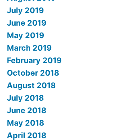
July 2019
June 2019
May 2019
March 2019
February 2019
October 2018
August 2018
July 2018
June 2018
May 2018
April 2018