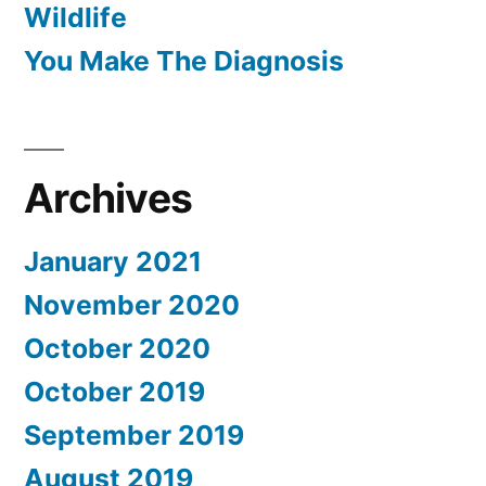
Wildlife
You Make The Diagnosis
Archives
January 2021
November 2020
October 2020
October 2019
September 2019
August 2019