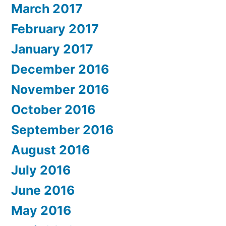
March 2017
February 2017
January 2017
December 2016
November 2016
October 2016
September 2016
August 2016
July 2016
June 2016
May 2016