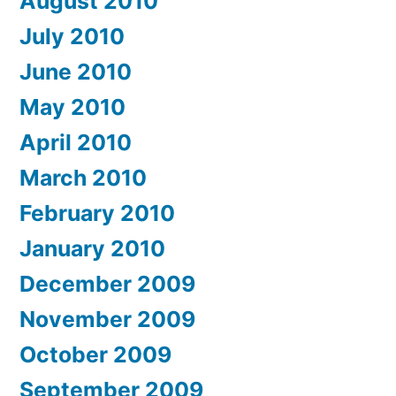
August 2010
July 2010
June 2010
May 2010
April 2010
March 2010
February 2010
January 2010
December 2009
November 2009
October 2009
September 2009