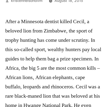
Posted
kristennelsondvm
August 18, 2015
by
After a Minnesota dentist killed Cecil, a
beloved lion from Zimbabwe, the sport of
trophy hunting has come under scrutiny. In
this so-called sport, wealthy hunters pay local
guides to help them bag a prize specimen. In
Africa, the big 5 are the most common kills –
African lions, African elephants, cape
buffalo, leopards and rhinoceros. Cecil was a
rare black-maned lion that was beloved at his
home in Hwange National Park. He even