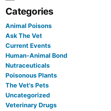
Categories
Animal Poisons
Ask The Vet
Current Events
Human-Animal Bond
Nutraceuticals
Poisonous Plants
The Vet's Pets
Uncategorized
Veterinary Drugs