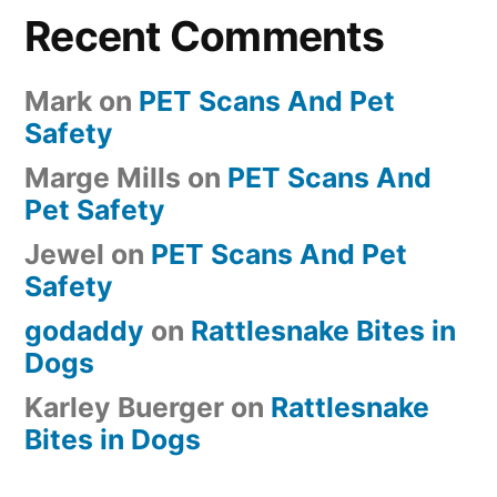
Recent Comments
Mark
on
PET Scans And Pet
Safety
Marge Mills
on
PET Scans And
Pet Safety
Jewel
on
PET Scans And Pet
Safety
godaddy
on
Rattlesnake Bites in
Dogs
Karley Buerger
on
Rattlesnake
Bites in Dogs