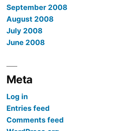
September 2008
August 2008
July 2008
June 2008
Meta
Log in
Entries feed
Comments feed