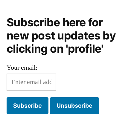
Subscribe here for
new post updates by
clicking on 'profile'
Your email: