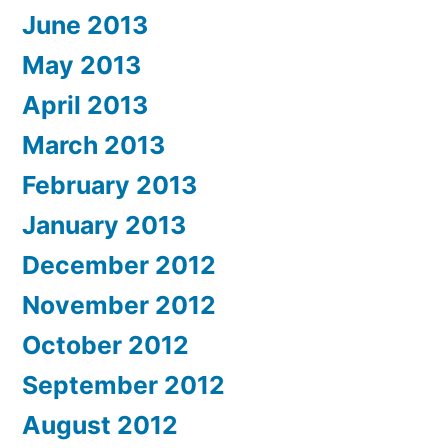
June 2013
May 2013
April 2013
March 2013
February 2013
January 2013
December 2012
November 2012
October 2012
September 2012
August 2012