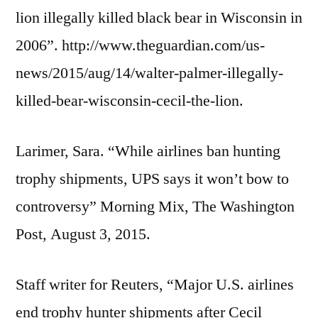
lion illegally killed black bear in Wisconsin in
2006”. http://www.theguardian.com/us-
news/2015/aug/14/walter-palmer-illegally-
killed-bear-wisconsin-cecil-the-lion.
Larimer, Sara. “While airlines ban hunting
trophy shipments, UPS says it won’t bow to
controversy” Morning Mix, The Washington
Post, August 3, 2015.
Staff writer for Reuters, “Major U.S. airlines
end trophy hunter shipments after Cecil