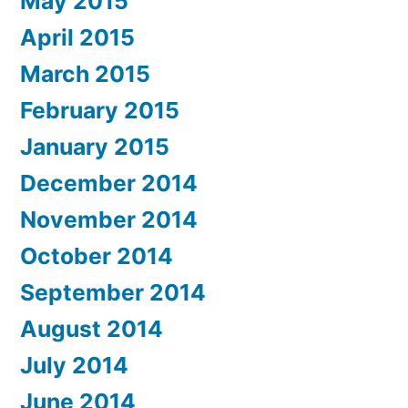
May 2015
April 2015
March 2015
February 2015
January 2015
December 2014
November 2014
October 2014
September 2014
August 2014
July 2014
June 2014