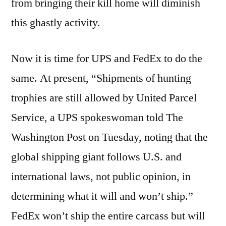
from bringing their kill home will diminish
this ghastly activity.
Now it is time for UPS and FedEx to do the
same. At present, “Shipments of hunting
trophies are still allowed by United Parcel
Service, a UPS spokeswoman told The
Washington Post on Tuesday, noting that the
global shipping giant follows U.S. and
international laws, not public opinion, in
determining what it will and won’t ship.”
FedEx won’t ship the entire carcass but will