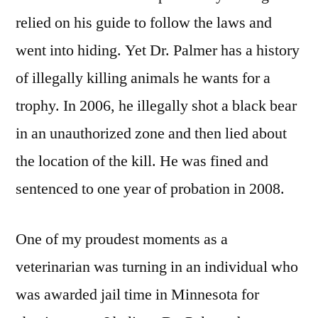
relied on his guide to follow the laws and
went into hiding. Yet Dr. Palmer has a history
of illegally killing animals he wants for a
trophy. In 2006, he illegally shot a black bear
in an unauthorized zone and then lied about
the location of the kill. He was fined and
sentenced to one year of probation in 2008.
One of my proudest moments as a
veterinarian was turning in an individual who
was awarded jail time in Minnesota for