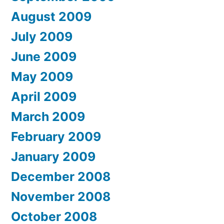
August 2009
July 2009
June 2009
May 2009
April 2009
March 2009
February 2009
January 2009
December 2008
November 2008
October 2008