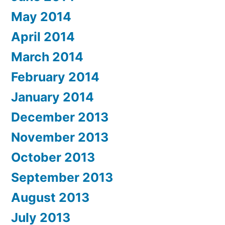
May 2014
April 2014
March 2014
February 2014
January 2014
December 2013
November 2013
October 2013
September 2013
August 2013
July 2013