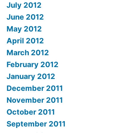
July 2012
June 2012
May 2012
April 2012
March 2012
February 2012
January 2012
December 2011
November 2011
October 2011
September 2011