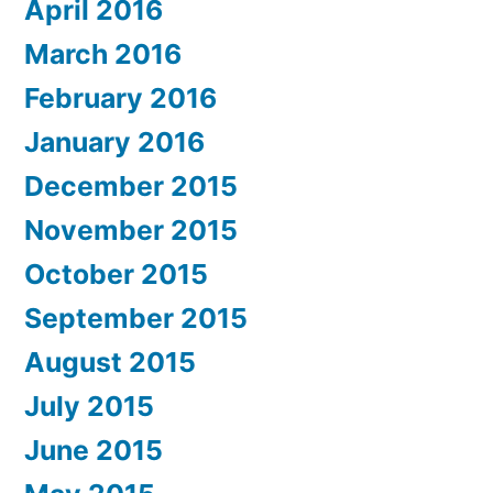
April 2016
March 2016
February 2016
January 2016
December 2015
November 2015
October 2015
September 2015
August 2015
July 2015
June 2015