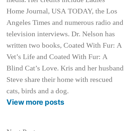
Home Journal, USA TODAY, the Los
Angeles Times and numerous radio and
television interviews. Dr. Nelson has
written two books, Coated With Fur: A
Vet’s Life and Coated With Fur: A
Blind Cat’s Love. Kris and her husband
Steve share their home with rescued
cats, birds and a dog.
View more posts