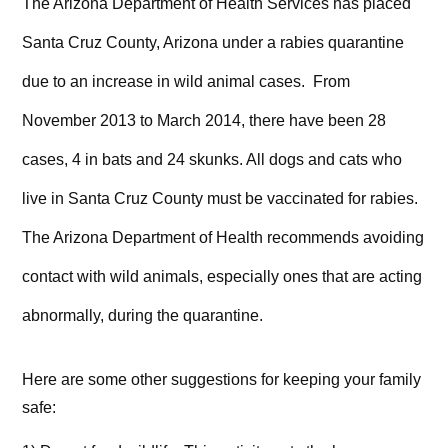
The Arizona Department of Health Services has placed
Santa Cruz County, Arizona under a rabies quarantine
due to an increase in wild animal cases. From
November 2013 to March 2014, there have been 28
cases, 4 in bats and 24 skunks. All dogs and cats who
live in Santa Cruz County must be vaccinated for rabies.
The Arizona Department of Health recommends avoiding
contact with wild animals, especially ones that are acting
abnormally, during the quarantine.
Here are some other suggestions for keeping your family
safe: