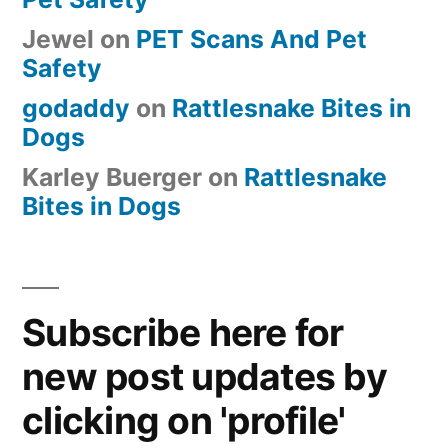
Jewel
on
PET Scans And Pet
Safety
godaddy
on
Rattlesnake Bites in
Dogs
Karley Buerger
on
Rattlesnake
Bites in Dogs
Subscribe here for
new post updates by
clicking on 'profile'