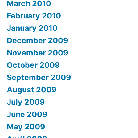
March 2010
February 2010
January 2010
December 2009
November 2009
October 2009
September 2009
August 2009
July 2009
June 2009
May 2009