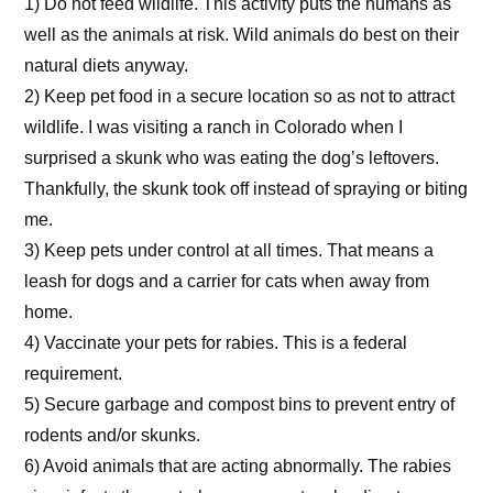
1) Do not feed wildlife. This activity puts the humans as
well as the animals at risk. Wild animals do best on their
natural diets anyway.
2) Keep pet food in a secure location so as not to attract
wildlife. I was visiting a ranch in Colorado when I
surprised a skunk who was eating the dog’s leftovers.
Thankfully, the skunk took off instead of spraying or biting
me.
3) Keep pets under control at all times. That means a
leash for dogs and a carrier for cats when away from
home.
4) Vaccinate your pets for rabies. This is a federal
requirement.
5) Secure garbage and compost bins to prevent entry of
rodents and/or skunks.
6) Avoid animals that are acting abnormally. The rabies