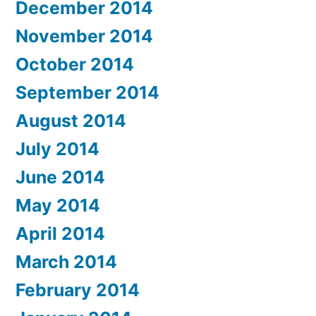
December 2014
November 2014
October 2014
September 2014
August 2014
July 2014
June 2014
May 2014
April 2014
March 2014
February 2014