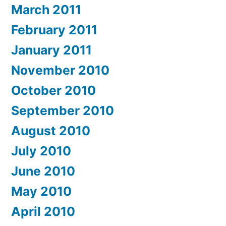
March 2011
February 2011
January 2011
November 2010
October 2010
September 2010
August 2010
July 2010
June 2010
May 2010
April 2010