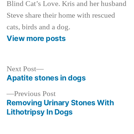
Blind Cat’s Love. Kris and her husband
Steve share their home with rescued
cats, birds and a dog.
View more posts
Next
Next Post
post:
Apatite stones in dogs
Post
Previous
Previous Post
navigation
post:
Removing Urinary Stones With
Lithotripsy In Dogs