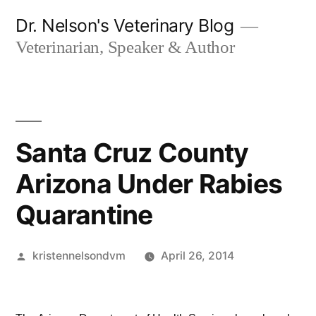
Skip
Dr. Nelson's Veterinary Blog
to
Veterinarian, Speaker & Author
content
Santa Cruz County
Arizona Under Rabies
Quarantine
Posted
kristennelsondvm
April 26, 2014
by