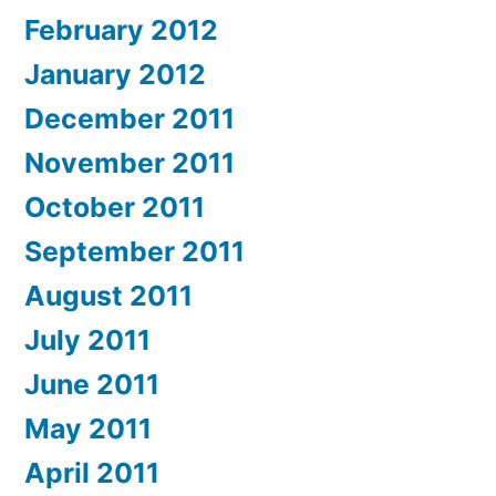
February 2012
January 2012
December 2011
November 2011
October 2011
September 2011
August 2011
July 2011
June 2011
May 2011
April 2011