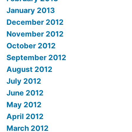
January 2013
December 2012
November 2012
October 2012
September 2012
August 2012
July 2012
June 2012
May 2012
April 2012
March 2012