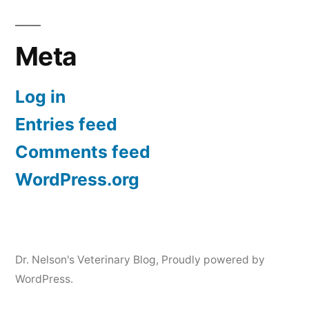
Meta
Log in
Entries feed
Comments feed
WordPress.org
Dr. Nelson's Veterinary Blog
,
Proudly powered by
WordPress.