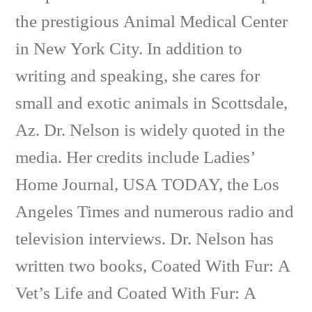
the prestigious Animal Medical Center
in New York City. In addition to
writing and speaking, she cares for
small and exotic animals in Scottsdale,
Az. Dr. Nelson is widely quoted in the
media. Her credits include Ladies’
Home Journal, USA TODAY, the Los
Angeles Times and numerous radio and
television interviews. Dr. Nelson has
written two books, Coated With Fur: A
Vet’s Life and Coated With Fur: A