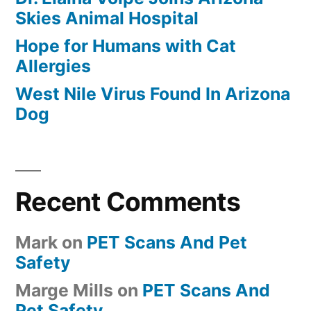
Skies Animal Hospital
Hope for Humans with Cat
Allergies
West Nile Virus Found In Arizona
Dog
Recent Comments
Mark
on
PET Scans And Pet
Safety
Marge Mills
on
PET Scans And
Pet Safety