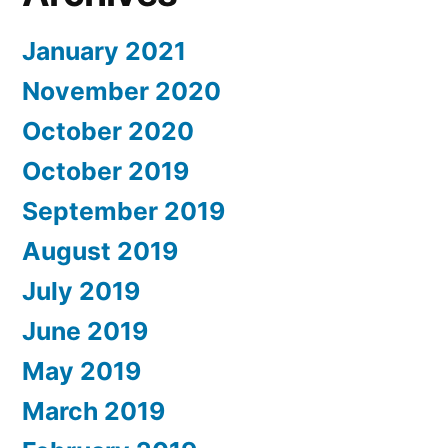
January 2021
November 2020
October 2020
October 2019
September 2019
August 2019
July 2019
June 2019
May 2019
March 2019