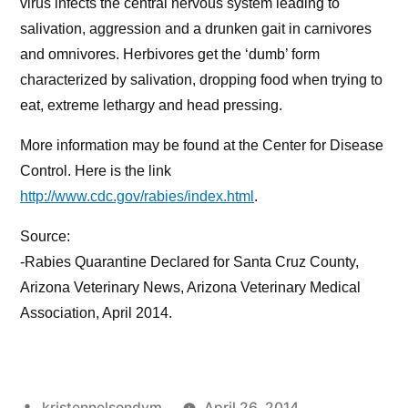
virus infects the central nervous system leading to
salivation, aggression and a drunken gait in carnivores
and omnivores. Herbivores get the ‘dumb’ form
characterized by salivation, dropping food when trying to
eat, extreme lethargy and head pressing.
More information may be found at the Center for Disease
Control. Here is the link
http://www.cdc.gov/rabies/index.html
.
Source:
-Rabies Quarantine Declared for Santa Cruz County,
Arizona Veterinary News, Arizona Veterinary Medical
Association, April 2014.
Posted
kristennelsondvm
April 26, 2014