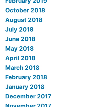
February 2019
October 2018
August 2018
July 2018
June 2018
May 2018
April 2018
March 2018
February 2018
January 2018
December 2017
November 2017