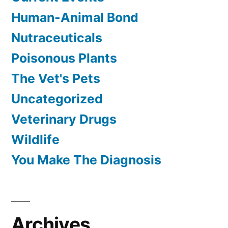
Human-Animal Bond
Nutraceuticals
Poisonous Plants
The Vet's Pets
Uncategorized
Veterinary Drugs
Wildlife
You Make The Diagnosis
Archives