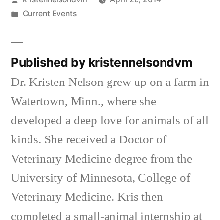
by
Posted
Current Events
in
Published by kristennelsondvm
Dr. Kristen Nelson grew up on a farm in
Watertown, Minn., where she
developed a deep love for animals of all
kinds. She received a Doctor of
Veterinary Medicine degree from the
University of Minnesota, College of
Veterinary Medicine. Kris then
completed a small-animal internship at