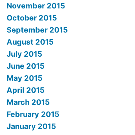
November 2015
October 2015
September 2015
August 2015
July 2015
June 2015
May 2015
April 2015
March 2015
February 2015
January 2015