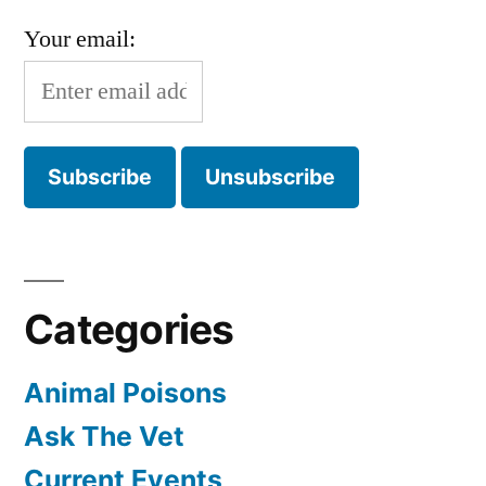
Your email:
Categories
Animal Poisons
Ask The Vet
Current Events