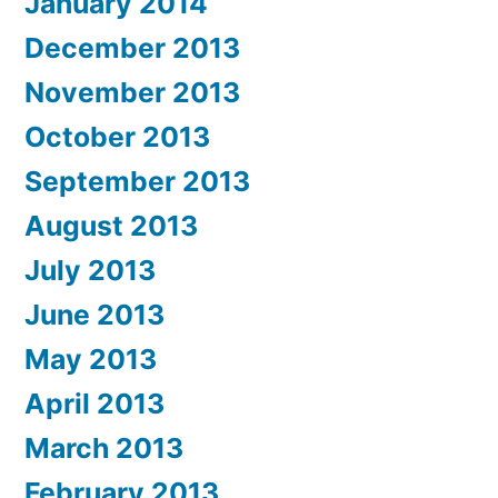
January 2014
December 2013
November 2013
October 2013
September 2013
August 2013
July 2013
June 2013
May 2013
April 2013
March 2013
February 2013