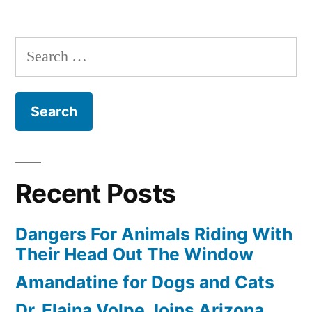
Search
for:
Recent Posts
Dangers For Animals Riding With
Their Head Out The Window
Amandatine for Dogs and Cats
Dr. Elaina Volpe Joins Arizona