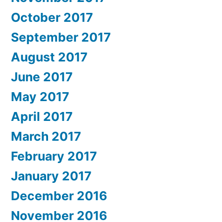
October 2017
September 2017
August 2017
June 2017
May 2017
April 2017
March 2017
February 2017
January 2017
December 2016
November 2016