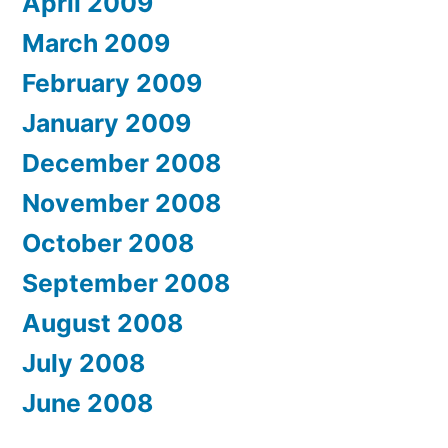
April 2009
March 2009
February 2009
January 2009
December 2008
November 2008
October 2008
September 2008
August 2008
July 2008
June 2008