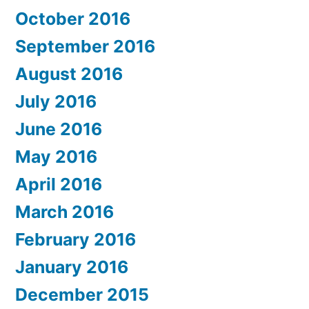
October 2016
September 2016
August 2016
July 2016
June 2016
May 2016
April 2016
March 2016
February 2016
January 2016
December 2015