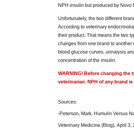
NPH insulin but produced by Novo N
Unfortunately, the two different bra
According to veterinary endocrinolog
their product. That means the two ty
changes from one brand to another mu
blood glucose curves, urinalysis and
concentration of the insulin.
WARNING! Before changing the typ
veterinarian. NPH of any brand is
Sources:
-Peterson, Mark. Humulin Versus Nov
Veterinary Medicine (Blog), April 3,