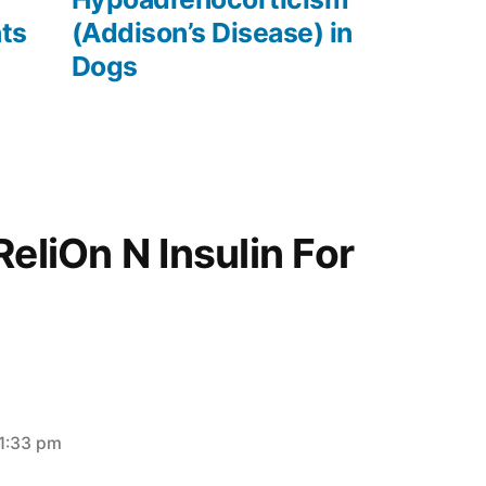
ats
(Addison’s Disease) in
Dogs
ReliOn N Insulin For
11:33 pm