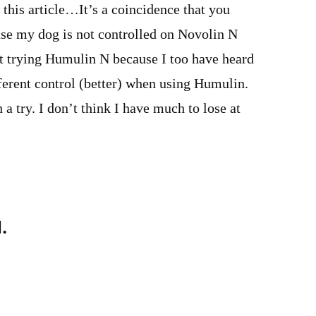
this article…It’s a coincidence that you
use my dog is not controlled on Novolin N
t trying Humulin N because I too have heard
ferent control (better) when using Humulin.
 a try. I don’t think I have much to lose at
.