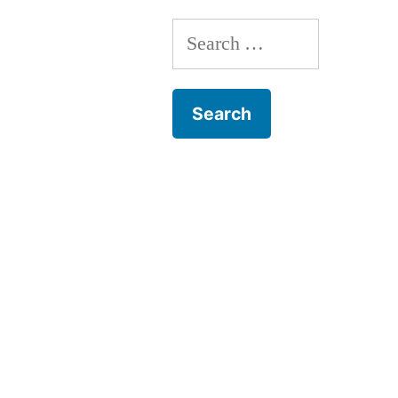
Search
for: