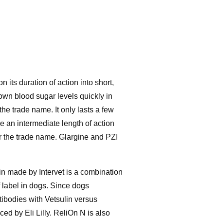
 its duration of action into short,
down blood sugar levels quickly in
the trade name. It only lasts a few
e an intermediate length of action
ter the trade name. Glargine and PZI
lin made by Intervet is a combination
f label in dogs. Since dogs
tibodies with Vetsulin versus
d by Eli Lilly. ReliOn N is also