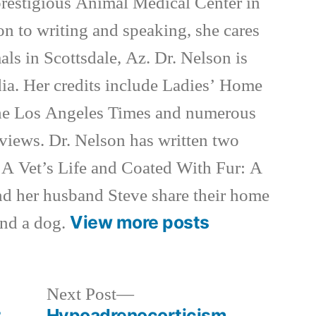
 prestigious Animal Medical Center in
on to writing and speaking, she cares
als in Scottsdale, Az. Dr. Nelson is
ia. Her credits include Ladies’ Home
e Los Angeles Times and numerous
rviews. Dr. Nelson has written two
 A Vet’s Life and Coated With Fur: A
nd her husband Steve share their home
View more posts
and a dog.
Next
Next Post
post:
r
Hypoadrenocorticism