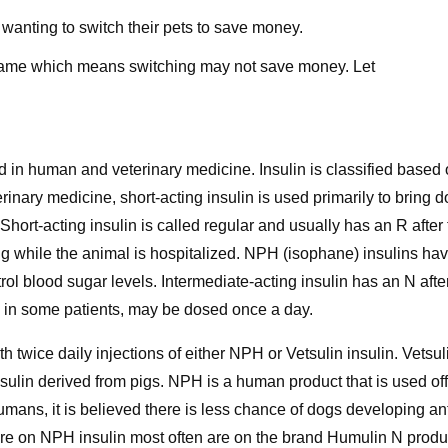
For
wanting to switch their pets to save money.
Dogs
he same which means switching may not save money. Let
 in human and veterinary medicine. Insulin is classified based on
erinary medicine, short-acting insulin is used primarily to bring 
Short-acting insulin is called regular and usually has an R after 
ng while the animal is hospitalized. NPH (isophane) insulins hav
ntrol blood sugar levels. Intermediate-acting insulin has an N af
ch in some patients, may be dosed once a day.
th twice daily injections of either NPH or Vetsulin insulin. Vetsu
sulin derived from pigs. NPH is a human product that is used of
humans, it is believed there is less chance of dogs developing an
e on NPH insulin most often are on the brand Humulin N produce