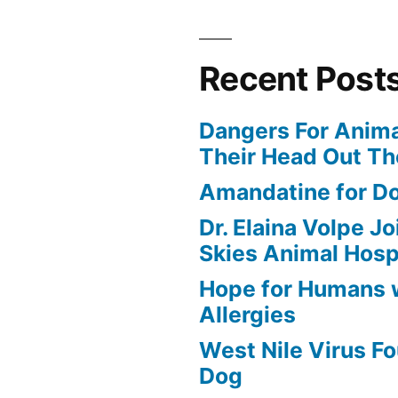
Recent Post
Dangers For Anima
Their Head Out T
Amandatine for D
Dr. Elaina Volpe J
Skies Animal Hosp
Hope for Humans 
Allergies
West Nile Virus Fo
Dog