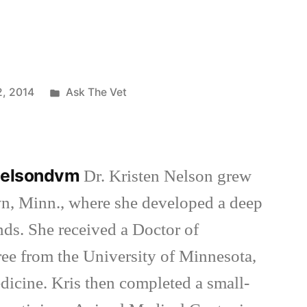
Posted
2, 2014
Ask The Vet
in
nnelsondvm
Dr. Kristen Nelson grew
wn, Minn., where she developed a deep
inds. She received a Doctor of
ee from the University of Minnesota,
dicine. Kris then completed a small-