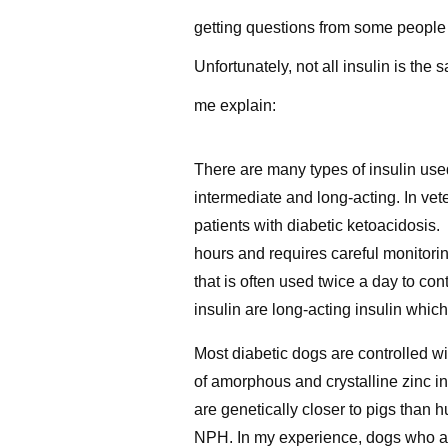
getting questions from some people 
Unfortunately, not all insulin is t
me explain:
There are many types of insulin used
intermediate and long-acting. In vet
patients with diabetic ketoacidosis. 
hours and requires careful monitori
that is often used twice a day to co
insulin are long-acting insulin whi
Most diabetic dogs are controlled wi
of amorphous and crystalline zinc in
are genetically closer to pigs than 
NPH. In my experience, dogs who ar