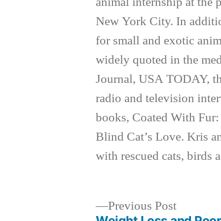
animal internship at the
New York City. In additi
for small and exotic anim
widely quoted in the med
Journal, USA TODAY, th
radio and television inte
books, Coated With Fur:
Blind Cat’s Love. Kris a
with rescued cats, birds 
Previous
Previous Post
post:
Weight Loss and Poo