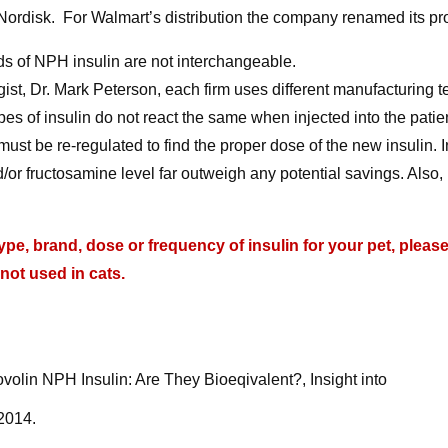
ordisk. For Walmart’s distribution the company renamed its pr
nds of NPH insulin are not interchangeable.
ist, Dr. Mark Peterson, each firm uses different manufacturing 
pes of insulin do not react the same when injected into the patie
st be re-regulated to find the proper dose of the new insulin. I
/or fructosamine level far outweigh any potential savings. Also,
e, brand, dose or frequency of insulin for your pet, pleas
 not used in cats.
olin NPH Insulin: Are They Bioeqivalent?, Insight into
 2014.