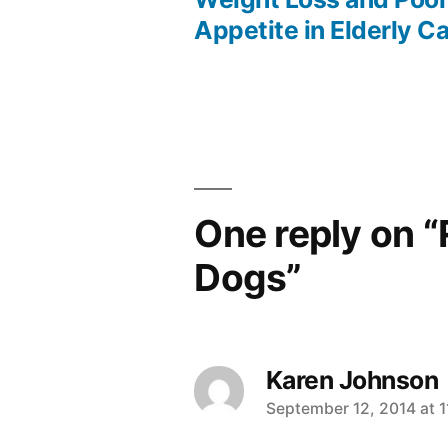
Post
Appetite in Elderly C
navigation
One reply on “
Dogs”
Karen Johnson
says:
September 12, 2014 at 