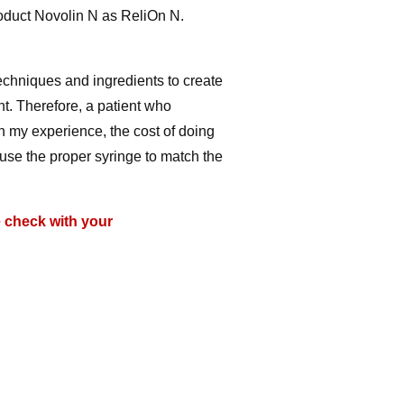
oduct Novolin N as ReliOn N.
techniques and ingredients to create
nt. Therefore, a patient who
n my experience, the cost of doing
 use the proper syringe to match the
e check with your