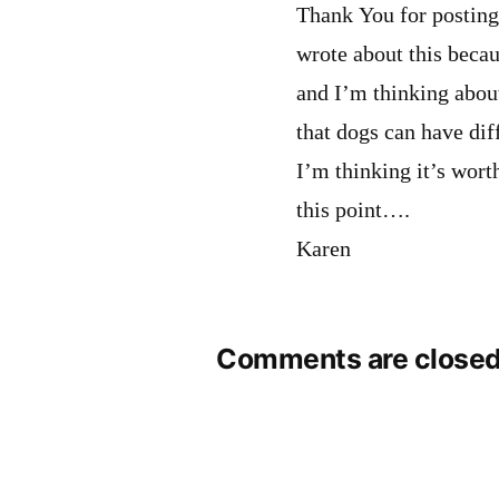
Thank You for posting 
wrote about this beca
and I’m thinking abou
that dogs can have dif
I’m thinking it’s worth
this point….
Karen
Comments are closed