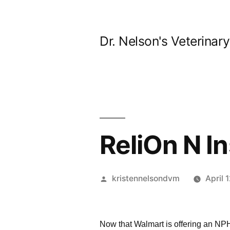
Skip
to
Dr. Nelson's Veterinar
content
ReliOn N In
Posted
kristennelsondvm
April 
by
Now that Walmart is offering an NPH