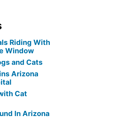
s
ls Riding With
he Window
ogs and Cats
oins Arizona
ital
with Cat
und In Arizona