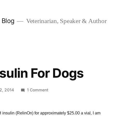
y Blog
Veterinarian, Speaker & Author
sulin For Dogs
on
12, 2014
1 Comment
ReliOn
N
Insulin
 insulin (RelinOn) for approximately $25.00 a vial, I am