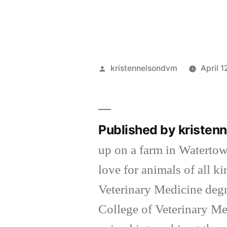
Posted
kristennelsondvm
April 1
by
Published by kriste
up on a farm in Waterto
love for animals of all k
Veterinary Medicine degr
College of Veterinary Me