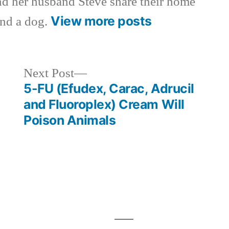
nd her husband Steve share their home
View more posts
and a dog.
Next
Next Post
post:
5-FU (Efudex, Carac, Adrucil
and Fluoroplex) Cream Will
Poison Animals