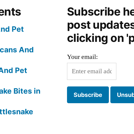
ents
Subscribe he
post update
nd Pet
clicking on 'p
Scans And
Your email:
And Pet
ake Bites in
ttlesnake