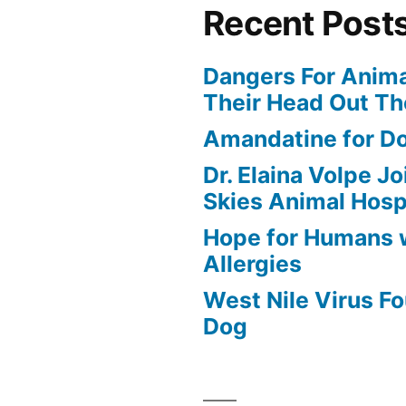
Recent Post
Dangers For Anima
Their Head Out T
Amandatine for D
Dr. Elaina Volpe J
Skies Animal Hosp
Hope for Humans 
Allergies
West Nile Virus Fo
Dog