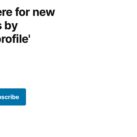
re for new
s by
rofile'