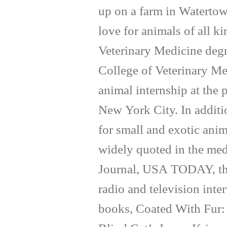
up on a farm in Waterto
love for animals of all k
Veterinary Medicine degr
College of Veterinary Me
animal internship at the
New York City. In additi
for small and exotic anim
widely quoted in the med
Journal, USA TODAY, th
radio and television inte
books, Coated With Fur: