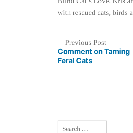
Blind Cat’s Love. Kris a
with rescued cats, birds 
Previous
Previous Post
post:
Comment on Taming
Post
Feral Cats
navigation
Search