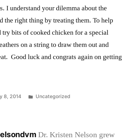
rs. I understand your dilemma about the
d the right thing by treating them. To help
 try bits of cooked chicken for a special
eathers on a string to draw them out and
eat. Good luck and congrats again on getting
Posted
y 8, 2014
Uncategorized
in
nnelsondvm
Dr. Kristen Nelson grew