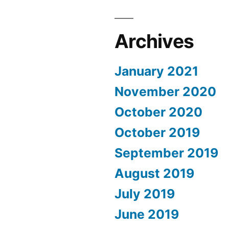
Archives
January 2021
November 2020
October 2020
October 2019
September 2019
August 2019
July 2019
June 2019