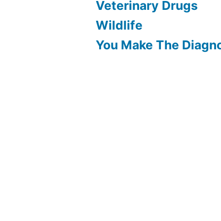
Veterinary Drugs
Wildlife
You Make The Diagn