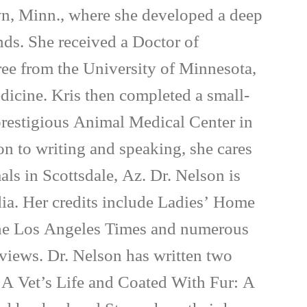
wn, Minn., where she developed a deep
inds. She received a Doctor of
ee from the University of Minnesota,
dicine. Kris then completed a small-
 prestigious Animal Medical Center in
on to writing and speaking, she cares
als in Scottsdale, Az. Dr. Nelson is
ia. Her credits include Ladies’ Home
e Los Angeles Times and numerous
rviews. Dr. Nelson has written two
 A Vet’s Life and Coated With Fur: A