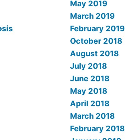
May 2019
March 2019
osis
February 2019
October 2018
August 2018
July 2018
June 2018
May 2018
April 2018
March 2018
February 2018