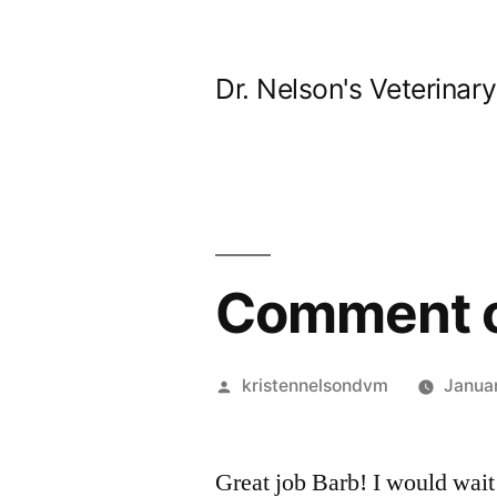
Skip
to
Dr. Nelson's Veterinar
content
Comment o
Posted
kristennelsondvm
Janua
by
Great job Barb! I would wait 