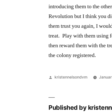
introducing them to the othe
Revolution but I think you di
them trust you again, I would
treat. Play with them using f
then reward them with the tr
the colony registered.
Posted
kristennelsondvm
Januar
by
Published by kriste