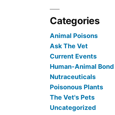
Categories
Animal Poisons
Ask The Vet
Current Events
Human-Animal Bond
Nutraceuticals
Poisonous Plants
The Vet's Pets
Uncategorized