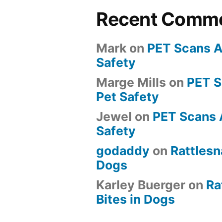
Recent Comm
Mark
on
PET Scans A
Safety
Marge Mills
on
PET 
Pet Safety
Jewel
on
PET Scans 
Safety
godaddy
on
Rattlesn
Dogs
Karley Buerger
on
Ra
Bites in Dogs