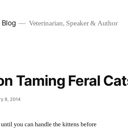
y Blog
Veterinarian, Speaker & Author
n Taming Feral Cat
ry 8, 2014
until you can handle the kittens before