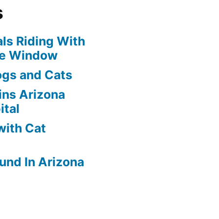
s
ls Riding With
he Window
ogs and Cats
oins Arizona
ital
with Cat
und In Arizona