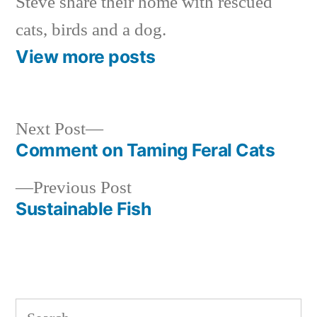
Steve share their home with rescued
cats, birds and a dog.
View more posts
Next
Next Post
post:
Comment on Taming Feral Cats
Post
Previous
Previous Post
navigation
post:
Sustainable Fish
Search