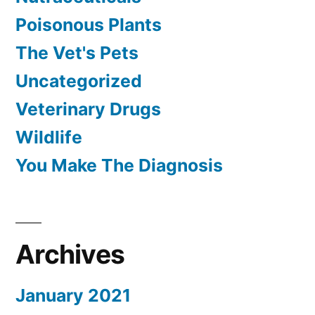
Poisonous Plants
The Vet's Pets
Uncategorized
Veterinary Drugs
Wildlife
You Make The Diagnosis
Archives
January 2021