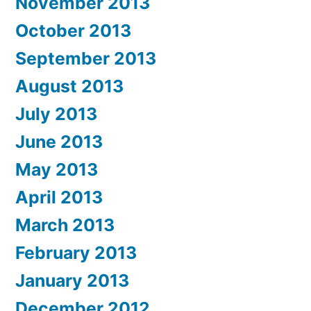
November 2013
October 2013
September 2013
August 2013
July 2013
June 2013
May 2013
April 2013
March 2013
February 2013
January 2013
December 2012