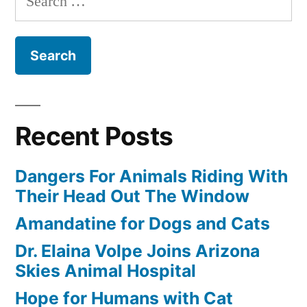
for:
Recent Posts
Dangers For Animals Riding With
Their Head Out The Window
Amandatine for Dogs and Cats
Dr. Elaina Volpe Joins Arizona
Skies Animal Hospital
Hope for Humans with Cat