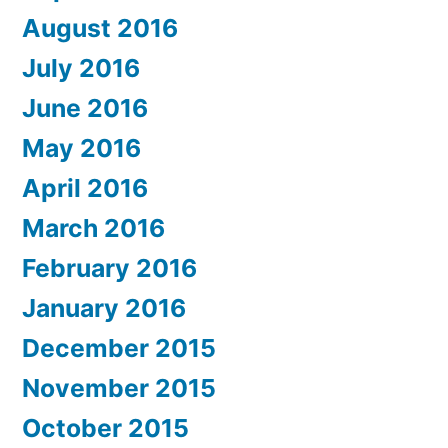
August 2016
July 2016
June 2016
May 2016
April 2016
March 2016
February 2016
January 2016
December 2015
November 2015
October 2015