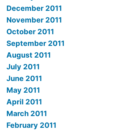
December 2011
November 2011
October 2011
September 2011
August 2011
July 2011
June 2011
May 2011
April 2011
March 2011
February 2011