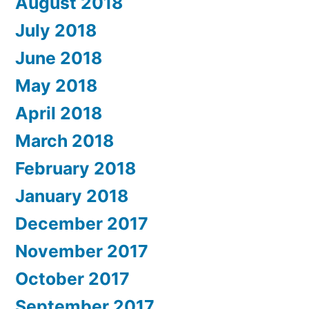
August 2018
July 2018
June 2018
May 2018
April 2018
March 2018
February 2018
January 2018
December 2017
November 2017
October 2017
September 2017