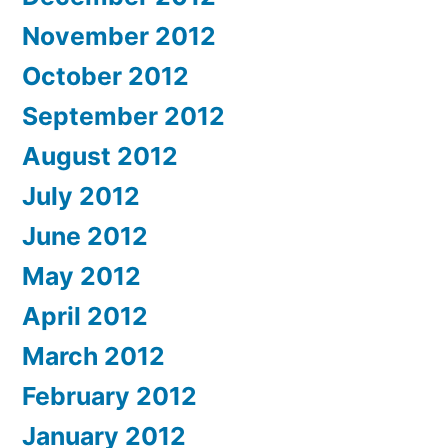
November 2012
October 2012
September 2012
August 2012
July 2012
June 2012
May 2012
April 2012
March 2012
February 2012
January 2012