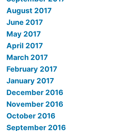
August 2017
June 2017
May 2017
April 2017
March 2017
February 2017
January 2017
December 2016
November 2016
October 2016
September 2016