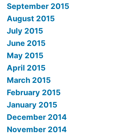
September 2015
August 2015
July 2015
June 2015
May 2015
April 2015
March 2015
February 2015
January 2015
December 2014
November 2014