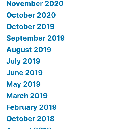
November 2020
October 2020
October 2019
September 2019
August 2019
July 2019
June 2019
May 2019
March 2019
February 2019
October 2018