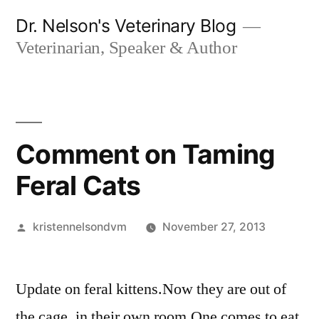
Skip
Dr. Nelson's Veterinary Blog
to
Veterinarian, Speaker & Author
content
Comment on Taming
Feral Cats
Posted
kristennelsondvm
November 27, 2013
by
Update on feral kittens.Now they are out of
the cage, in their own room.One comes to eat