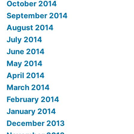
October 2014
September 2014
August 2014
July 2014
June 2014
May 2014
April 2014
March 2014
February 2014
January 2014
December 2013