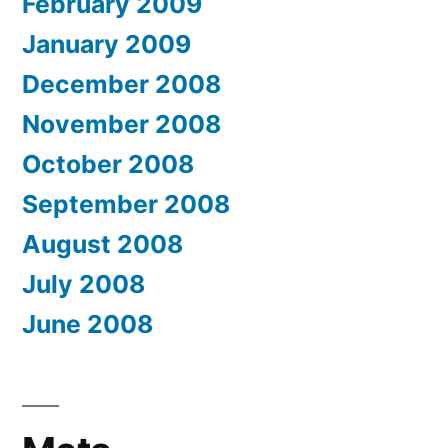
February 2009
January 2009
December 2008
November 2008
October 2008
September 2008
August 2008
July 2008
June 2008