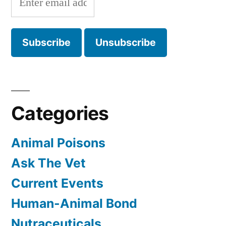
Categories
Animal Poisons
Ask The Vet
Current Events
Human-Animal Bond
Nutraceuticals