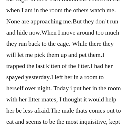
when I am in the room the others watch me.
None are approaching me.But they don’t run
and hide now.When I move around too much
they run back to the cage. While there they
will let me pick them up and pet them.I
trapped the last kitten of the litter.I had her
spayed yesterday.I left her in a room to
herself over night. Today i put her in the room
with her litter mates, I thought it would help
her be less afraid.The male thats comes out to
eat and seems to be the most inquisitive, kept