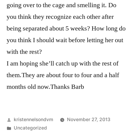
going over to the cage and smelling it. Do
you think they recognize each other after
being separated about 5 weeks? How long do
you think I should wait before letting her out
with the rest?
I am hoping she’ll catch up with the rest of
them.They are about four to four and a half
months old now.Thanks Barb
Posted
kristennelsondvm
November 27, 2013
by
Posted
Uncategorized