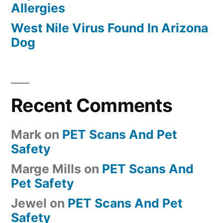
Allergies
West Nile Virus Found In Arizona
Dog
Recent Comments
Mark
on
PET Scans And Pet
Safety
Marge Mills
on
PET Scans And
Pet Safety
Jewel
on
PET Scans And Pet
Safety