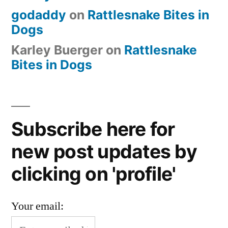
godaddy
on
Rattlesnake Bites in
Dogs
Karley Buerger
on
Rattlesnake
Bites in Dogs
Subscribe here for
new post updates by
clicking on 'profile'
Your email: