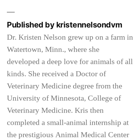
in
Published by kristennelsondvm
Dr. Kristen Nelson grew up on a farm in
Watertown, Minn., where she
developed a deep love for animals of all
kinds. She received a Doctor of
Veterinary Medicine degree from the
University of Minnesota, College of
Veterinary Medicine. Kris then
completed a small-animal internship at
the prestigious Animal Medical Center