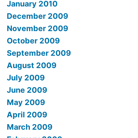
January 2010
December 2009
November 2009
October 2009
September 2009
August 2009
July 2009
June 2009
May 2009
April 2009
March 2009