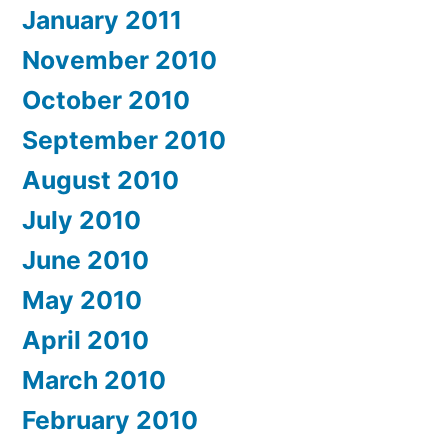
January 2011
November 2010
October 2010
September 2010
August 2010
July 2010
June 2010
May 2010
April 2010
March 2010
February 2010