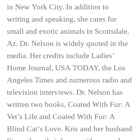
in New York City. In addition to
writing and speaking, she cares for
small and exotic animals in Scottsdale,
Az. Dr. Nelson is widely quoted in the
media. Her credits include Ladies’
Home Journal, USA TODAY, the Los
Angeles Times and numerous radio and
television interviews. Dr. Nelson has
written two books, Coated With Fur: A
Vet’s Life and Coated With Fur: A
Blind Cat’s Love. Kris and her husband