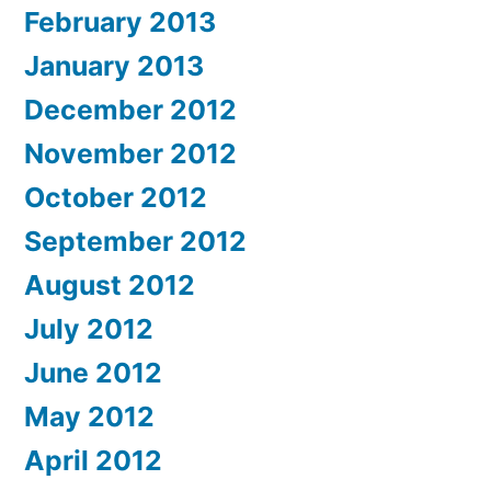
February 2013
January 2013
December 2012
November 2012
October 2012
September 2012
August 2012
July 2012
June 2012
May 2012
April 2012