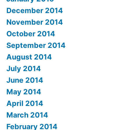
December 2014
November 2014
October 2014
September 2014
August 2014
July 2014
June 2014
May 2014
April 2014
March 2014
February 2014