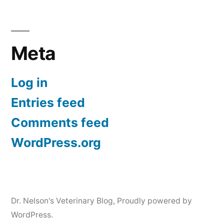
Meta
Log in
Entries feed
Comments feed
WordPress.org
Dr. Nelson's Veterinary Blog
,
Proudly powered by
WordPress.