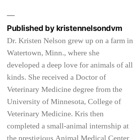
in
Published by kristennelsondvm
Dr. Kristen Nelson grew up on a farm in
Watertown, Minn., where she
developed a deep love for animals of all
kinds. She received a Doctor of
Veterinary Medicine degree from the
University of Minnesota, College of
Veterinary Medicine. Kris then
completed a small-animal internship at
the prestigious Animal Medical Center