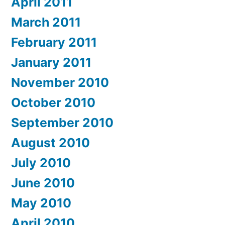
April 2011
March 2011
February 2011
January 2011
November 2010
October 2010
September 2010
August 2010
July 2010
June 2010
May 2010
April 2010