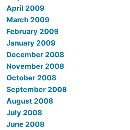
April 2009
March 2009
February 2009
January 2009
December 2008
November 2008
October 2008
September 2008
August 2008
July 2008
June 2008