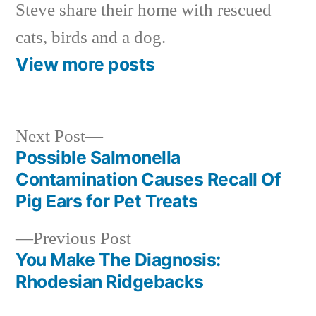
Steve share their home with rescued
cats, birds and a dog.
View more posts
Next
Next Post
post:
Possible Salmonella
Post
Contamination Causes Recall Of
navigation
Pig Ears for Pet Treats
Previous
Previous Post
post:
You Make The Diagnosis:
Rhodesian Ridgebacks