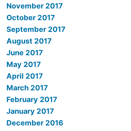
November 2017
October 2017
September 2017
August 2017
June 2017
May 2017
April 2017
March 2017
February 2017
January 2017
December 2016