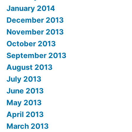
January 2014
December 2013
November 2013
October 2013
September 2013
August 2013
July 2013
June 2013
May 2013
April 2013
March 2013