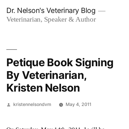
Skip
Dr. Nelson's Veterinary Blog
to
Veterinarian, Speaker & Author
content
Petique Book Signing
By Veterinarian,
Kristen Nelson
Posted
kristennelsondvm
May 4, 2011
by