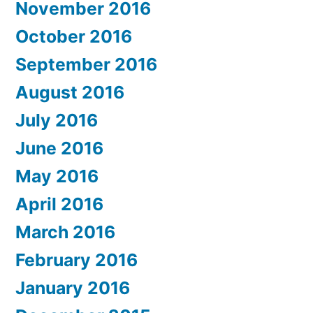
November 2016
October 2016
September 2016
August 2016
July 2016
June 2016
May 2016
April 2016
March 2016
February 2016
January 2016