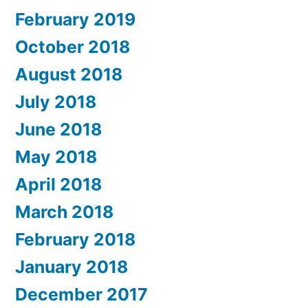
February 2019
October 2018
August 2018
July 2018
June 2018
May 2018
April 2018
March 2018
February 2018
January 2018
December 2017