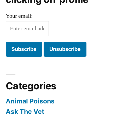
Your email:
Categories
Animal Poisons
Ask The Vet