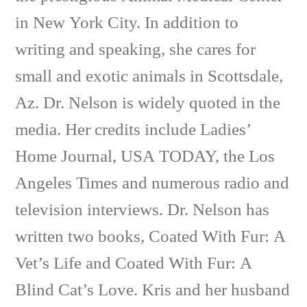
in New York City. In addition to
writing and speaking, she cares for
small and exotic animals in Scottsdale,
Az. Dr. Nelson is widely quoted in the
media. Her credits include Ladies’
Home Journal, USA TODAY, the Los
Angeles Times and numerous radio and
television interviews. Dr. Nelson has
written two books, Coated With Fur: A
Vet’s Life and Coated With Fur: A
Blind Cat’s Love. Kris and her husband