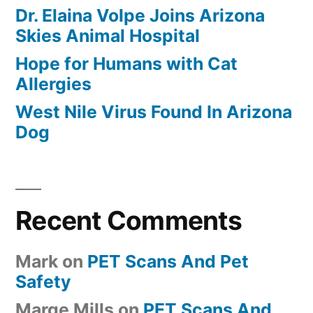
Dr. Elaina Volpe Joins Arizona
Skies Animal Hospital
Hope for Humans with Cat
Allergies
West Nile Virus Found In Arizona
Dog
Recent Comments
Mark
on
PET Scans And Pet
Safety
Marge Mills
on
PET Scans And