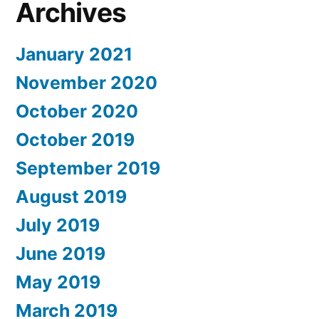
Archives
January 2021
November 2020
October 2020
October 2019
September 2019
August 2019
July 2019
June 2019
May 2019
March 2019