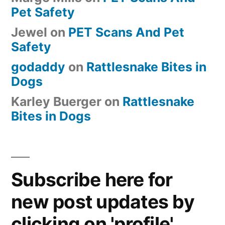
Pet Safety
Jewel
on
PET Scans And Pet
Safety
godaddy
on
Rattlesnake Bites in
Dogs
Karley Buerger
on
Rattlesnake
Bites in Dogs
Subscribe here for
new post updates by
clicking on 'profile'