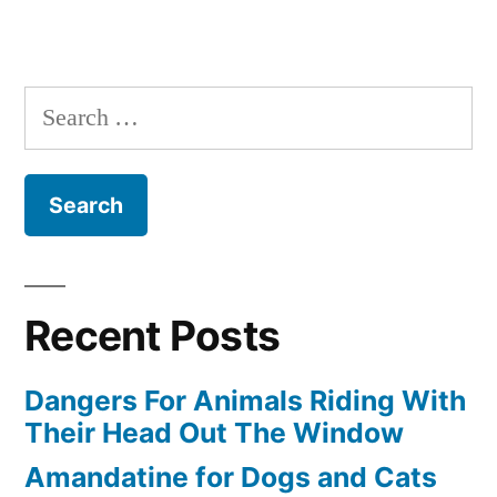
Search
for:
Recent Posts
Dangers For Animals Riding With
Their Head Out The Window
Amandatine for Dogs and Cats