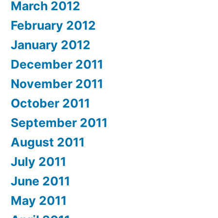
March 2012
February 2012
January 2012
December 2011
November 2011
October 2011
September 2011
August 2011
July 2011
June 2011
May 2011