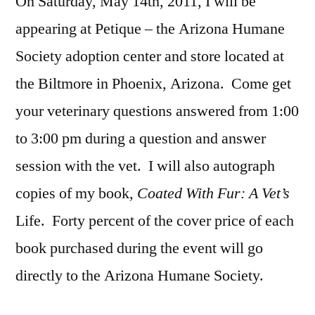
On Saturday, May 14th, 2011, I will be
appearing at Petique – the Arizona Humane
Society adoption center and store located at
the Biltmore in Phoenix, Arizona. Come get
your veterinary questions answered from 1:00
to 3:00 pm during a question and answer
session with the vet. I will also autograph
copies of my book
, Coated With Fur: A Vet’s
Life. Forty percent of the cover price of each
book purchased during the event will go
directly to the Arizona Humane Society.