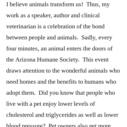
I believe animals transform us! Thus, my
work as a speaker, author and clinical
veterinarian is a celebration of the bond
between people and animals. Sadly, every
four minutes, an animal enters the doors of
the Arizona Humane Society. This event
draws attention to the wonderful animals who
need homes and the benefits to humans who
adopt them. Did you know that people who
live with a pet enjoy lower levels of
cholesterol and triglycerides as well as lower
blood pressure? Pet owners also get more