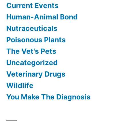
Current Events
Human-Animal Bond
Nutraceuticals
Poisonous Plants
The Vet's Pets
Uncategorized
Veterinary Drugs
Wildlife
You Make The Diagnosis