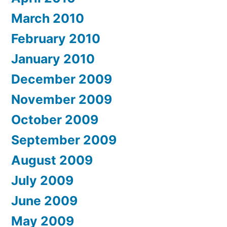
March 2010
February 2010
January 2010
December 2009
November 2009
October 2009
September 2009
August 2009
July 2009
June 2009
May 2009