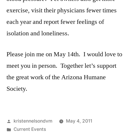
exercise, visit their physicians fewer times
each year and report fewer feelings of
isolation and loneliness.
Please join me on May 14th. I would love to
meet you in person. Together let’s support
the great work of the Arizona Humane
Society.
Posted
kristennelsondvm
May 4, 2011
by
Posted
Current Events