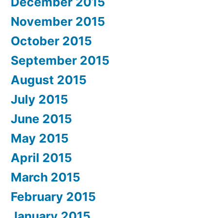
December 2015
November 2015
October 2015
September 2015
August 2015
July 2015
June 2015
May 2015
April 2015
March 2015
February 2015
January 2015