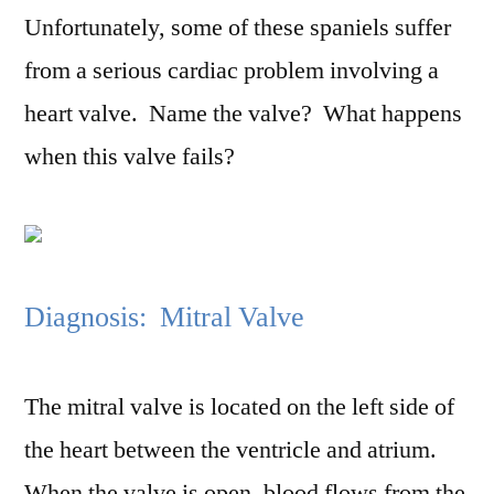
Unfortunately, some of these spaniels suffer
from a serious cardiac problem involving a
heart valve. Name the valve? What happens
when this valve fails?
Diagnosis: Mitral Valve
The mitral valve is located on the left side of
the heart between the ventricle and atrium.
When the valve is open, blood flows from the