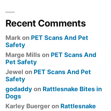
Recent Comments
Mark
on
PET Scans And Pet
Safety
Marge Mills
on
PET Scans And
Pet Safety
Jewel
on
PET Scans And Pet
Safety
godaddy
on
Rattlesnake Bites in
Dogs
Karley Buerger
on
Rattlesnake