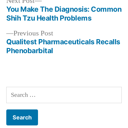
Next
Next Post
post:
You Make The Diagnosis: Common
Post
Shih Tzu Health Problems
navigation
Previous
Previous Post
post:
Qualitest Pharmaceuticals Recalls
Phenobarbital
Search
for: