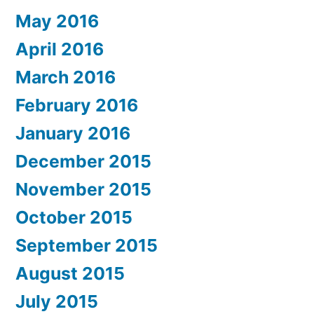
May 2016
April 2016
March 2016
February 2016
January 2016
December 2015
November 2015
October 2015
September 2015
August 2015
July 2015