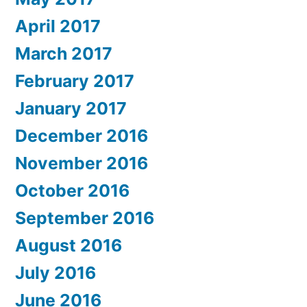
April 2017
March 2017
February 2017
January 2017
December 2016
November 2016
October 2016
September 2016
August 2016
July 2016
June 2016