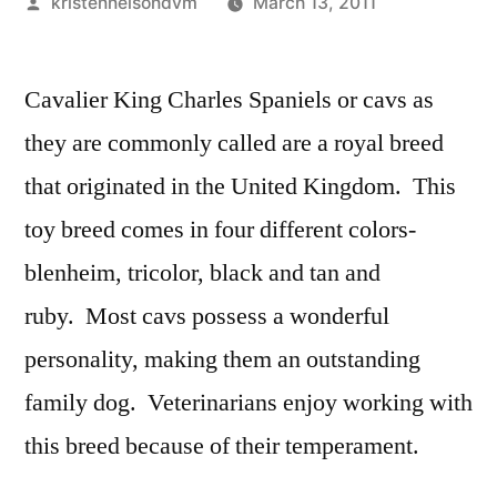
Posted
kristennelsondvm
March 13, 2011
by
Cavalier King Charles Spaniels or cavs as
they are commonly called are a royal breed
that originated in the United Kingdom. This
toy breed comes in four different colors-
blenheim, tricolor, black and tan and
ruby. Most cavs possess a wonderful
personality, making them an outstanding
family dog. Veterinarians enjoy working with
this breed because of their temperament.