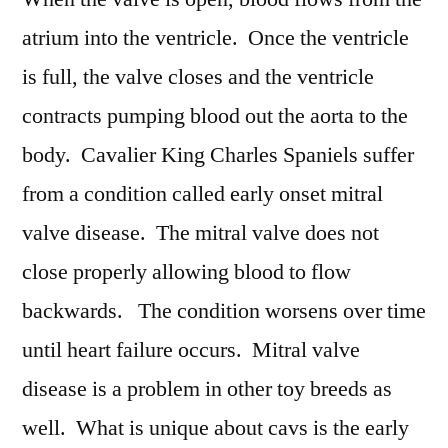
atrium into the ventricle. Once the ventricle
is full, the valve closes and the ventricle
contracts pumping blood out the aorta to the
body. Cavalier King Charles Spaniels suffer
from a condition called early onset mitral
valve disease. The mitral valve does not
close properly allowing blood to flow
backwards. The condition worsens over time
until heart failure occurs. Mitral valve
disease is a problem in other toy breeds as
well. What is unique about cavs is the early