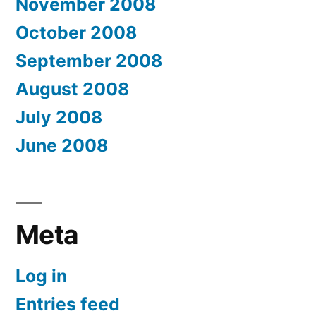
November 2008
October 2008
September 2008
August 2008
July 2008
June 2008
Meta
Log in
Entries feed