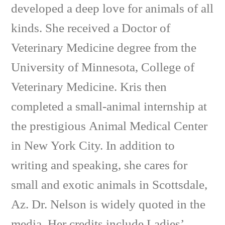
developed a deep love for animals of all
kinds. She received a Doctor of
Veterinary Medicine degree from the
University of Minnesota, College of
Veterinary Medicine. Kris then
completed a small-animal internship at
the prestigious Animal Medical Center
in New York City. In addition to
writing and speaking, she cares for
small and exotic animals in Scottsdale,
Az. Dr. Nelson is widely quoted in the
media. Her credits include Ladies’