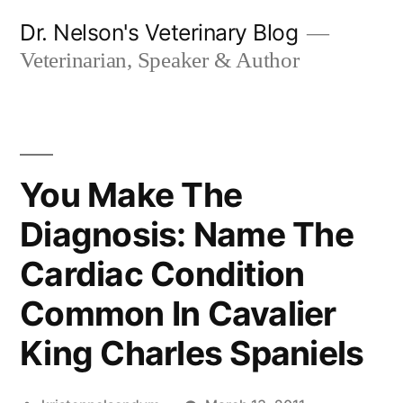
Skip
Dr. Nelson's Veterinary Blog
to
Veterinarian, Speaker & Author
content
You Make The
Diagnosis: Name The
Cardiac Condition
Common In Cavalier
King Charles Spaniels