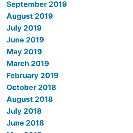
September 2019
August 2019
July 2019
June 2019
May 2019
March 2019
February 2019
October 2018
August 2018
July 2018
June 2018