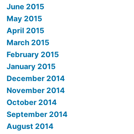
June 2015
May 2015
April 2015
March 2015
February 2015
January 2015
December 2014
November 2014
October 2014
September 2014
August 2014