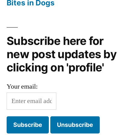
Bites in Dogs
Subscribe here for
new post updates by
clicking on 'profile'
Your email: