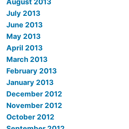
August 2013
July 2013
June 2013
May 2013
April 2013
March 2013
February 2013
January 2013
December 2012
November 2012
October 2012
September 2012