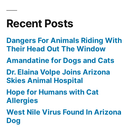
Recent Posts
Dangers For Animals Riding With
Their Head Out The Window
Amandatine for Dogs and Cats
Dr. Elaina Volpe Joins Arizona
Skies Animal Hospital
Hope for Humans with Cat
Allergies
West Nile Virus Found In Arizona
Dog