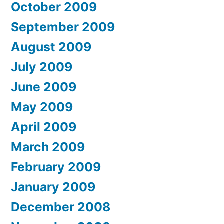
October 2009
September 2009
August 2009
July 2009
June 2009
May 2009
April 2009
March 2009
February 2009
January 2009
December 2008