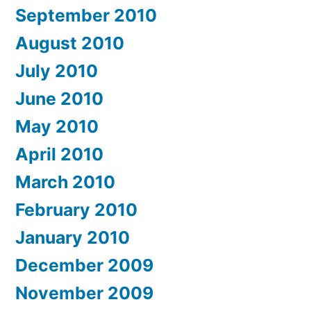
September 2010
August 2010
July 2010
June 2010
May 2010
April 2010
March 2010
February 2010
January 2010
December 2009
November 2009