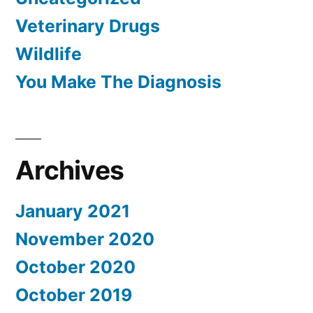
Veterinary Drugs
Wildlife
You Make The Diagnosis
Archives
January 2021
November 2020
October 2020
October 2019