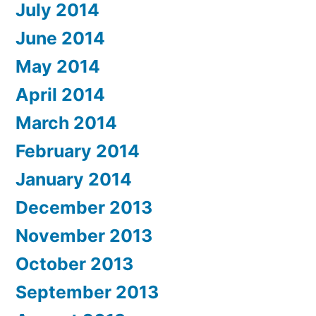
July 2014
June 2014
May 2014
April 2014
March 2014
February 2014
January 2014
December 2013
November 2013
October 2013
September 2013