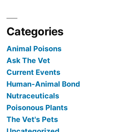
Categories
Animal Poisons
Ask The Vet
Current Events
Human-Animal Bond
Nutraceuticals
Poisonous Plants
The Vet's Pets
Uncategorized