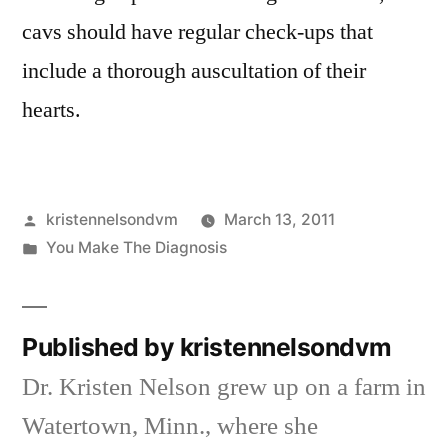
cavs should have regular check-ups that
include a thorough auscultation of their
hearts.
Posted
kristennelsondvm
March 13, 2011
by
Posted
You Make The Diagnosis
in
Published by kristennelsondvm
Dr. Kristen Nelson grew up on a farm in
Watertown, Minn., where she