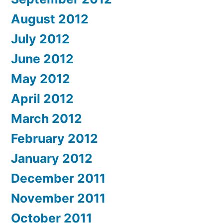
August 2012
July 2012
June 2012
May 2012
April 2012
March 2012
February 2012
January 2012
December 2011
November 2011
October 2011