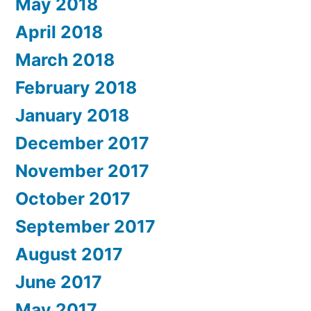
May 2018
April 2018
March 2018
February 2018
January 2018
December 2017
November 2017
October 2017
September 2017
August 2017
June 2017
May 2017