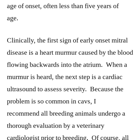
age of onset, often less than five years of
age.
Clinically, the first sign of early onset mitral
disease is a heart murmur caused by the blood
flowing backwards into the atrium. When a
murmur is heard, the next step is a cardiac
ultrasound to assess severity. Because the
problem is so common in cavs, I
recommend all breeding animals undergo a
thorough evaluation by a veterinary
cardiologist prior to breeding. Of course, all