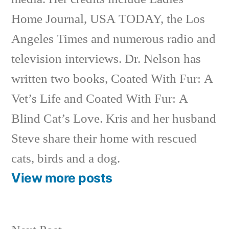
Home Journal, USA TODAY, the Los
Angeles Times and numerous radio and
television interviews. Dr. Nelson has
written two books, Coated With Fur: A
Vet’s Life and Coated With Fur: A
Blind Cat’s Love. Kris and her husband
Steve share their home with rescued
cats, birds and a dog.
View more posts