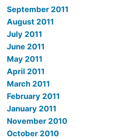
September 2011
August 2011
July 2011
June 2011
May 2011
April 2011
March 2011
February 2011
January 2011
November 2010
October 2010