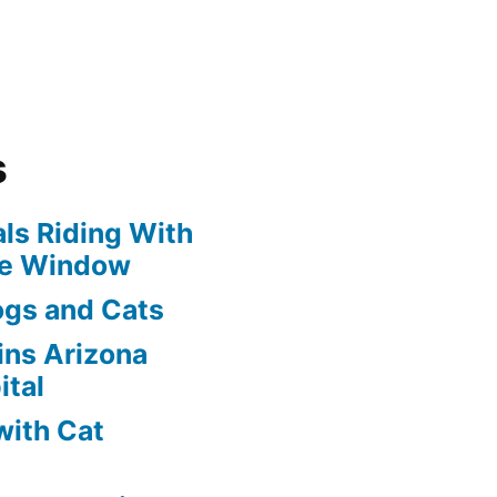
s
ls Riding With
he Window
ogs and Cats
oins Arizona
ital
with Cat