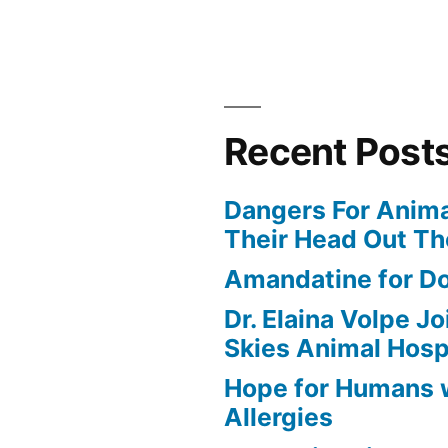
Recent Post
Dangers For Anima
Their Head Out T
Amandatine for D
Dr. Elaina Volpe J
Skies Animal Hosp
Hope for Humans 
Allergies