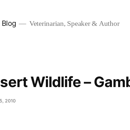
y Blog
Veterinarian, Speaker & Author
ert Wildlife – Gamb
15, 2010