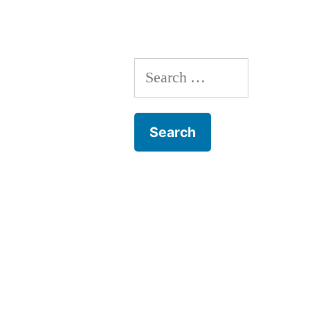
Search
for: