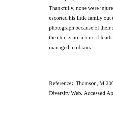
Thankfully, none were injur
escorted his little family out
photograph because of their 
the chicks are a blur of feat
managed to obtain.
Reference: Thomson, M 2001
Diversity Web. Accessed Ap