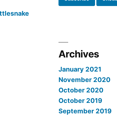
ttlesnake
Archives
January 2021
November 2020
October 2020
October 2019
September 2019