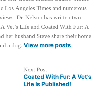
e Los Angeles Times and numerous
rviews. Dr. Nelson has written two
 A Vet’s Life and Coated With Fur: A
nd her husband Steve share their home
View more posts
and a dog.
Next
Next Post
post:
Coated With Fur: A Vet’s
Life Is Published!