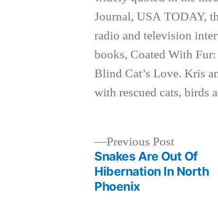
Journal, USA TODAY, th
radio and television inte
books, Coated With Fur:
Blind Cat’s Love. Kris a
with rescued cats, birds 
Previous
Previous Post
post:
Snakes Are Out Of
Post
Hibernation In North
Phoenix
navigation