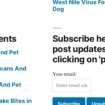
West Nile Virus Fo
Dog
ents
Subscribe he
post update
nd Pet
clicking on 'p
Scans And
Your email:
And Pet
ake Bites in