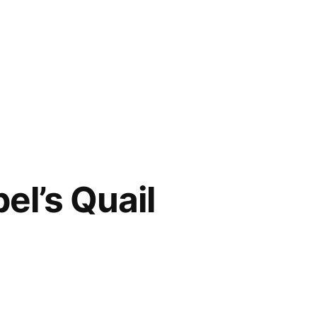
el’s Quail