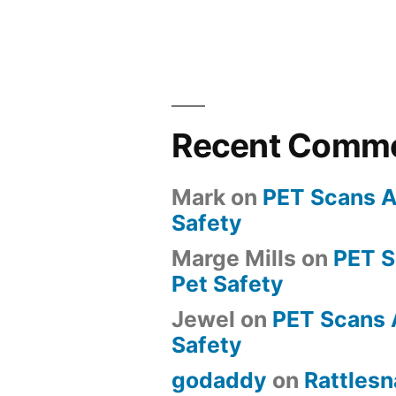
Recent Comm
Mark
on
PET Scans A
Safety
Marge Mills
on
PET 
Pet Safety
Jewel
on
PET Scans 
Safety
godaddy
on
Rattlesn