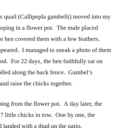
’s quail (Callipepla gambelii) moved into my
eping in a flower pot. The male placed
the hen covered them with a few feathers.
ppeared. I managed to sneak a photo of them
ood. For 22 days, the hen faithfully sat on
olled along the back fence. Gambel’s
 and raise the chicks together.
ing from the flower pot. A day later, the
7 little chicks in tow. One by one, the
d landed with a thud on the patio.