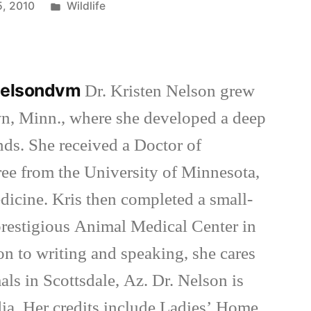
Posted
5, 2010
Wildlife
in
nnelsondvm
Dr. Kristen Nelson grew
wn, Minn., where she developed a deep
inds. She received a Doctor of
ee from the University of Minnesota,
dicine. Kris then completed a small-
 prestigious Animal Medical Center in
on to writing and speaking, she cares
als in Scottsdale, Az. Dr. Nelson is
ia. Her credits include Ladies’ Home