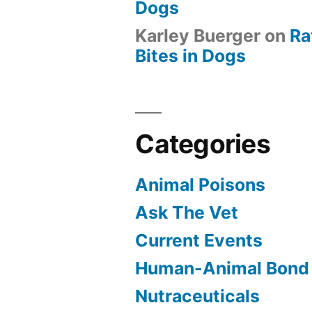
Dogs
Karley Buerger
on
Ra
Bites in Dogs
Categories
Animal Poisons
Ask The Vet
Current Events
Human-Animal Bond
Nutraceuticals