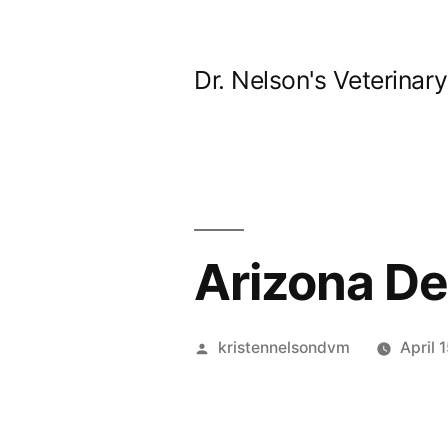
Skip
to
Dr. Nelson's Veterinar
content
Arizona Des
Posted
kristennelsondvm
April 
by