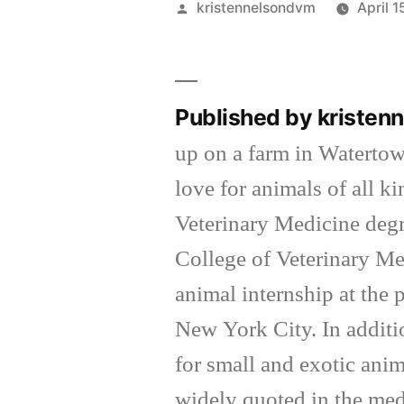
Posted
kristennelsondvm
April 1
by
Published by kriste
up on a farm in Waterto
love for animals of all k
Veterinary Medicine degr
College of Veterinary Me
animal internship at the
New York City. In additi
for small and exotic anim
widely quoted in the med