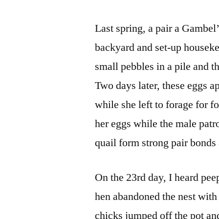
Last spring, a pair a Gambel
backyard and set-up houseke
small pebbles in a pile and 
Two days later, these eggs a
while she left to forage for f
her eggs while the male patr
quail form strong pair bonds
On the 23rd day, I heard peep
hen abandoned the nest with 
chicks jumped off the pot an