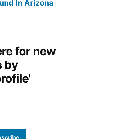
und In Arizona
re for new
s by
rofile'