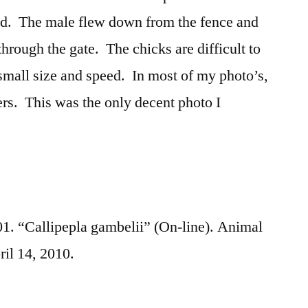
ed. The male flew down from the fence and
 through the gate. The chicks are difficult to
small size and speed. In most of my photo’s,
hers. This was the only decent photo I
. “Callipepla gambelii” (On-line). Animal
ril 14, 2010.