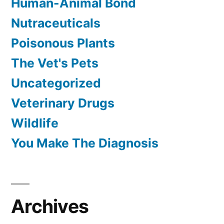
Human-Animal Bond
Nutraceuticals
Poisonous Plants
The Vet's Pets
Uncategorized
Veterinary Drugs
Wildlife
You Make The Diagnosis
Archives