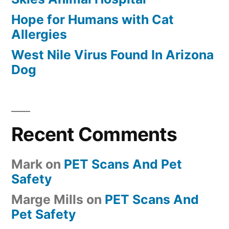
Hope for Humans with Cat
Allergies
West Nile Virus Found In Arizona
Dog
Recent Comments
Mark
on
PET Scans And Pet
Safety
Marge Mills
on
PET Scans And
Pet Safety