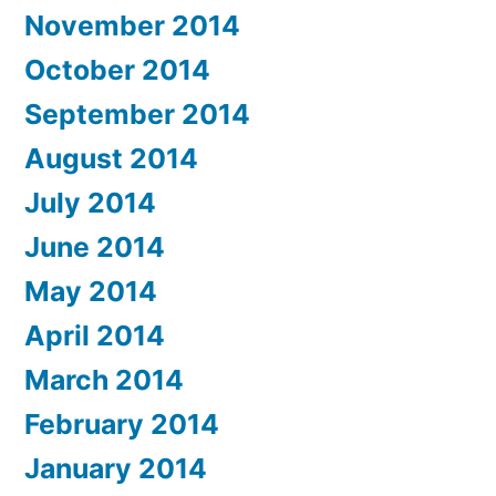
November 2014
October 2014
September 2014
August 2014
July 2014
June 2014
May 2014
April 2014
March 2014
February 2014
January 2014