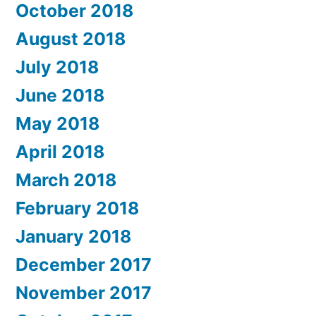
October 2018
August 2018
July 2018
June 2018
May 2018
April 2018
March 2018
February 2018
January 2018
December 2017
November 2017