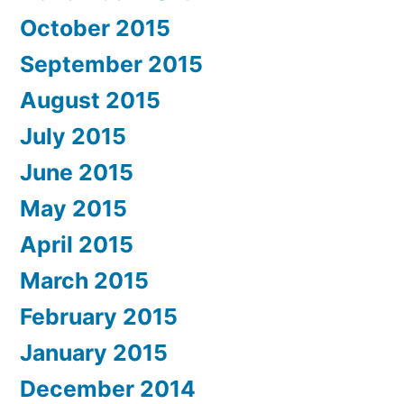
October 2015
September 2015
August 2015
July 2015
June 2015
May 2015
April 2015
March 2015
February 2015
January 2015
December 2014