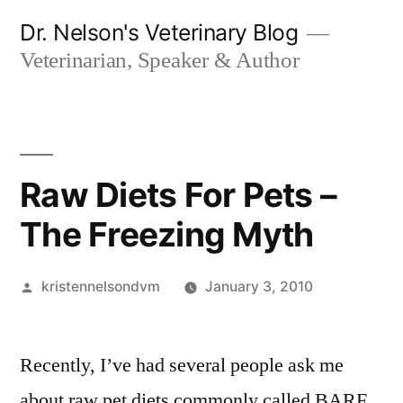
Skip
Dr. Nelson's Veterinary Blog
to
Veterinarian, Speaker & Author
content
Raw Diets For Pets –
The Freezing Myth
Posted
kristennelsondvm
January 3, 2010
by
Recently, I’ve had several people ask me
about raw pet diets commonly called BARF.