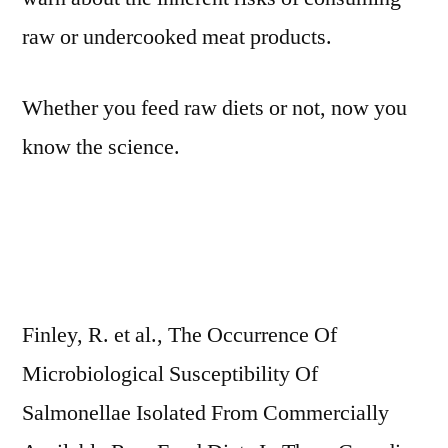
raw or undercooked meat products.
Whether you feed raw diets or not, now you
know the science.
Finley, R. et al., The Occurrence Of
Microbiological Susceptibility Of
Salmonellae Isolated From Commercially