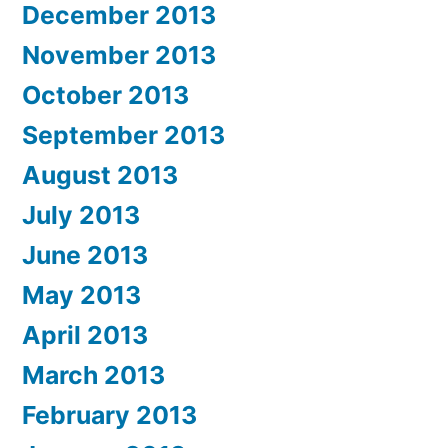
December 2013
November 2013
October 2013
September 2013
August 2013
July 2013
June 2013
May 2013
April 2013
March 2013
February 2013