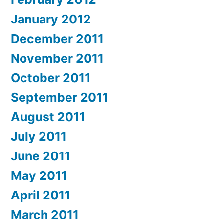
January 2012
December 2011
November 2011
October 2011
September 2011
August 2011
July 2011
June 2011
May 2011
April 2011
March 2011