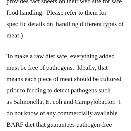
provides fact sheets on their web site for safe
food handling. Please refer to them for
specific details on handling different types of
meat.)
To make a raw diet safe, everything added
must be free of pathogens. Ideally, that
means each piece of meat should be cultured
prior to feeding to detect pathogens such
as Salmonella, E. coli and Campylobactor. I
do not know of any commercially available
BARF diet that guarantees pathogen-free