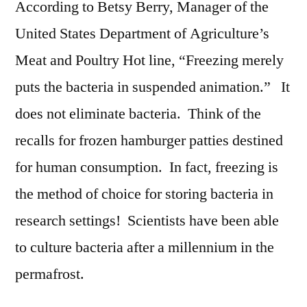
According to Betsy Berry, Manager of the
United States Department of Agriculture’s
Meat and Poultry Hot line, “Freezing merely
puts the bacteria in suspended animation.” It
does not eliminate bacteria. Think of the
recalls for frozen hamburger patties destined
for human consumption. In fact, freezing is
the method of choice for storing bacteria in
research settings! Scientists have been able
to culture bacteria after a millennium in the
permafrost.