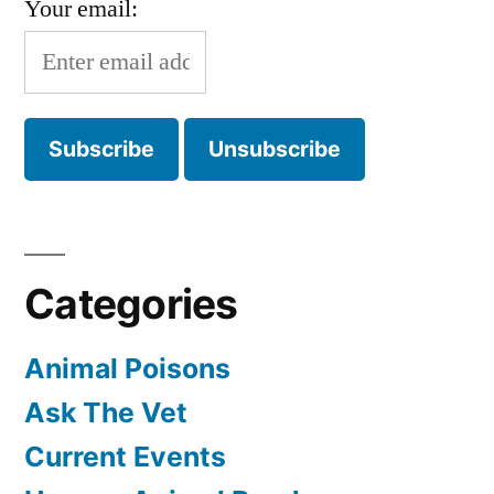
Your email:
Categories
Animal Poisons
Ask The Vet
Current Events