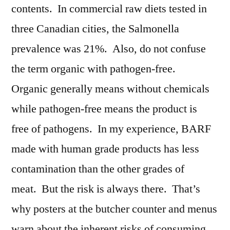
contents. In commercial raw diets tested in
three Canadian cities, the Salmonella
prevalence was 21%. Also, do not confuse
the term organic with pathogen-free.
Organic generally means without chemicals
while pathogen-free means the product is
free of pathogens. In my experience, BARF
made with human grade products has less
contamination than the other grades of
meat. But the risk is always there. That’s
why posters at the butcher counter and menus
warn about the inherent risks of consuming