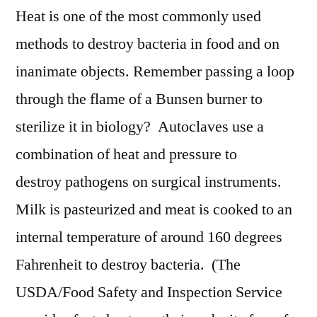
Heat is one of the most commonly used
methods to destroy bacteria in food and on
inanimate objects. Remember passing a loop
through the flame of a Bunsen burner to
sterilize it in biology? Autoclaves use a
combination of heat and pressure to
destroy pathogens on surgical instruments.
Milk is pasteurized and meat is cooked to an
internal temperature of around 160 degrees
Fahrenheit to destroy bacteria. (The
USDA/Food Safety and Inspection Service