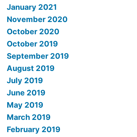
January 2021
November 2020
October 2020
October 2019
September 2019
August 2019
July 2019
June 2019
May 2019
March 2019
February 2019