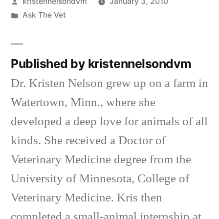
Posted
kristennelsondvm
January 3, 2010
by
Posted
Ask The Vet
in
Published by kristennelsondvm
Dr. Kristen Nelson grew up on a farm in
Watertown, Minn., where she
developed a deep love for animals of all
kinds. She received a Doctor of
Veterinary Medicine degree from the
University of Minnesota, College of
Veterinary Medicine. Kris then
completed a small-animal internship at