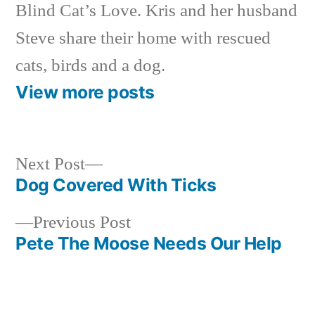
Blind Cat’s Love. Kris and her husband
Steve share their home with rescued
cats, birds and a dog.
View more posts
Next
Next Post
post:
Dog Covered With Ticks
Post
Previous
Previous Post
navigation
post:
Pete The Moose Needs Our Help