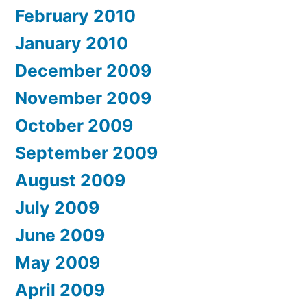
February 2010
January 2010
December 2009
November 2009
October 2009
September 2009
August 2009
July 2009
June 2009
May 2009
April 2009