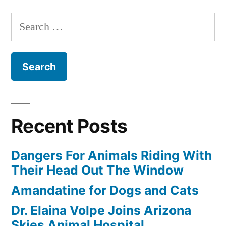
Search
for:
Recent Posts
Dangers For Animals Riding With
Their Head Out The Window
Amandatine for Dogs and Cats
Dr. Elaina Volpe Joins Arizona
Skies Animal Hospital