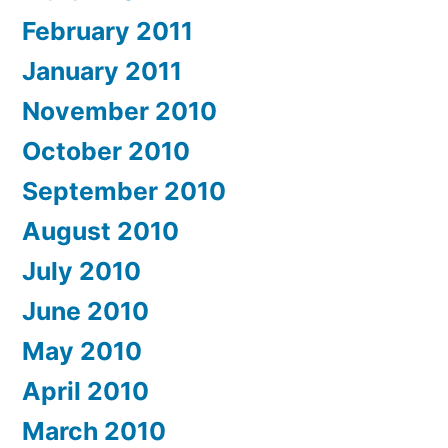
February 2011
January 2011
November 2010
October 2010
September 2010
August 2010
July 2010
June 2010
May 2010
April 2010
March 2010