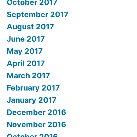
October 2017
September 2017
August 2017
June 2017
May 2017
April 2017
March 2017
February 2017
January 2017
December 2016
November 2016
October 2016