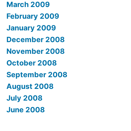
March 2009
February 2009
January 2009
December 2008
November 2008
October 2008
September 2008
August 2008
July 2008
June 2008