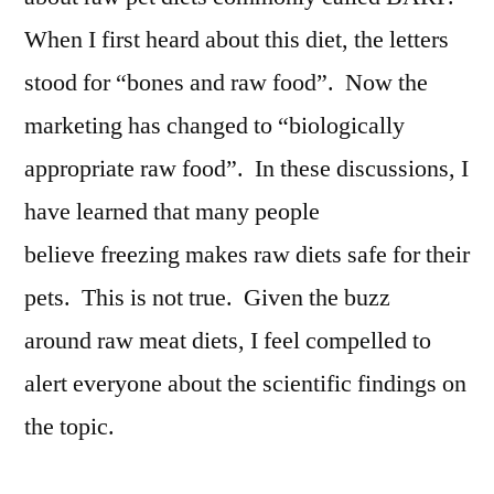
When I first heard about this diet, the letters
stood for “bones and raw food”. Now the
marketing has changed to “biologically
appropriate raw food”. In these discussions, I
have learned that many people
believe freezing makes raw diets safe for their
pets. This is not true. Given the buzz
around raw meat diets, I feel compelled to
alert everyone about the scientific findings on
the topic.