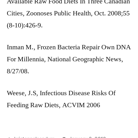
Available Raw Food Diets In Three Canadian
Cities, Zoonoses Public Health, Oct. 2008;55
(8-10):426-9.
Inman M., Frozen Bacteria Repair Own DNA
For Millennia, National Geographic News,
8/27/08.
Weese, J.S, Infectious Disease Risks Of
Feeding Raw Diets, ACVIM 2006