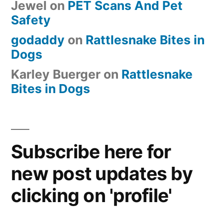
Jewel
on
PET Scans And Pet
Safety
godaddy
on
Rattlesnake Bites in
Dogs
Karley Buerger
on
Rattlesnake
Bites in Dogs
Subscribe here for
new post updates by
clicking on 'profile'