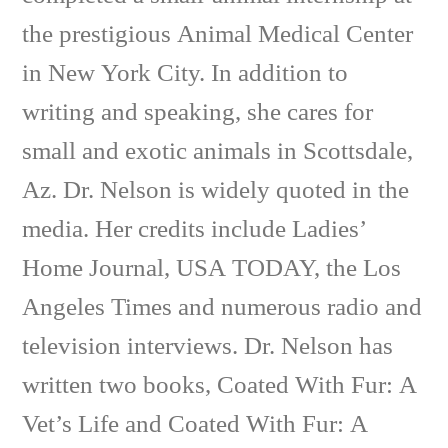
the prestigious Animal Medical Center
in New York City. In addition to
writing and speaking, she cares for
small and exotic animals in Scottsdale,
Az. Dr. Nelson is widely quoted in the
media. Her credits include Ladies’
Home Journal, USA TODAY, the Los
Angeles Times and numerous radio and
television interviews. Dr. Nelson has
written two books, Coated With Fur: A
Vet’s Life and Coated With Fur: A