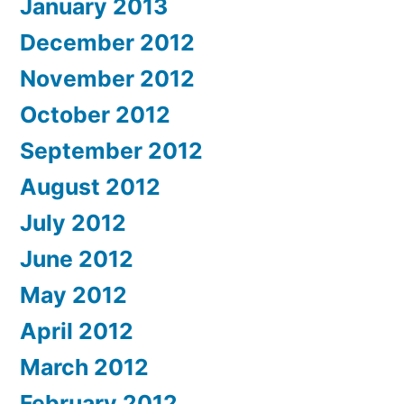
January 2013
December 2012
November 2012
October 2012
September 2012
August 2012
July 2012
June 2012
May 2012
April 2012
March 2012
February 2012