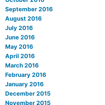
September 2016
August 2016
July 2016
June 2016
May 2016
April 2016
March 2016
February 2016
January 2016
December 2015
November 2015