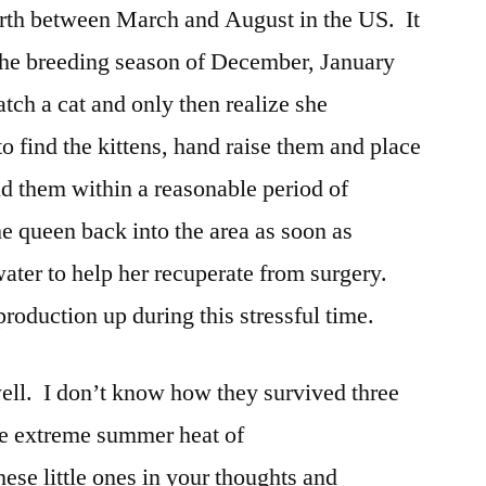
irth between March and August in the US. It
 the breeding season of December, January
tch a cat and only then realize she
 to find the kittens, hand raise them and place
nd them within a reasonable period of
he queen back into the area as soon as
ater to help her recuperate from surgery.
 production up during this stressful time.
 well. I don’t know how they survived three
he extreme summer heat of
se little ones in your thoughts and