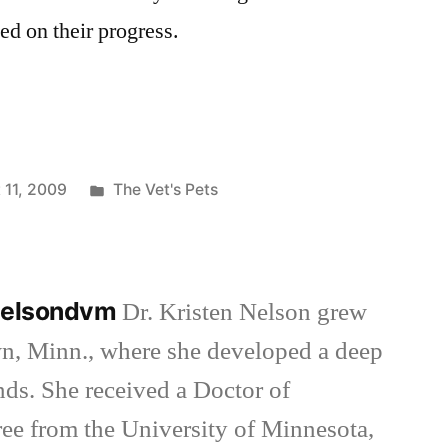
ed on their progress.
Posted
 11, 2009
The Vet's Pets
in
nnelsondvm
Dr. Kristen Nelson grew
wn, Minn., where she developed a deep
inds. She received a Doctor of
ee from the University of Minnesota,