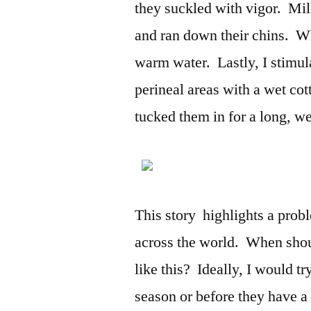
they suckled with vigor. Mil
and ran down their chins. Wh
warm water. Lastly, I stimul
perineal areas with a wet cott
tucked them in for a long, w
This story highlights a prob
across the world. When shoul
like this? Ideally, I would tr
season or before they have a