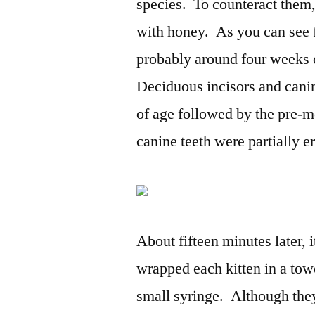
species. To counteract them, 
with honey. As you can see f
probably around four weeks o
Deciduous incisors and canin
of age followed by the pre-m
canine teeth were partially er
About fifteen minutes later, 
wrapped each kitten in a tow
small syringe. Although they 