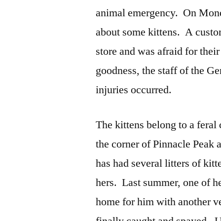
animal emergency. On Monda
about some kittens. A custom
store and was afraid for thei
goodness, the staff of the G
injuries occurred.
The kittens belong to a feral
the corner of Pinnacle Peak 
has had several litters of kit
hers. Last summer, one of her
home for him with another ve