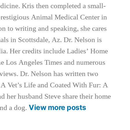
dicine. Kris then completed a small-
 prestigious Animal Medical Center in
on to writing and speaking, she cares
als in Scottsdale, Az. Dr. Nelson is
ia. Her credits include Ladies’ Home
e Los Angeles Times and numerous
rviews. Dr. Nelson has written two
 A Vet’s Life and Coated With Fur: A
nd her husband Steve share their home
View more posts
and a dog.