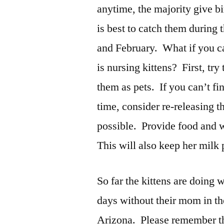
anytime, the majority give b
is best to catch them during
and February. What if you ca
is nursing kittens? First, try
them as pets. If you can’t fi
time, consider re-releasing t
possible. Provide food and w
This will also keep her milk
So far the kittens are doing
days without their mom in t
Arizona. Please remember the