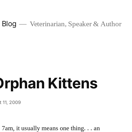
y Blog
Veterinarian, Speaker & Author
Orphan Kittens
 11, 2009
am, it usually means one thing. . . an