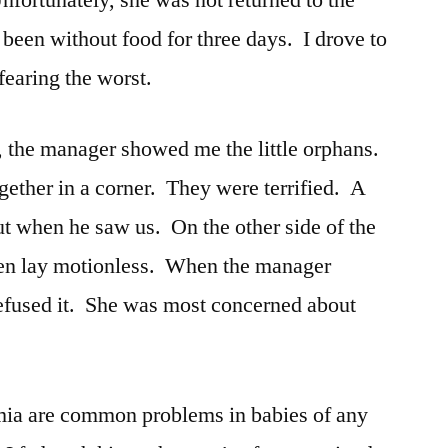
nfortunately, she was not returned to the
 been without food for three days. I drove to
 fearing the worst.
e, the manager showed me the little orphans.
gether in a corner. They were terrified. A
ut when he saw us. On the other side of the
tten lay motionless. When the manager
 refused it. She was most concerned about
ia are common problems in babies of any