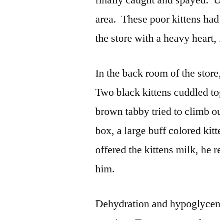
finally caught and spayed. U
area. These poor kittens had
the store with a heavy heart,
In the back room of the stor
Two black kittens cuddled to
brown tabby tried to climb o
box, a large buff colored ki
offered the kittens milk, he
him.
Dehydration and hypoglycem