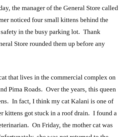
y, the manager of the General Store called
er noticed four small kittens behind the
r safety in the busy parking lot. Thank
eneral Store rounded them up before any
 cat that lives in the commercial complex on
and Pima Roads. Over the years, this queen
tens. In fact, I think my cat Kalani is one of
 kittens got stuck in a roof drain. I found a
terinarian. On Friday, the mother cat was