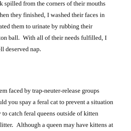
k spilled from the corners of their mouths
en they finished, I washed their faces in
ated them to urinate by rubbing their
on ball. With all of their needs fulfilled, I
ell deserved nap.
lem faced by trap-neuter-release groups
d you spay a feral cat to prevent a situation
y to catch feral queens outside of kitten
 litter. Although a queen may have kittens at