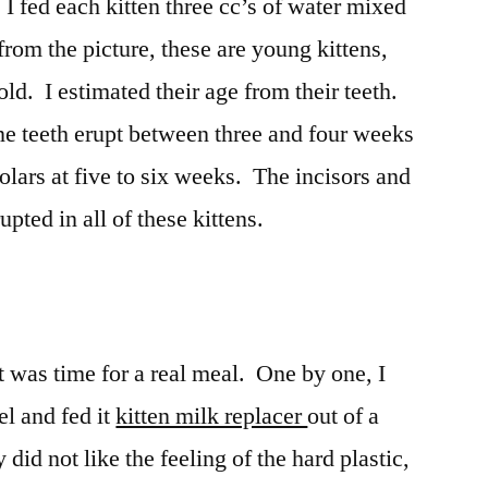
I fed each kitten three cc’s of water mixed
rom the picture, these are young kittens,
ld. I estimated their age from their teeth.
e teeth erupt between three and four weeks
olars at five to six weeks. The incisors and
upted in all of these kittens.
it was time for a real meal. One by one, I
el and fed it
kitten milk replacer
out of a
did not like the feeling of the hard plastic,