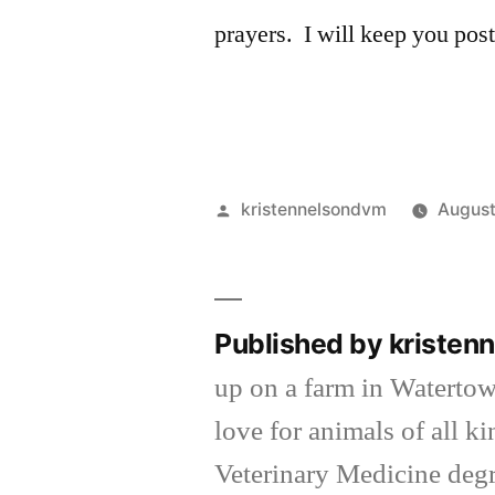
prayers. I will keep you post
Posted
kristennelsondvm
August
by
Published by kriste
up on a farm in Waterto
love for animals of all k
Veterinary Medicine degr