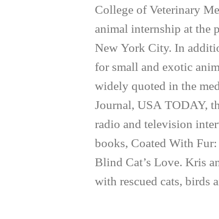
College of Veterinary Me
animal internship at the
New York City. In additi
for small and exotic anim
widely quoted in the med
Journal, USA TODAY, th
radio and television inte
books, Coated With Fur:
Blind Cat’s Love. Kris a
with rescued cats, birds 