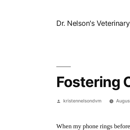
Skip
to
Dr. Nelson's Veterinar
content
Fostering 
Posted
kristennelsondvm
August
by
When my phone rings before 7